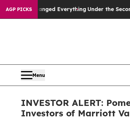
and it Changed Everything
Under the Second Tru
AGP PICKS
Menu
INVESTOR ALERT: Pomera
Investors of Marriott V