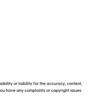
ility or liability for the accuracy, content,
f you have any complaints or copyright issues