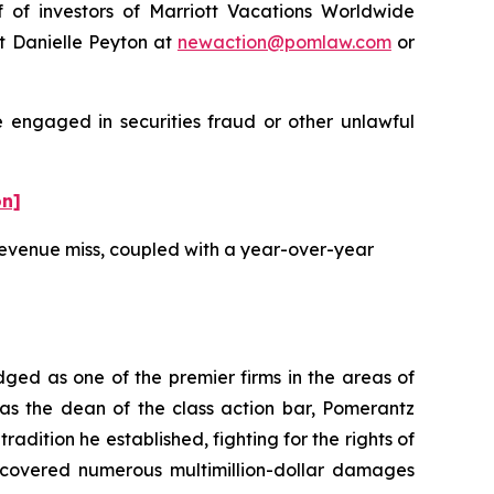
f investors of Marriott Vacations Worldwide
t Danielle Peyton at
newaction@pomlaw.com
or
e engaged in securities fraud or other unlawful
on]
 revenue miss, coupled with a year-over-year
dged as one of the premier firms in the areas of
 as the dean of the class action bar, Pomerantz
radition he established, fighting for the rights of
recovered numerous multimillion-dollar damages