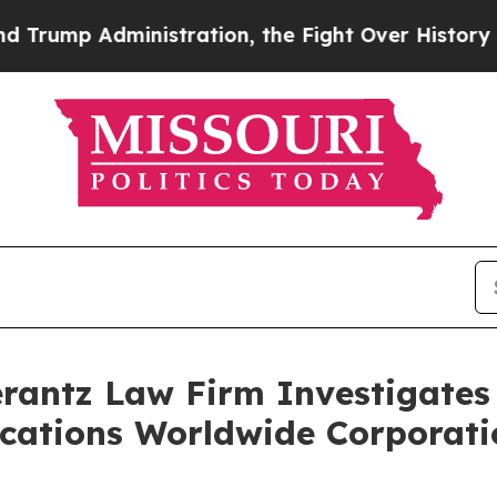
mp Administration, the Fight Over History has 
ntz Law Firm Investigates 
acations Worldwide Corporati