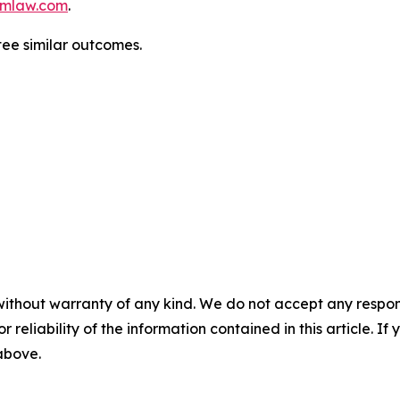
mlaw.com
.
tee similar outcomes.
without warranty of any kind. We do not accept any responsib
r reliability of the information contained in this article. I
 above.