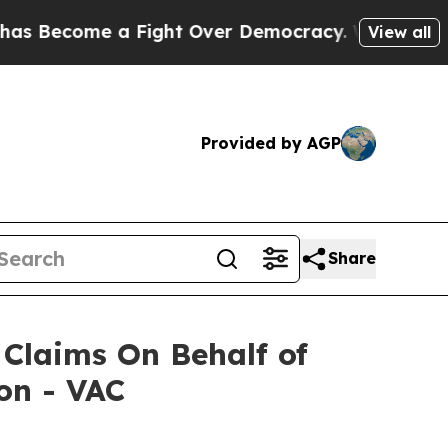
Become a Fight Over Democracy. Who Deserves t
View all
Provided by AGP
Share
Claims On Behalf of
on - VAC