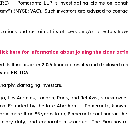
-- Pomerantz LLP is investigating claims on behalf o
any”) (NYSE: VAC). Such investors are advised to contac
cations and certain of its officers and/or directors hav
lick here for information about joining the class acti
 its third-quarter 2025 financial results and disclosed a
justed EBITDA.
 sharply, damaging investors.
o, Los Angeles, London, Paris, and Tel Aviv, is acknowle
igation. Founded by the late Abraham L. Pomerantz, known
oday, more than 85 years later, Pomerantz continues in the t
fiduciary duty, and corporate misconduct. The Firm has 