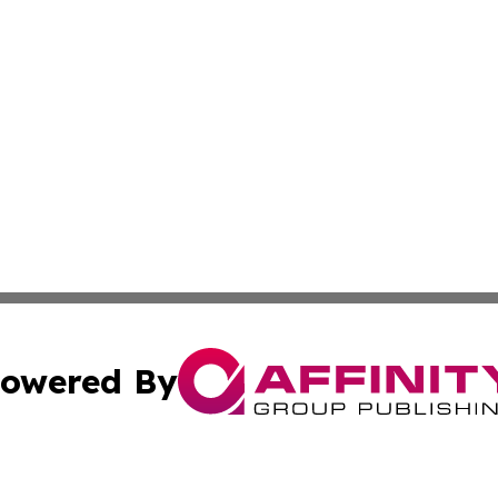
owered By
ubmit Press Release
Terms & Conditions
Copyright/DMCA