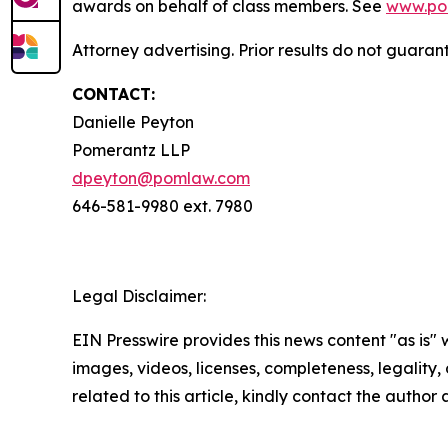
awards on behalf of class members. See
www.po
Attorney advertising. Prior results do not guaran
CONTACT:
Danielle Peyton
Pomerantz LLP
dpeyton@pomlaw.com
646-581-9980 ext. 7980
Legal Disclaimer:
EIN Presswire provides this news content "as is" 
images, videos, licenses, completeness, legality, o
related to this article, kindly contact the author