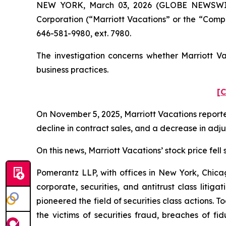
NEW YORK, March 03, 2026 (GLOBE NEWSWIRE) 
Corporation (“Marriott Vacations” or the “Comp
646-581-9980, ext. 7980.
The investigation concerns whether Marriott Va
business practices.
[C
On November 5, 2025, Marriott Vacations reported
decline in contract sales, and a decrease in ad
On this news, Marriott Vacations’ stock price fell
Pomerantz LLP, with offices in New York, Chicag
corporate, securities, and antitrust class lit
pioneered the field of securities class actions. T
the victims of securities fraud, breaches of 