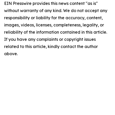
EIN Presswire provides this news content "as is"
without warranty of any kind. We do not accept any
responsibility or liability for the accuracy, content,
images, videos, licenses, completeness, legality, or
reliability of the information contained in this article.
If you have any complaints or copyright issues
related to this article, kindly contact the author
above.