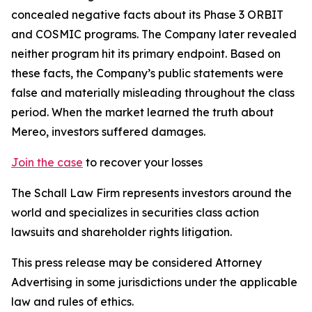
concealed negative facts about its Phase 3 ORBIT
and COSMIC programs. The Company later revealed
neither program hit its primary endpoint. Based on
these facts, the Company’s public statements were
false and materially misleading throughout the class
period. When the market learned the truth about
Mereo, investors suffered damages.
Join the case
to recover your losses
The Schall Law Firm represents investors around the
world and specializes in securities class action
lawsuits and shareholder rights litigation.
This press release may be considered Attorney
Advertising in some jurisdictions under the applicable
law and rules of ethics.