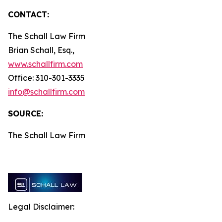
CONTACT:
The Schall Law Firm
Brian Schall, Esq.,
www.schallfirm.com
Office: 310-301-3335
info@schallfirm.com
SOURCE:
The Schall Law Firm
Legal Disclaimer: