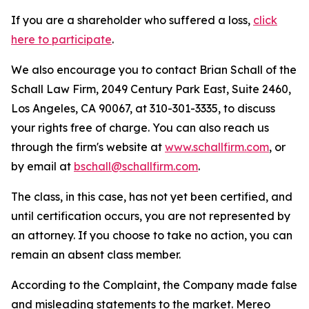
If you are a shareholder who suffered a loss,
click
here to participate
.
We also encourage you to contact Brian Schall of the
Schall Law Firm, 2049 Century Park East, Suite 2460,
Los Angeles, CA 90067, at 310-301-3335, to discuss
your rights free of charge. You can also reach us
through the firm's website at
www.schallfirm.com
, or
by email at
bschall@schallfirm.com
.
The class, in this case, has not yet been certified, and
until certification occurs, you are not represented by
an attorney. If you choose to take no action, you can
remain an absent class member.
According to the Complaint, the Company made false
and misleading statements to the market. Mereo