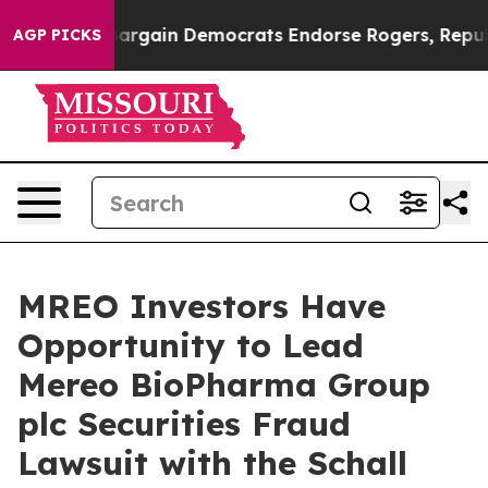
Patriotic Bargain Democrats Endorse Rogers, Republic
AGP PICKS
MREO Investors Have
Opportunity to Lead
Mereo BioPharma Group
plc Securities Fraud
Lawsuit with the Schall