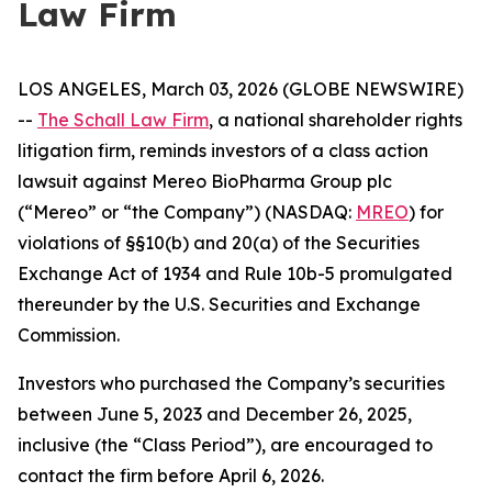
Law Firm
LOS ANGELES, March 03, 2026 (GLOBE NEWSWIRE)
--
The Schall Law Firm
, a national shareholder rights
litigation firm, reminds investors of a class action
lawsuit against Mereo BioPharma Group plc
(“Mereo” or “the Company”) (NASDAQ:
MREO
) for
violations of §§10(b) and 20(a) of the Securities
Exchange Act of 1934 and Rule 10b-5 promulgated
thereunder by the U.S. Securities and Exchange
Commission.
Investors who purchased the Company’s securities
between June 5, 2023 and December 26, 2025,
inclusive (the “Class Period”), are encouraged to
contact the firm before April 6, 2026.