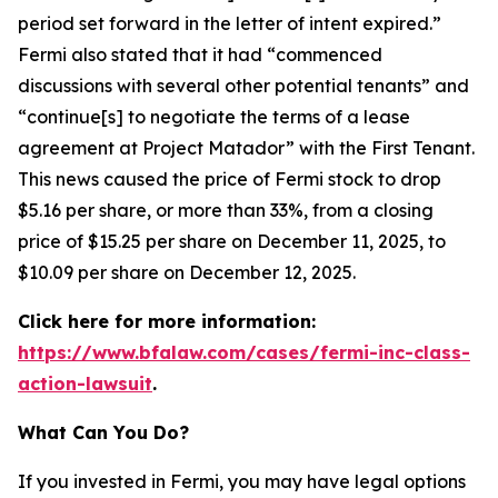
period set forward in the letter of intent expired.”
Fermi also stated that it had “commenced
discussions with several other potential tenants” and
“continue[s] to negotiate the terms of a lease
agreement at Project Matador” with the First Tenant.
This news caused the price of Fermi stock to drop
$5.16 per share, or more than 33%, from a closing
price of $15.25 per share on December 11, 2025, to
$10.09 per share on December 12, 2025.
Click here for more information:
https://www.bfalaw.com/cases/fermi-inc-class-
action-lawsuit
.
What Can You Do?
If you invested in Fermi, you may have legal options