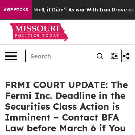
 40%. Well, it Didn’t
As war With Iran Drove oil Pric
AGP PICKS
FRMI COURT UPDATE: The
Fermi Inc. Deadline in the
Securities Class Action is
Imminent – Contact BFA
Law before March 6 if You