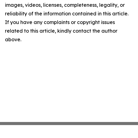
images, videos, licenses, completeness, legality, or
reliability of the information contained in this article.
If you have any complaints or copyright issues
related to this article, kindly contact the author
above.