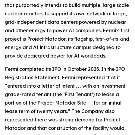
that purportedly intends to build multiple, large scale
nuclear reactors to support its own network of large,
grid-independent data centers powered by nuclear
and other energy to power AI companies. Fermi’s first
project is Project Matador, its flagship, first-of-its kind
energy and AI infrastructure campus designed to
provide dedicated power for AI workloads.
Fermi completed its IPO in October 2025. In the IPO
Registration Statement, Fermi represented that it
“entered into a letter of intent . . . with an investment
grade-rated tenant (the ‘First Tenant’) to lease a
portion of the Project Matador Site . . . for an initial
lease term of twenty years.” The Company also
represented there was strong demand for Project
Matador and that construction of the facility would