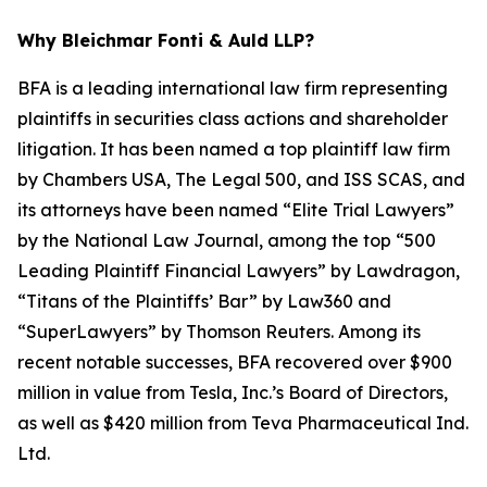
Why Bleichmar Fonti & Auld LLP?
BFA is a leading international law firm representing
plaintiffs in securities class actions and shareholder
litigation. It has been named a top plaintiff law firm
by
Chambers USA
,
The Legal 500
, and
ISS SCAS
, and
its attorneys have been named “Elite Trial Lawyers”
by the
National Law Journal
, among the top “500
Leading Plaintiff Financial Lawyers” by
Lawdragon
,
“Titans of the Plaintiffs’ Bar” by
Law360
and
“SuperLawyers” by Thomson Reuters. Among its
recent notable successes, BFA recovered over $900
million in value from Tesla, Inc.’s Board of Directors,
as well as $420 million from Teva Pharmaceutical Ind.
Ltd.