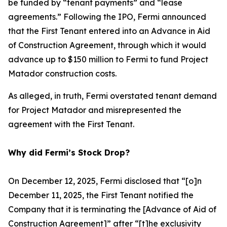
be funded by “tenant payments” and “lease
agreements.” Following the IPO, Fermi announced
that the First Tenant entered into an Advance in Aid
of Construction Agreement, through which it would
advance up to $150 million to Fermi to fund Project
Matador construction costs.
As alleged, in truth, Fermi overstated tenant demand
for Project Matador and misrepresented the
agreement with the First Tenant.
Why did Fermi’s Stock Drop?
On December 12, 2025, Fermi disclosed that “[o]n
December 11, 2025, the First Tenant notified the
Company that it is terminating the [Advance of Aid of
Construction Agreement]” after “[t]he exclusivity