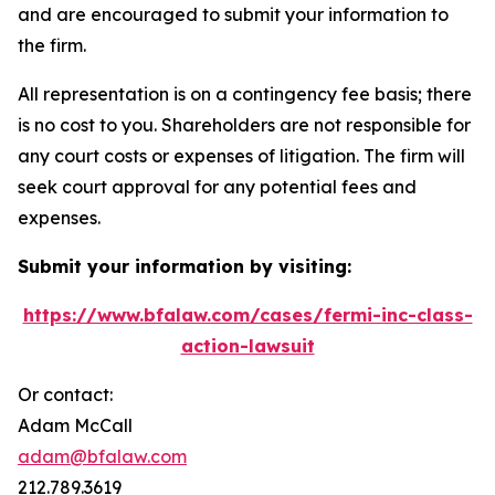
and are encouraged to submit your information to
the firm.
All representation is on a contingency fee basis; there
is no cost to you. Shareholders are not responsible for
any court costs or expenses of litigation. The firm will
seek court approval for any potential fees and
expenses.
Submit your information by visiting:
https://www.bfalaw.com/cases/fermi-inc-class-
action-lawsuit
Or contact:
Adam McCall
adam@bfalaw.com
212.789.3619