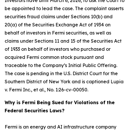
Investors have until March 6, 2026, to ask the Court to
be appointed to lead the case. The complaint asserts
securities fraud claims under Sections 10(b) and
20(a) of the Securities Exchange Act of 1934 on
behalf of investors in Fermi securities, as well as
claims under Sections 11 and 15 of the Securities Act
of 1933 on behalf of investors who purchased or
acquired Fermi common stock pursuant and
traceable to the Company’s Initial Public Offering.
The case is pending in the U.S. District Court for the
Southern District of New York and is captioned
Lupia
v. Fermi Inc., et al.
, No. 1:26-cv-00050.
Why is Fermi Being Sued for Violations of the
Federal Securities Laws?
Fermi is an energy and AI infrastructure company