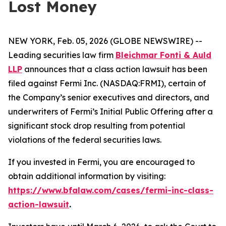
Lost Money
NEW YORK, Feb. 05, 2026 (GLOBE NEWSWIRE) --
Leading securities law firm
Bleichmar Fonti & Auld
LLP
announces that a class action lawsuit has been
filed against Fermi Inc. (NASDAQ:FRMI), certain of
the Company’s senior executives and directors, and
underwriters of Fermi’s Initial Public Offering after a
significant stock drop resulting from potential
violations of the federal securities laws.
If you invested in Fermi, you are encouraged to
obtain additional information by visiting:
https://www.bfalaw.com/cases/fermi-inc-class-
action-lawsuit
.