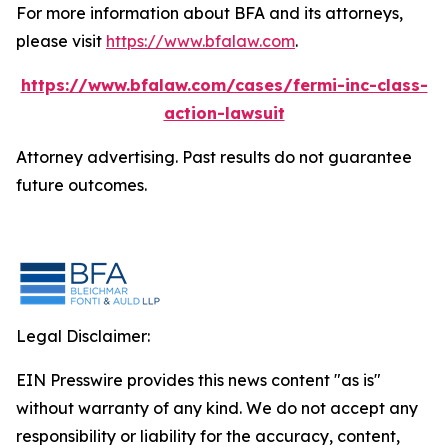
For more information about BFA and its attorneys,
please visit
https://www.bfalaw.com
.
https://www.bfalaw.com/cases/fermi-inc-class-
action-lawsuit
Attorney advertising. Past results do not guarantee
future outcomes.
Legal Disclaimer:
EIN Presswire provides this news content "as is"
without warranty of any kind. We do not accept any
responsibility or liability for the accuracy, content,