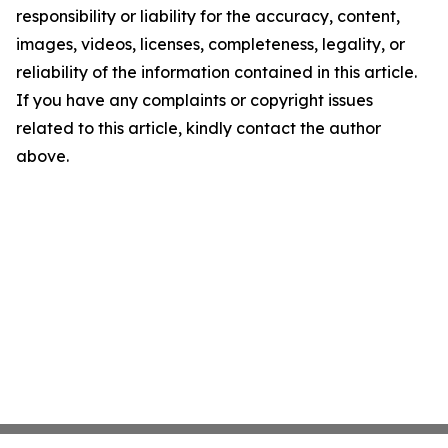
responsibility or liability for the accuracy, content,
images, videos, licenses, completeness, legality, or
reliability of the information contained in this article.
If you have any complaints or copyright issues
related to this article, kindly contact the author
above.