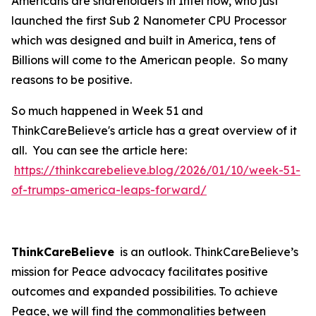
Americans are shareholders in Intel now, who just
launched the first Sub 2 Nanometer CPU Processor
which was designed and built in America, tens of
Billions will come to the American people. So many
reasons to be positive.
So much happened in Week 51 and
ThinkCareBelieve's article has a great overview of it
all. You can see the article here:
https://thinkcarebelieve.blog/2026/01/10/week-51-
of-trumps-america-leaps-forward/
ThinkCareBelieve
is an outlook. ThinkCareBelieve’s
mission for Peace advocacy facilitates positive
outcomes and expanded possibilities. To achieve
Peace, we will find the commonalities between