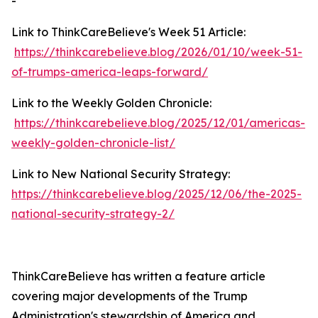
-
Link to ThinkCareBelieve's Week 51 Article:
https://thinkcarebelieve.blog/2026/01/10/week-51-
of-trumps-america-leaps-forward/
Link to the Weekly Golden Chronicle:
https://thinkcarebelieve.blog/2025/12/01/americas-
weekly-golden-chronicle-list/
Link to New National Security Strategy:
https://thinkcarebelieve.blog/2025/12/06/the-2025-
national-security-strategy-2/
ThinkCareBelieve has written a feature article
covering major developments of the Trump
Administration's stewardship of America and