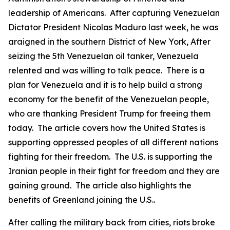
leadership of Americans. After capturing Venezuelan
Dictator President Nicolas Maduro last week, he was
araigned in the southern District of New York, After
seizing the 5th Venezuelan oil tanker, Venezuela
relented and was willing to talk peace. There is a
plan for Venezuela and it is to help build a strong
economy for the benefit of the Venezuelan people,
who are thanking President Trump for freeing them
today. The article covers how the United States is
supporting oppressed peoples of all different nations
fighting for their freedom. The U.S. is supporting the
Iranian people in their fight for freedom and they are
gaining ground. The article also highlights the
benefits of Greenland joining the U.S..
After calling the military back from cities, riots broke