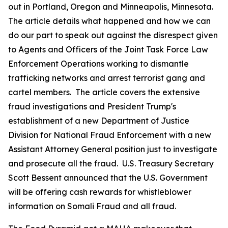
out in Portland, Oregon and Minneapolis, Minnesota.
The article details what happened and how we can
do our part to speak out against the disrespect given
to Agents and Officers of the Joint Task Force Law
Enforcement Operations working to dismantle
trafficking networks and arrest terrorist gang and
cartel members. The article covers the extensive
fraud investigations and President Trump's
establishment of a new Department of Justice
Division for National Fraud Enforcement with a new
Assistant Attorney General position just to investigate
and prosecute all the fraud. U.S. Treasury Secretary
Scott Bessent announced that the U.S. Government
will be offering cash rewards for whistleblower
information on Somali Fraud and all fraud.