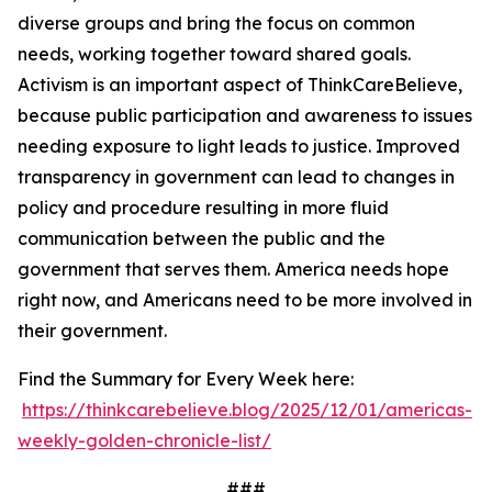
diverse groups and bring the focus on common
needs, working together toward shared goals.
Activism is an important aspect of ThinkCareBelieve,
because public participation and awareness to issues
needing exposure to light leads to justice. Improved
transparency in government can lead to changes in
policy and procedure resulting in more fluid
communication between the public and the
government that serves them. America needs hope
right now, and Americans need to be more involved in
their government.
Find the Summary for Every Week here:
https://thinkcarebelieve.blog/2025/12/01/americas-
weekly-golden-chronicle-list/
###