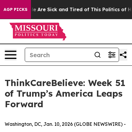
n: “People Are Sick and Tired of This Politics of Hatre
AGP PICKS
ThinkCareBelieve: Week 51
of Trump’s America Leaps
Forward
Washington, DC, Jan. 10, 2026 (GLOBE NEWSWIRE) -