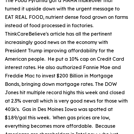
The Food Pyramid got a MAHA makeover that
turned it upside down with the urgent message to
EAT REAL FOOD, nutrient dense food grown on farms
instead of food processed in factories.
ThinkCareBelieve's article has all the pertinent
increasingly good news on the economy with
President Trump improving affordability for the
American people. He put a 10% cap on Credit Card
interest rates. He also authorized Fannie Mae and
Freddie Mac to invest $200 Billion in Mortgage
Bonds, bringing down mortgage rates. The DOW
Jones hit multiple record highs this week and closed
at 2.3% overall which is very good news for those with
401k's. Gas in Des Moines Iowa was spotted at
$1.89/gal this week. When gas prices are low,
everything becomes more affordable. Because