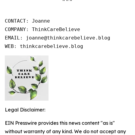
CONTACT: Joanne

COMPANY: ThinkCareBelieve

EMAIL: joanne@thinkcarebelieve.blog

WEB: thinkcarebelieve.blog
Legal Disclaimer:
EIN Presswire provides this news content "as is"
without warranty of any kind. We do not accept any