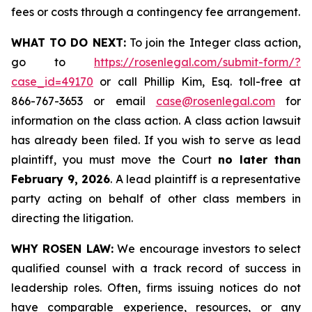
fees or costs through a contingency fee arrangement.
WHAT TO DO NEXT:
To join the Integer class action,
go to
https://rosenlegal.com/submit-form/?
case_id=49170
or call Phillip Kim, Esq. toll-free at
866-767-3653 or email
case@rosenlegal.com
for
information on the class action. A class action lawsuit
has already been filed. If you wish to serve as lead
plaintiff, you must move the Court
no later than
February 9, 2026
. A lead plaintiff is a representative
party acting on behalf of other class members in
directing the litigation.
WHY ROSEN LAW:
We encourage investors to select
qualified counsel with a track record of success in
leadership roles. Often, firms issuing notices do not
have comparable experience, resources, or any