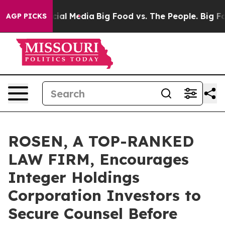
es on Social Media
Big Food vs. The People. Big Food’s
AGP PICKS
ROSEN, A TOP-RANKED
LAW FIRM, Encourages
Integer Holdings
Corporation Investors to
Secure Counsel Before