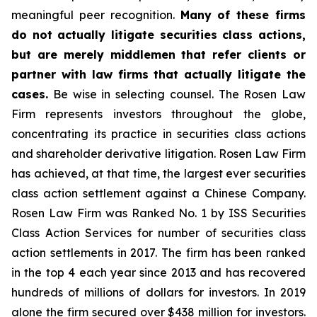
meaningful peer recognition.
Many of these firms
do not actually litigate securities class actions,
but are merely middlemen that refer clients or
partner with law firms that actually litigate the
cases.
Be wise in selecting counsel. The Rosen Law
Firm represents investors throughout the globe,
concentrating its practice in securities class actions
and shareholder derivative litigation. Rosen Law Firm
has achieved, at that time, the largest ever securities
class action settlement against a Chinese Company.
Rosen Law Firm was Ranked No. 1 by ISS Securities
Class Action Services for number of securities class
action settlements in 2017. The firm has been ranked
in the top 4 each year since 2013 and has recovered
hundreds of millions of dollars for investors. In 2019
alone the firm secured over $438 million for investors.