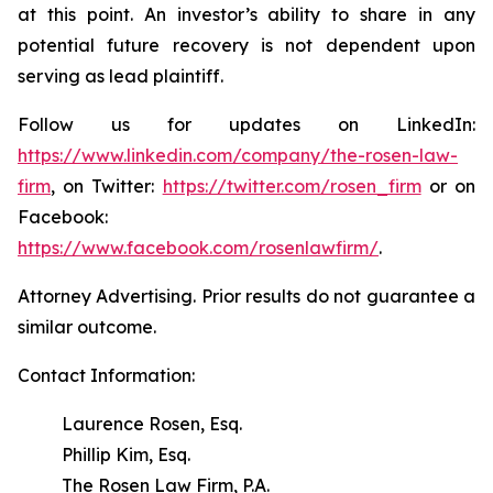
at this point. An investor’s ability to share in any
potential future recovery is not dependent upon
serving as lead plaintiff.
Follow us for updates on LinkedIn:
https://www.linkedin.com/company/the-rosen-law-
firm
, on Twitter:
https://twitter.com/rosen_firm
or on
Facebook:
https://www.facebook.com/rosenlawfirm/
.
Attorney Advertising. Prior results do not guarantee a
similar outcome.
Contact Information:
Laurence Rosen, Esq.
Phillip Kim, Esq.
The Rosen Law Firm, P.A.