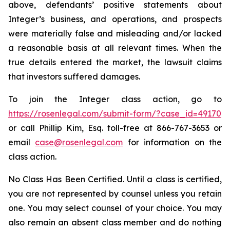
above, defendants’ positive statements about
Integer’s business, and operations, and prospects
were materially false and misleading and/or lacked
a reasonable basis at all relevant times. When the
true details entered the market, the lawsuit claims
that investors suffered damages.
To join the Integer class action, go to
https://rosenlegal.com/submit-form/?case_id=49170
or call Phillip Kim, Esq. toll-free at 866-767-3653 or
email
case@rosenlegal.com
for information on the
class action.
No Class Has Been Certified. Until a class is certified,
you are not represented by counsel unless you retain
one. You may select counsel of your choice. You may
also remain an absent class member and do nothing