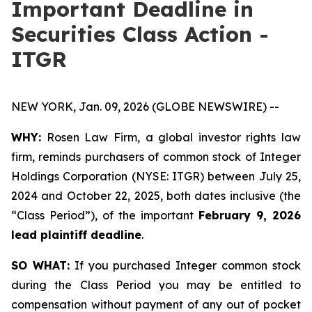
Important Deadline in
Securities Class Action -
ITGR
NEW YORK, Jan. 09, 2026 (GLOBE NEWSWIRE) --
WHY:
Rosen Law Firm, a global investor rights law
firm, reminds purchasers of common stock of Integer
Holdings Corporation (NYSE: ITGR) between July 25,
2024 and October 22, 2025, both dates inclusive (the
“Class Period”), of the important
February 9, 2026
lead plaintiff deadline
.
SO WHAT:
If you purchased Integer common stock
during the Class Period you may be entitled to
compensation without payment of any out of pocket