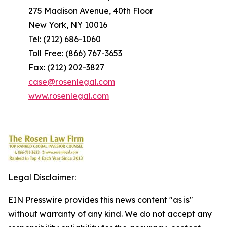
275 Madison Avenue, 40th Floor
New York, NY 10016
Tel: (212) 686-1060
Toll Free: (866) 767-3653
Fax: (212) 202-3827
case@rosenlegal.com
www.rosenlegal.com
Legal Disclaimer:
EIN Presswire provides this news content "as is"
without warranty of any kind. We do not accept any