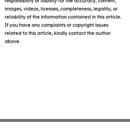
responsibility or liability for the accuracy, content,
images, videos, licenses, completeness, legality, or
reliability of the information contained in this article.
If you have any complaints or copyright issues
related to this article, kindly contact the author
above.