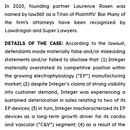
In 2020, founding partner Laurence Rosen was
named by law360 as a Titan of Plaintiffs’ Bar. Many of
the firm’s attorneys have been recognized by
Lawdragon and Super Lawyers.
DETAILS OF THE CASE:
According to the lawsuit,
defendants made materially false and/or misleading
statements and/or failed to disclose that: (1) Integer
materially overstated its competitive position within
the growing electrophysiology (“EP”) manufacturing
market; (2) despite Integer’s claims of strong visibility
into customer demand, Integer was experiencing a
sustained deterioration in sales relating to two of its
EP devices; (3) in turn, Integer mischaracterized its EP
devices as a long-term growth driver for its cardio
and vascular (“C&V”) segment; (4) as a result of the