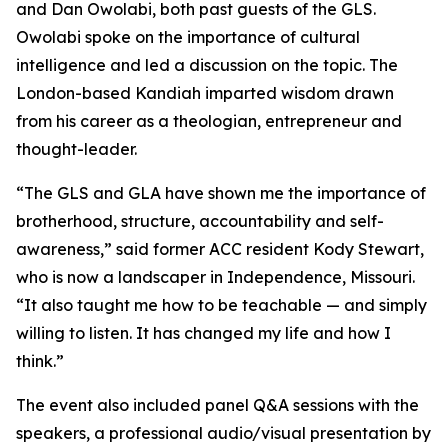
and Dan Owolabi, both past guests of the GLS.
Owolabi spoke on the importance of cultural
intelligence and led a discussion on the topic. The
London-based Kandiah imparted wisdom drawn
from his career as a theologian, entrepreneur and
thought-leader.
“The GLS and GLA have shown me the importance of
brotherhood, structure, accountability and self-
awareness,” said former ACC resident Kody Stewart,
who is now a landscaper in Independence, Missouri.
“It also taught me how to be teachable — and simply
willing to listen. It has changed my life and how I
think.”
The event also included panel Q&A sessions with the
speakers, a professional audio/visual presentation by