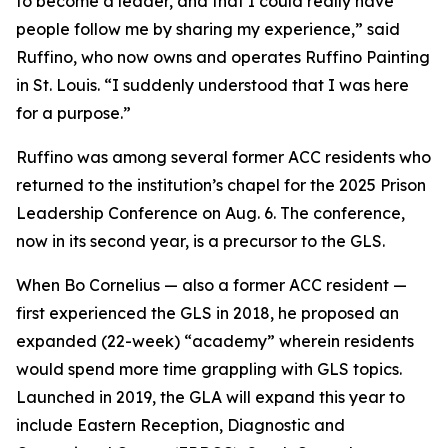
to become a leader, and that I could really have
people follow me by sharing my experience,” said
Ruffino, who now owns and operates Ruffino Painting
in St. Louis. “I suddenly understood that I was here
for a purpose.”
Ruffino was among several former ACC residents who
returned to the institution’s chapel for the 2025 Prison
Leadership Conference on Aug. 6. The conference,
now in its second year, is a precursor to the GLS.
When Bo Cornelius — also a former ACC resident —
first experienced the GLS in 2018, he proposed an
expanded (22-week) “academy” wherein residents
would spend more time grappling with GLS topics.
Launched in 2019, the GLA will expand this year to
include Eastern Reception, Diagnostic and