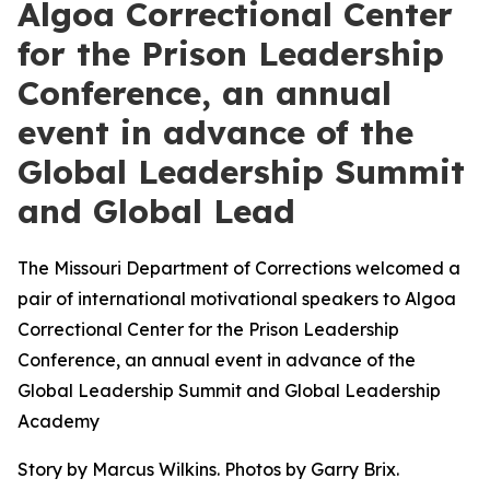
Algoa Correctional Center
for the Prison Leadership
Conference, an annual
event in advance of the
Global Leadership Summit
and Global Lead
The Missouri Department of Corrections welcomed a
pair of international motivational speakers to Algoa
Correctional Center for the Prison Leadership
Conference, an annual event in advance of the
Global Leadership Summit and Global Leadership
Academy
Story by Marcus Wilkins. Photos by Garry Brix.