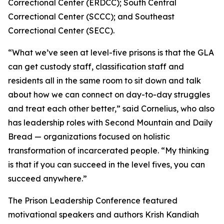
Correctional Center (ERDCC); South Central
Correctional Center (SCCC); and Southeast
Correctional Center (SECC).
“What we’ve seen at level-five prisons is that the GLA
can get custody staff, classification staff and
residents all in the same room to sit down and talk
about how we can connect on day-to-day struggles
and treat each other better,” said Cornelius, who also
has leadership roles with Second Mountain and Daily
Bread — organizations focused on holistic
transformation of incarcerated people. “My thinking
is that if you can succeed in the level fives, you can
succeed anywhere.”
The Prison Leadership Conference featured
motivational speakers and authors Krish Kandiah