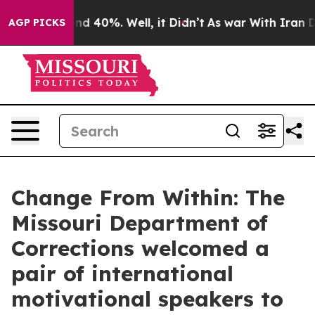
r Around 40%. Well, it Didn’t
As war With Iran Drove
AGP PICKS
Change From Within: The
Missouri Department of
Corrections welcomed a
pair of international
motivational speakers to