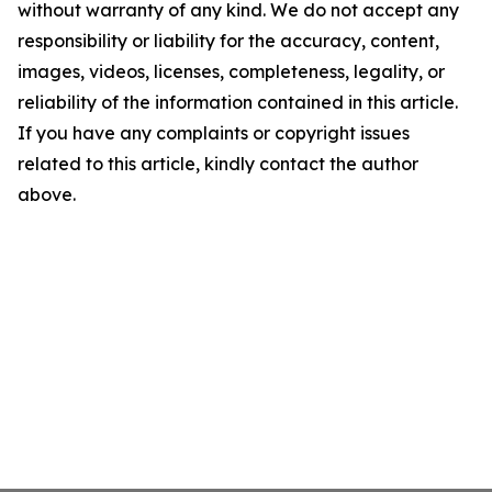
without warranty of any kind. We do not accept any
responsibility or liability for the accuracy, content,
images, videos, licenses, completeness, legality, or
reliability of the information contained in this article.
If you have any complaints or copyright issues
related to this article, kindly contact the author
above.