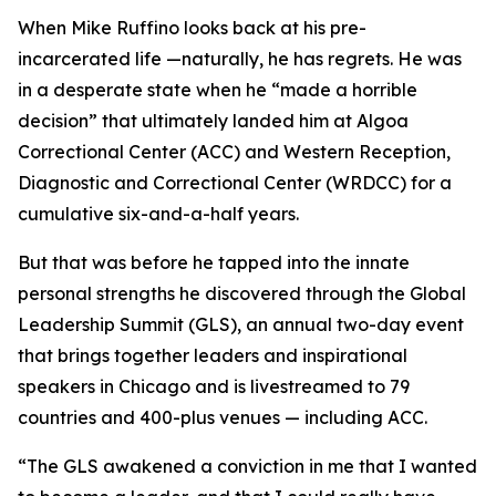
When Mike Ruffino looks back at his pre-
incarcerated life —naturally, he has regrets. He was
in a desperate state when he “made a horrible
decision” that ultimately landed him at Algoa
Correctional Center (ACC) and Western Reception,
Diagnostic and Correctional Center (WRDCC) for a
cumulative six-and-a-half years.
But that was before he tapped into the innate
personal strengths he discovered through the Global
Leadership Summit (GLS), an annual two-day event
that brings together leaders and inspirational
speakers in Chicago and is livestreamed to 79
countries and 400-plus venues — including ACC.
“The GLS awakened a conviction in me that I wanted