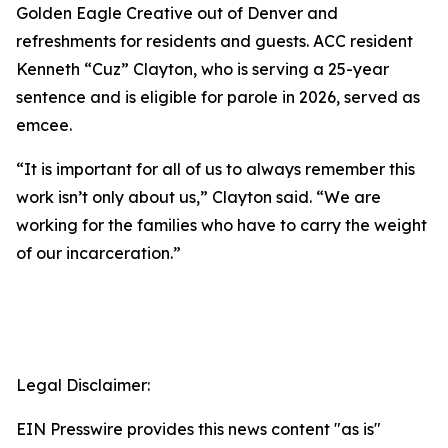
Golden Eagle Creative out of Denver and
refreshments for residents and guests. ACC resident
Kenneth “Cuz” Clayton, who is serving a 25-year
sentence and is eligible for parole in 2026, served as
emcee.
“It is important for all of us to always remember this
work isn’t only about us,” Clayton said. “We are
working for the families who have to carry the weight
of our incarceration.”
Legal Disclaimer:
EIN Presswire provides this news content "as is"