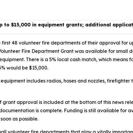
p to $15,000 in equipment grants; additional applica
first 48 volunteer fire departments of their approval for u
Volunteer Fire Department Grant was available for small 
ng equipment. There is a 5% local cash match, which means f
95% would be $15,000.
d equipment includes radios, hoses and nozzles, firefighter
 of grant approval is included at the bottom of this news r
r documentation is complete. Funding is still available for 
soon as possible.
mall volunteer fire departments that play a vitally importan