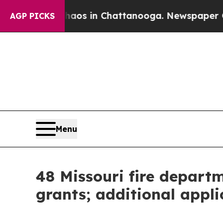
pse
Chaos in Chattanooga. Newspaper Owner Calls
AGP PICKS
Menu
48 Missouri fire depart
grants; additional appl