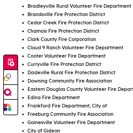
Bradleyville Rural Volunteer Fire Department
Brandsville Fire Protection District
Cedar Creek Fire Protection District
Chamois Fire Protection District
Clark County Fire Corporation
Cloud 9 Ranch Volunteer Fire Department
Cooter Volunteer Fire Department
Curryville Fire Protection District
Dadeville Rural Fire Protection District
Downing Community Fire Association
Eastern Douglas County Volunteer Fire Depa
Edina Fire Department
Frankford Fire Department, City of
Freeburg Community Fire Association
Gainesville Volunteer Fire Department
City of Gideon