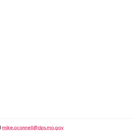
l
mike.oconnell@dps.mo.gov