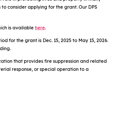
to consider applying for the grant. Our DPS
ich is available
here
.
d for the grant is Dec. 15, 2025 to May 15, 2026.
ding.
ation that provides fire suppression and related
erial response, or special operation to a