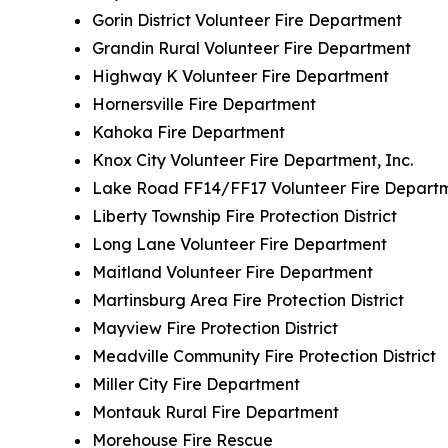
Gorin District Volunteer Fire Department
Grandin Rural Volunteer Fire Department
Highway K Volunteer Fire Department
Hornersville Fire Department
Kahoka Fire Department
Knox City Volunteer Fire Department, Inc.
Lake Road FF14/FF17 Volunteer Fire Depart
Liberty Township Fire Protection District
Long Lane Volunteer Fire Department
Maitland Volunteer Fire Department
Martinsburg Area Fire Protection District
Mayview Fire Protection District
Meadville Community Fire Protection District
Miller City Fire Department
Montauk Rural Fire Department
Morehouse Fire Rescue