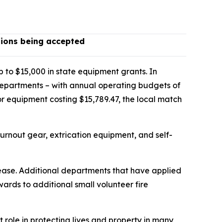
tions being accepted
p to $15,000 in state equipment grants. In
departments – with annual operating budgets of
or equipment costing $15,789.47, the local match
 turnout gear, extrication equipment, and self-
elease. Additional departments that have applied
awards to additional small volunteer fire
t role in protecting lives and property in many