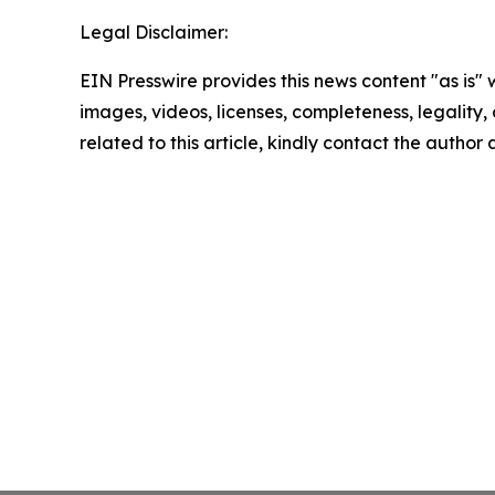
Legal Disclaimer:
EIN Presswire provides this news content "as is" 
images, videos, licenses, completeness, legality, o
related to this article, kindly contact the author