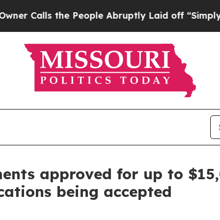
 the People Abruptly Laid off “Simply a Math 
ments approved for up to $15
ications being accepted