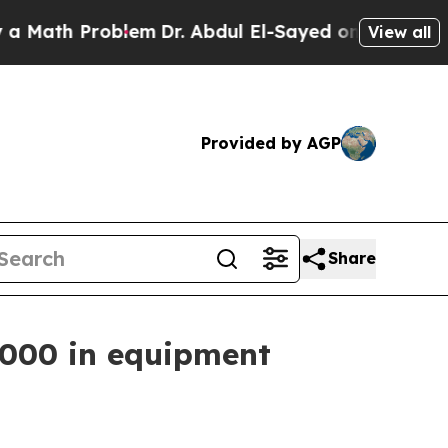
Problem
Dr. Abdul El-Sayed on Historic Michigan W
View all
Provided by AGP
Share
,000 in equipment