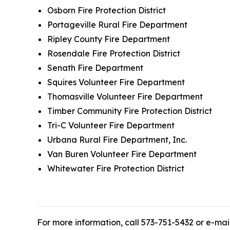
Osborn Fire Protection District
Portageville Rural Fire Department
Ripley County Fire Department
Rosendale Fire Protection District
Senath Fire Department
Squires Volunteer Fire Department
Thomasville Volunteer Fire Department
Timber Community Fire Protection District
Tri-C Volunteer Fire Department
Urbana Rural Fire Department, Inc.
Van Buren Volunteer Fire Department
Whitewater Fire Protection District
For more information, call 573-751-5432 or e-mai