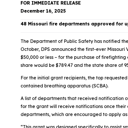
FOR IMMEDIATE RELEASE
December 16, 2025
48 Missouri fire departments approved for u
The Department of Public Safety has notified the 
October, DPS announced the first-ever Missouri 
$50,000 or less – for the purchase of firefighti
share would be $789.47 and the state share of 
For the initial grant recipients, the top requeste
contained breathing apparatus (SCBA).
A list of departments that received notification
for the grant will receive notifications once thei
departments, which are encouraged to apply as 
“This grant was designed specifically to assist s