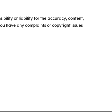
ility or liability for the accuracy, content,
f you have any complaints or copyright issues