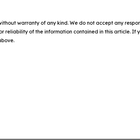
without warranty of any kind. We do not accept any responsib
r reliability of the information contained in this article. I
 above.