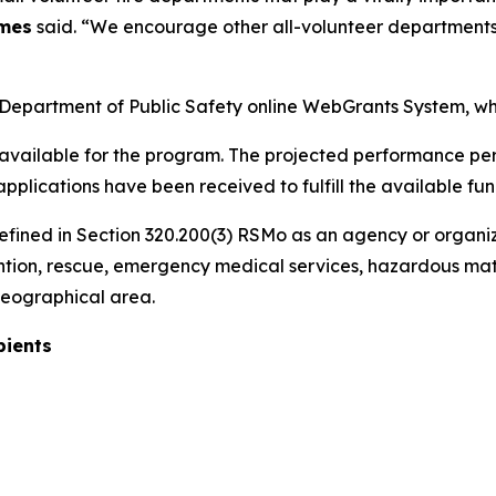
ames
said. “We encourage other all-volunteer departments 
 Department of Public Safety online WebGrants System, wh
available for the program. The projected performance perio
applications have been received to fulfill the available fun
defined in Section 320.200(3) RSMo as an agency or organiz
revention, rescue, emergency medical services, hazardous mat
 geographical area.
pients