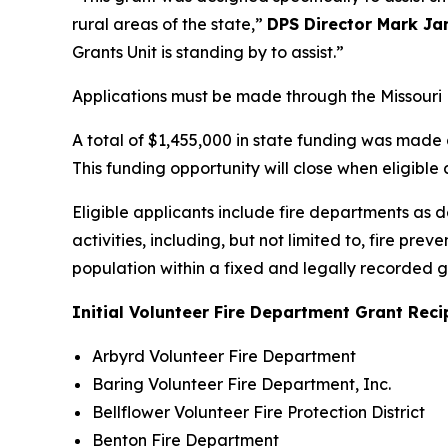
rural areas of the state,”
DPS Director Mark J
Grants Unit is standing by to assist.”
Applications must be made through the Missouri
A total of $1,455,000 in state funding was made 
This funding opportunity will close when eligible 
Eligible applicants include fire departments as 
activities, including, but not limited to, fire p
population within a fixed and legally recorded
Initial Volunteer Fire Department Grant Reci
Arbyrd Volunteer Fire Department
Baring Volunteer Fire Department, Inc.
Bellflower Volunteer Fire Protection District
Benton Fire Department