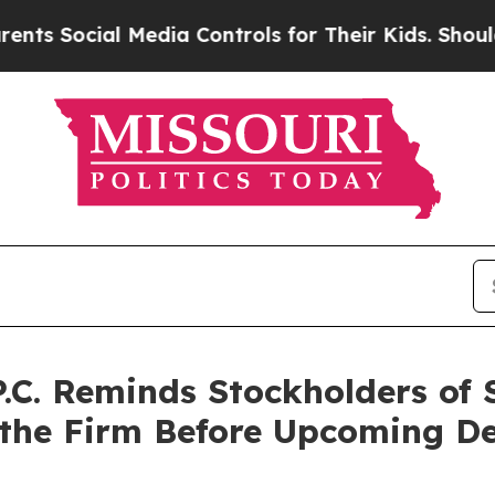
ocial Media Controls for Their Kids. Should the U
P.C. Reminds Stockholders of
 the Firm Before Upcoming De