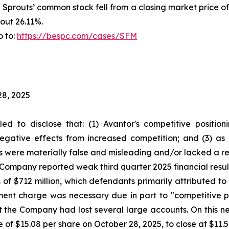
f Sprouts’ common stock fell from a closing market price o
out 26.11%.
o to:
https://bespc.com/cases/SFM
28, 2025
led to disclose that: (1) Avantor's competitive positi
egative effects from increased competition; and (3) as 
s were materially false and misleading and/or lacked a re
he Company reported weak third quarter 2025 financial res
 of $712 million, which defendants primarily attributed 
rment charge was necessary due in part to "competitive 
 the Company had lost several large accounts. On this n
e of $15.08 per share on October 28, 2025, to close at $11.