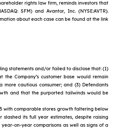
hareholder rights law firm, reminds investors that
NASDAQ: SFM) and Avantor, Inc. (NYSE:AVTR).
formation about each case can be found at the link
ng statements and/or failed to disclose that: (1)
that the Company’s customer base would remain
m a more cautious consumer; and (3) Defendants
owth and that the purported tailwinds would be
025 with comparable stores growth faltering below
lashed its full year estimates, despite raising
 year-on-year comparisons as well as signs of a