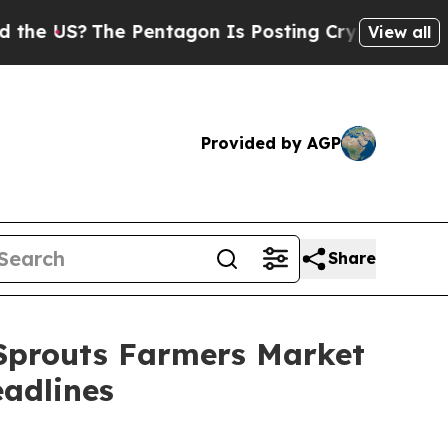
S?
The Pentagon Is Posting Cryptic Biblical Mes
View all
Provided by AGP
Share
 Sprouts Farmers Market
adlines