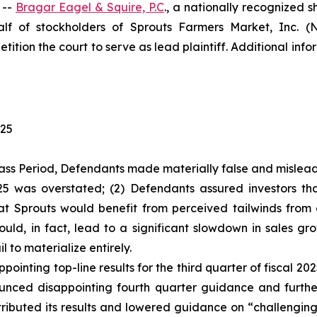
 --
Bragar Eagel & Squire, P.C
., a nationally recognized s
f of stockholders of Sprouts Farmers Market, Inc. (
tition the court to serve as lead plaintiff. Additional in
025
ass Period, Defendants made materially false and misleadi
2025 was overstated; (2) Defendants assured investors 
hat Sprouts would benefit from perceived tailwinds fro
ld, in fact, lead to a significant slowdown in sales gr
l to materialize entirely.
ointing top-line results for the third quarter of fiscal 2
ced disappointing fourth quarter guidance and further s
ributed its results and lowered guidance on “challenging