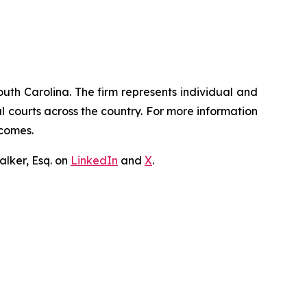
outh Carolina. The firm represents individual and
ral courts across the country. For more information
tcomes.
lker, Esq. on
LinkedIn
and
X
.