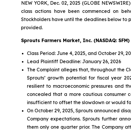
NEW YORK, Dec. 02, 2025 (GLOBE NEWSWIRE)
class actions have been commenced on behal
Stockholders have until the deadlines below to pe
provided.
Sprouts Farmers Market, Inc. (NASDAQ: SFM)
Class Period: June 4, 2025, and October 29, 2
Lead Plaintiff Deadline: January 26, 2026
The Complaint alleges that, throughout the Cl
Sprouts’ growth potential for fiscal year 
resilient to macroeconomic pressures and t
concealed that a more cautious consumer cou
insufficient to offset the slowdown or would fai
On October 29, 2025, Sprouts announced disapp
Company expectations. Sprouts further announ
them only one quarter prior. The Company att