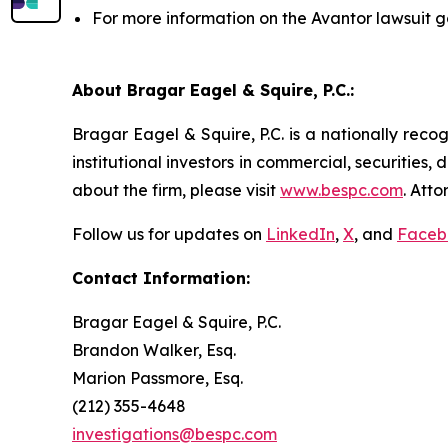
For more information on the Avantor lawsuit g
About Bragar Eagel & Squire, P.C.:
Bragar Eagel & Squire, P.C. is a nationally reco
institutional investors in commercial, securities,
about the firm, please visit
www.bespc.com
. Att
Follow us for updates on
LinkedIn
,
X
, and
Faceb
Contact Information:
Bragar Eagel & Squire, P.C.
Brandon Walker, Esq.
Marion Passmore, Esq.
(212) 355-4648
investigations@bespc.com