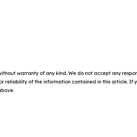
without warranty of any kind. We do not accept any responsib
r reliability of the information contained in this article. I
 above.