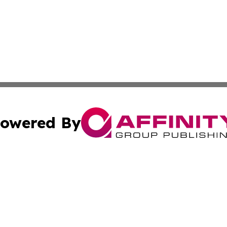
owered By
ubmit Press Release
Terms & Conditions
Copyright/DMCA
Inc. dba Affinity Group Publishing & Missouri Politics Tod
Cookie Settings / Your Privacy Choices