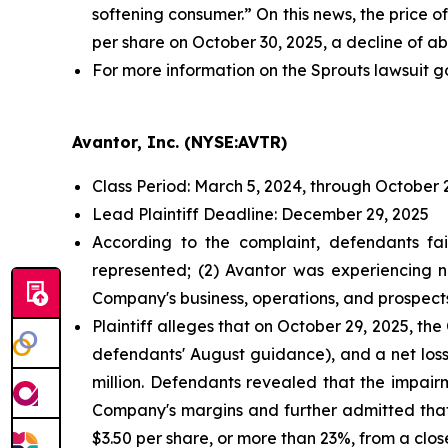
softening consumer.” On this news, the price o
per share on October 30, 2025, a decline of ab
For more information on the Sprouts lawsuit g
Avantor, Inc. (NYSE:AVTR)
Class Period: March 5, 2024, through October 
Lead Plaintiff Deadline: December 29, 2025
According to the complaint, defendants fai
represented; (2) Avantor was experiencing n
Company's business, operations, and prospect
Plaintiff alleges that on October 29, 2025, t
defendants' August guidance), and a net loss
million. Defendants revealed that the impai
Company's margins and further admitted that
$3.50 per share, or more than 23%, from a clos