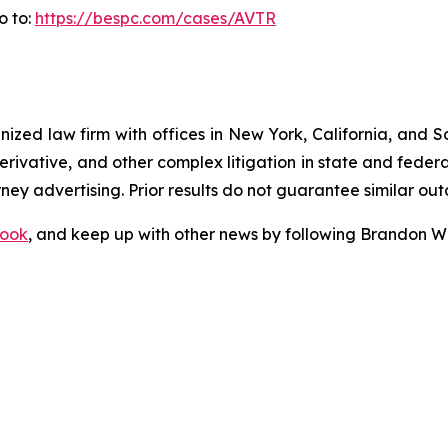
o to:
https://bespc.com/cases/AVTR
gnized law firm with offices in New York, California, and S
 derivative, and other complex litigation in state and fede
orney advertising. Prior results do not guarantee similar ou
ook
, and keep up with other news by following Brandon Wa