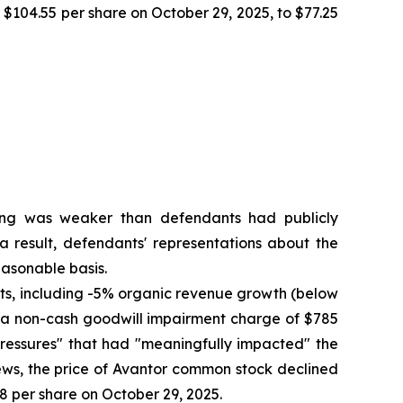
f $104.55 per share on October 29, 2025, to $77.25
oning was weaker than defendants had publicly
a result, defendants' representations about the
asonable basis.
ults, including -5% organic revenue growth (below
to a non-cash goodwill impairment charge of $785
pressures" that had "meaningfully impacted" the
ews, the price of Avantor common stock declined
58 per share on October 29, 2025.