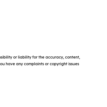
ility or liability for the accuracy, content,
f you have any complaints or copyright issues