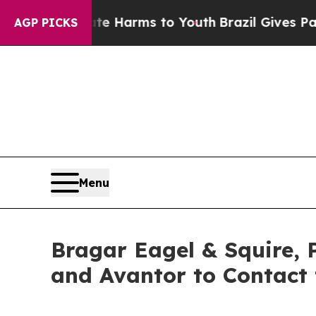
d to Abate Harms to Youth
Brazil Gives Parents S
AGP PICKS
Menu
Bragar Eagel & Squire, 
and Avantor to Contact