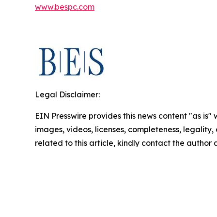
www.bespc.com
Legal Disclaimer:
EIN Presswire provides this news content "as is" 
images, videos, licenses, completeness, legality, o
related to this article, kindly contact the author