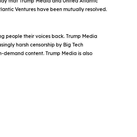
oday that Trump Media and United Atlantic
tlantic Ventures have been mutually resolved.
ing people their voices back. Trump Media
asingly harsh censorship by Big Tech
 on-demand content. Trump Media is also