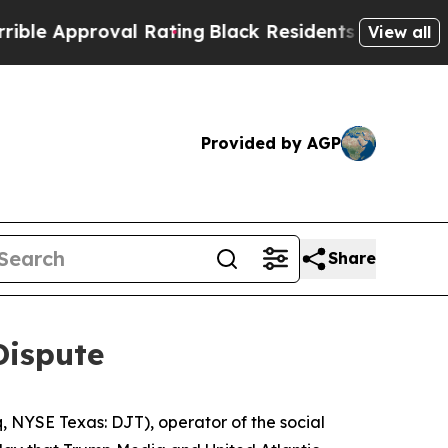
e Approval Rating
Black Residents Warned of Abu
View all
Provided by AGP
Share
Dispute
NYSE Texas: DJT), operator of the social