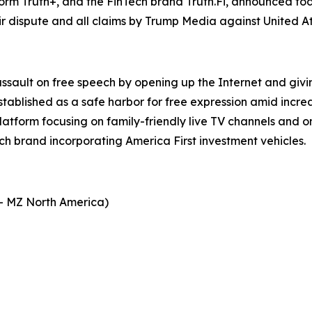
form Truth+, and the FinTech brand Truth.Fi, announced t
r dispute and all claims by Trump Media against United A
assault on free speech by opening up the Internet and giv
stablished as a safe harbor for free expression amid incre
platform focusing on family-friendly live TV channels and
ech brand incorporating America First investment vehicles.
- MZ North America)