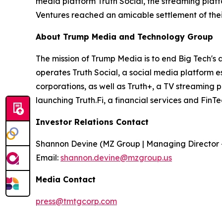
media platform Truth Social, the streaming plat
Ventures reached an amicable settlement of thei
About Trump Media and Technology Group
The mission of Trump Media is to end Big Tech's 
operates Truth Social, a social media platform e
corporations, as well as Truth+, a TV streaming 
launching Truth.Fi, a financial services and FinT
Investor Relations Contact
Shannon Devine (MZ Group | Managing Director 
Email:
shannon.devine@mzgroup.us
Media Contact
press@tmtgcorp.com