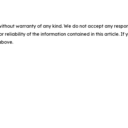
without warranty of any kind. We do not accept any responsib
r reliability of the information contained in this article. I
 above.