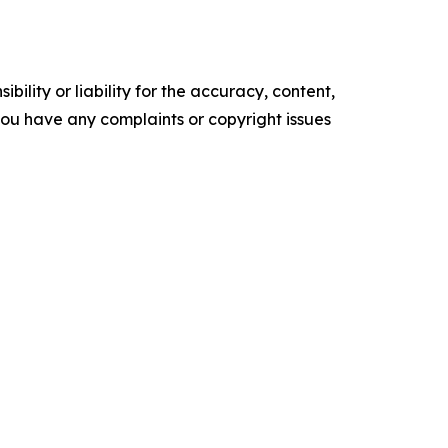
ility or liability for the accuracy, content,
f you have any complaints or copyright issues