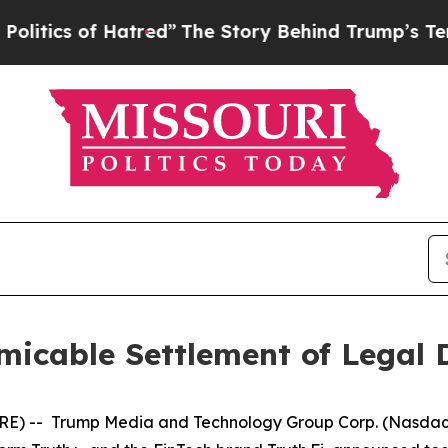
tics of Hatred”
The Story Behind Trump’s Terribl
icable Settlement of Legal 
) -- Trump Media and Technology Group Corp. (Nasdaq, 