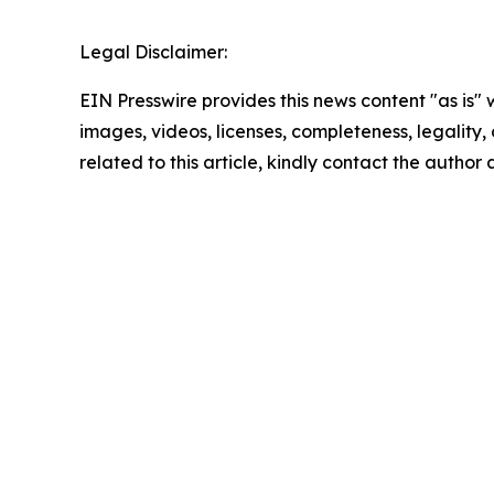
Legal Disclaimer:
EIN Presswire provides this news content "as is" 
images, videos, licenses, completeness, legality, o
related to this article, kindly contact the author