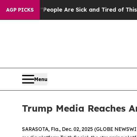
igan Win: “People Are Sick and Tired of This Poli
AGP PICKS
Menu
Trump Media Reaches Am
SARASOTA, Fla., Dec. 02, 2025 (GLOBE NEWSWIRE