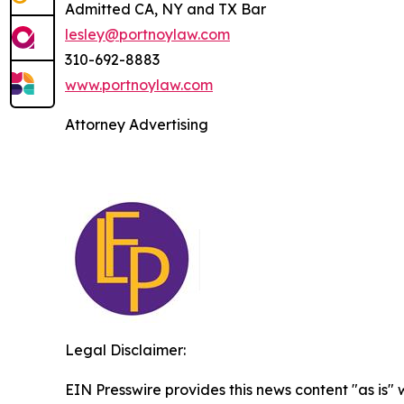
Admitted CA, NY and TX Bar
lesley@portnoylaw.com
310-692-8883
www.portnoylaw.com
Attorney Advertising
Legal Disclaimer:
EIN Presswire provides this news content "as is" 