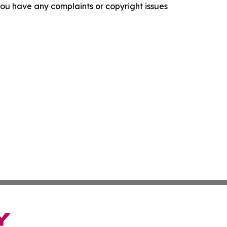
f you have any complaints or copyright issues