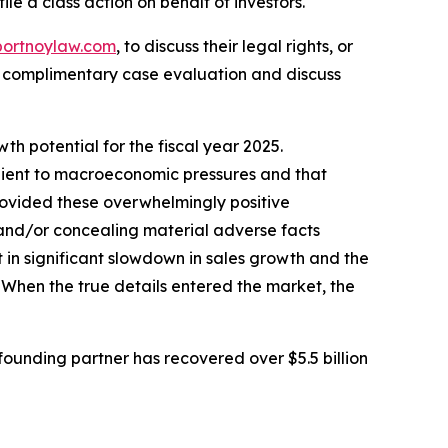
ile a class action on behalf of investors.
portnoylaw.com
, to discuss their legal rights, or
a complimentary case evaluation and discuss
h potential for the fiscal year 2025.
ilient to macroeconomic pressures and that
rovided these overwhelmingly positive
 and/or concealing material adverse facts
 in significant slowdown in sales growth and the
 When the true details entered the market, the
ounding partner has recovered over $5.5 billion