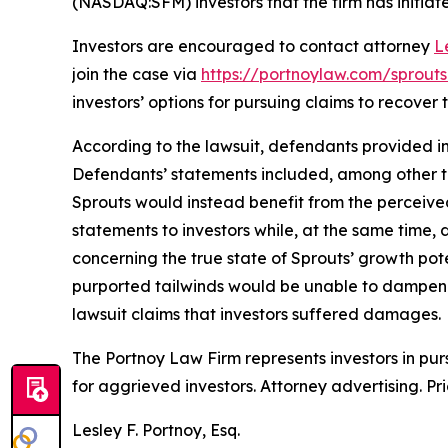
(NASDAQ:SFM) investors that the firm has initiated
Investors are encouraged to contact attorney
L
join the case via
https://portnoylaw.com/sprout
investors’ options for pursuing claims to recover t
According to the lawsuit, defendants provided in
Defendants’ statements included, among other th
Sprouts would instead benefit from the perceiv
statements to investors while, at the same time
concerning the true state of Sprouts’ growth pot
purported tailwinds would be unable to dampen t
lawsuit claims that investors suffered damages.
The Portnoy Law Firm represents investors in pu
for aggrieved investors. Attorney advertising. Pr
Lesley F. Portnoy, Esq.