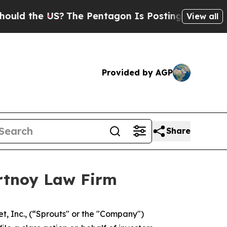
 the US?
The Pentagon Is Posting Cryptic Biblic
View all
Provided by AGP
Share
ortnoy Law Firm
, Inc., (“Sprouts" or the "Company")