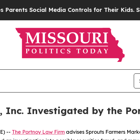
ents Social Media Controls for Their Kids. Should
 Inc. Investigated by the P
E) --
The Portnoy Law Firm
advises Sprouts Farmers Market