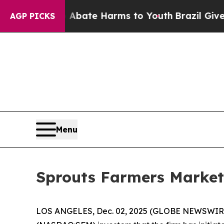
on Fund to Abate Harms to Youth
Brazil Gives Par
AGP PICKS
Menu
Sprouts Farmers Market,
LOS ANGELES, Dec. 02, 2025 (GLOBE NEWSWIR