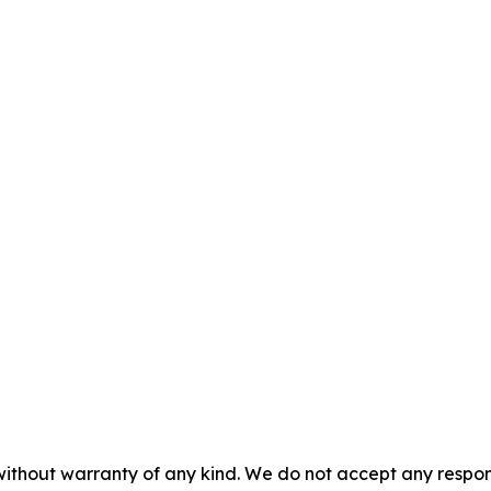
without warranty of any kind. We do not accept any responsib