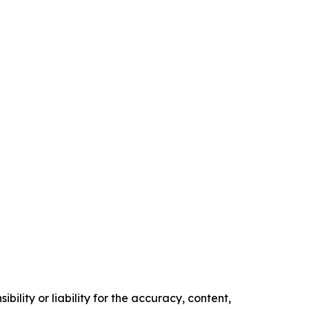
ility or liability for the accuracy, content,