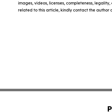
images, videos, licenses, completeness, legality, o
related to this article, kindly contact the author
P