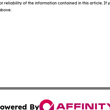
r reliability of the information contained in this article. I
 above.
owered By