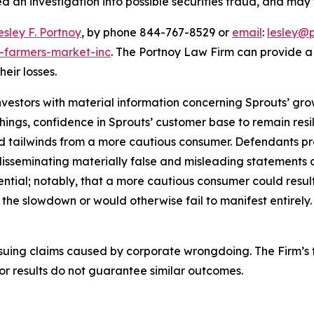
 an investigation into possible securities fraud, and may f
esley F. Portnoy
, by phone 844-767-8529 or
email
:
lesley@
s-farmers-market-inc
. The Portnoy Law Firm can provide 
heir losses.
vestors with material information concerning Sprouts’ growt
ings, confidence in Sprouts’ customer base to remain res
ed tailwinds from a more cautious consumer. Defendants p
, disseminating materially false and misleading statements
ential; notably, that a more cautious consumer could result
he slowdown or would otherwise fail to manifest entirely.
rsuing claims caused by corporate wrongdoing. The Firm’s f
ior results do not guarantee similar outcomes.