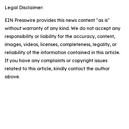
Legal Disclaimer:
EIN Presswire provides this news content "as is"
without warranty of any kind. We do not accept any
responsibility or liability for the accuracy, content,
images, videos, licenses, completeness, legality, or
reliability of the information contained in this article.
If you have any complaints or copyright issues
related to this article, kindly contact the author
above.