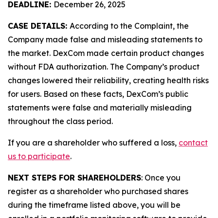
DEADLINE:
December 26, 2025
CASE DETAILS:
According to the Complaint, the
Company made false and misleading statements to
the market. DexCom made certain product changes
without FDA authorization. The Company’s product
changes lowered their reliability, creating health risks
for users. Based on these facts, DexCom’s public
statements were false and materially misleading
throughout the class period.
If you are a shareholder who suffered a loss,
contact
us to participate
.
NEXT STEPS FOR SHAREHOLDERS
: Once you
register as a shareholder who purchased shares
during the timeframe listed above, you will be