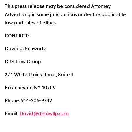
This press release may be considered Attorney
Advertising in some jurisdictions under the applicable
law and rules of ethics.
CONTACT:
David J. Schwartz
DJS Law Group
274 White Plains Road, Suite 1
Eastchester, NY 10709
Phone: 914-206-9742
Email:
David@djslawllp.com