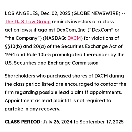
LOS ANGELES, Dec. 02, 2025 (GLOBE NEWSWIRE) --
The DJS Law Group
reminds investors of a class
action lawsuit against DexCom, Inc. (“DexCom” or
“the Company”) (NASDAQ:
DXCM
) for violations of
§§10(b) and 20(a) of the Securities Exchange Act of
1934 and Rule 10b-5 promulgated thereunder by the
U.S. Securities and Exchange Commission.
Shareholders who purchased shares of DXCM during
the class period listed are encouraged to contact the
firm regarding possible lead plaintiff appointments.
Appointment as lead plaintiff is not required to
partake in any recovery.
CLASS PERIOD:
July 26, 2024 to September 17, 2025