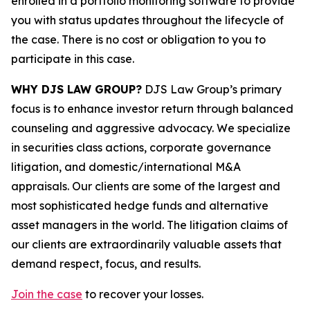
enrolled in a portfolio monitoring software to provide
you with status updates throughout the lifecycle of
the case. There is no cost or obligation to you to
participate in this case.
WHY DJS LAW GROUP?
DJS Law Group’s primary
focus is to enhance investor return through balanced
counseling and aggressive advocacy. We specialize
in securities class actions, corporate governance
litigation, and domestic/international M&A
appraisals. Our clients are some of the largest and
most sophisticated hedge funds and alternative
asset managers in the world. The litigation claims of
our clients are extraordinarily valuable assets that
demand respect, focus, and results.
Join the case
to recover your losses.