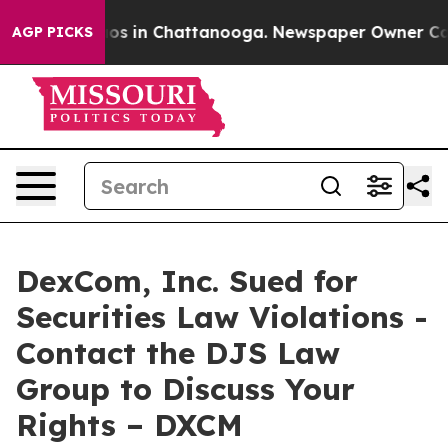
llapse
Chaos in Chattanooga. Newspaper Owner Calls t
AGP PICKS
DexCom, Inc. Sued for
Securities Law Violations -
Contact the DJS Law
Group to Discuss Your
Rights – DXCM