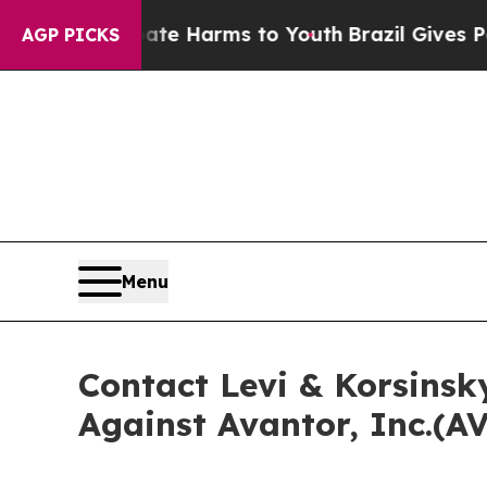
und to Abate Harms to Youth
Brazil Gives Parents
AGP PICKS
Menu
Contact Levi & Korsinsk
Against Avantor, Inc.(A