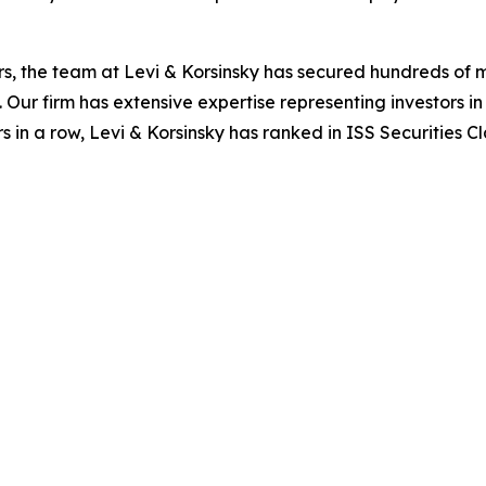
s, the team at Levi & Korsinsky has secured hundreds of m
. Our firm has extensive expertise representing investors i
s in a row, Levi & Korsinsky has ranked in ISS Securities C