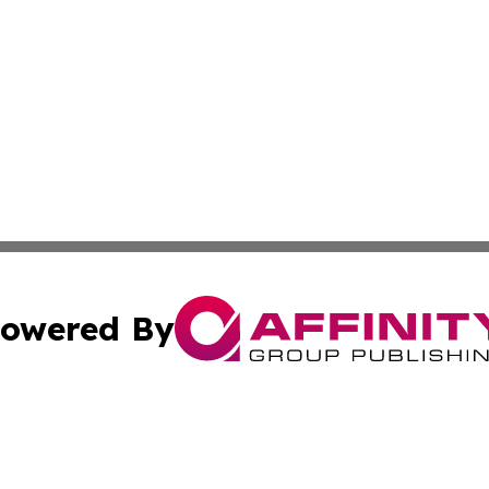
owered By
ubmit Press Release
Terms & Conditions
Copyright/DMCA
Inc. dba Affinity Group Publishing & Missouri Politics Tod