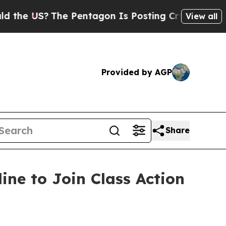
 US?
The Pentagon Is Posting Cryptic Biblical M
View all
Provided by AGP
Share
ine to Join Class Action