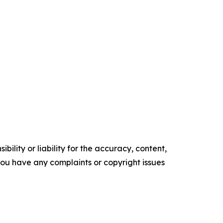
ility or liability for the accuracy, content,
f you have any complaints or copyright issues