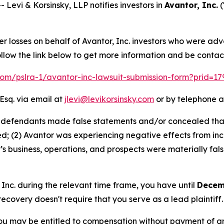
vi & Korsinsky, LLP notifies investors in
Avantor, Inc.
(
er losses on behalf of Avantor, Inc. investors who were ad
llow the link below to get more information and be conta
.com/pslra-1/avantor-inc-lawsuit-submission-form?prid=1
Esq. via email at
jlevi@levikorsinsky.com
or by telephone a
t defendants made false statements and/or concealed that:
; (2) Avantor was experiencing negative effects from incr
s business, operations, and prospects were materially fa
, Inc. during the relevant time frame, you have until
Decem
 recovery doesn't require that you serve as a lead plaintiff.
ou may be entitled to compensation without payment of an