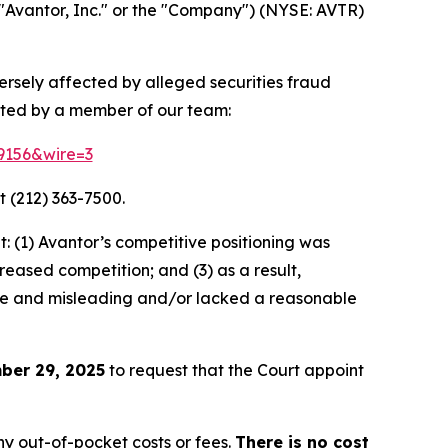
"Avantor, Inc." or the "Company") (NYSE: AVTR)
versely affected by alleged securities fraud
cted by a member of our team:
79156&wire=3
t (212) 363-7500.
 (1) Avantor’s competitive positioning was
eased competition; and (3) as a result,
lse and misleading and/or lacked a reasonable
ber 29, 2025
to request that the Court appoint
y out-of-pocket costs or fees.
There is no cost