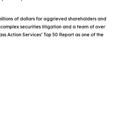
illions of dollars for aggrieved shareholders and
n complex securities litigation and a team of over
lass Action Services’ Top 50 Report as one of the