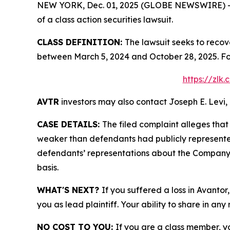
NEW YORK, Dec. 01, 2025 (GLOBE NEWSWIRE) -- Le
of a class action securities lawsuit.
CLASS DEFINITION:
The lawsuit seeks to recov
between March 5, 2024 and October 28, 2025. Fo
https://zlk
AVTR
investors may also contact Joseph E. Levi, 
CASE DETAILS:
The filed complaint alleges tha
weaker than defendants had publicly represented
defendants’ representations about the Company’
basis.
WHAT'S NEXT?
If you suffered a loss in Avantor
you as lead plaintiff. Your ability to share in any
NO COST TO YOU:
If you are a class member, y