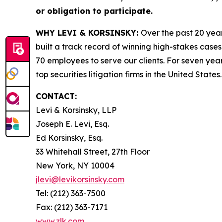
or obligation to participate.
WHY LEVI & KORSINSKY:
Over the past 20 year
built a track record of winning high-stakes cases
70 employees to serve our clients. For seven year
top securities litigation firms in the United States.
CONTACT:
Levi & Korsinsky, LLP
Joseph E. Levi, Esq.
Ed Korsinsky, Esq.
33 Whitehall Street, 27th Floor
New York, NY 10004
jlevi@levikorsinsky.com
Tel: (212) 363-7500
Fax: (212) 363-7171
www.zlk.com