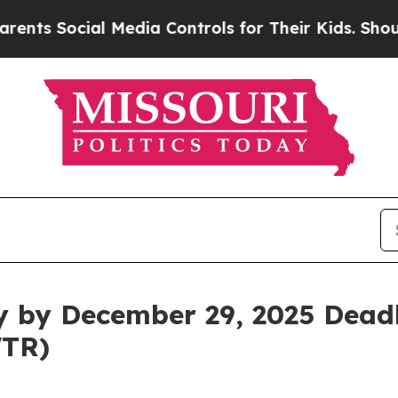
 Social Media Controls for Their Kids. Should the
y by December 29, 2025 Deadl
VTR)