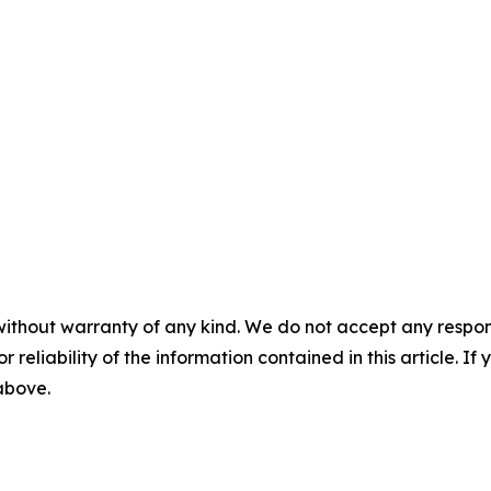
without warranty of any kind. We do not accept any responsib
r reliability of the information contained in this article. I
 above.