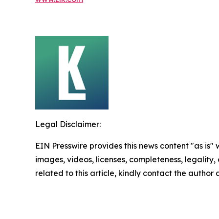
Legal Disclaimer:
EIN Presswire provides this news content "as is" 
images, videos, licenses, completeness, legality, o
related to this article, kindly contact the author