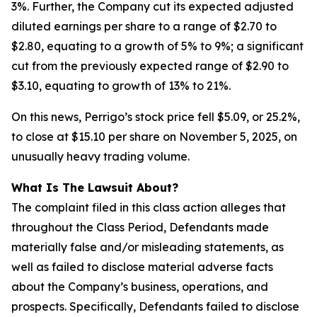
3%. Further, the Company cut its expected adjusted
diluted earnings per share to a range of $2.70 to
$2.80, equating to a growth of 5% to 9%; a significant
cut from the previously expected range of $2.90 to
$3.10, equating to growth of 13% to 21%.
On this news, Perrigo’s stock price fell $5.09, or 25.2%,
to close at $15.10 per share on November 5, 2025, on
unusually heavy trading volume.
What Is The Lawsuit About?
The complaint filed in this class action alleges that
throughout the Class Period, Defendants made
materially false and/or misleading statements, as
well as failed to disclose material adverse facts
about the Company’s business, operations, and
prospects. Specifically, Defendants failed to disclose