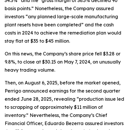
34.5%” and the “gross margin of 36.5% declined 90
basis points.” Nonetheless, the Company assured
investors “any planned large-scale manufacturing
plant resets have been completed” and the cash
costs in 2024 to achieve the remediation plan would
stay flat at $35 to $45 million.
On this news, the Company’s share price fell $3.28 or
9.8%, to close at $30.15 on May 7, 2024, on unusually
heavy trading volume.
Then, on August 6, 2025, before the market opened,
Perrigo announced earnings for the second quarter
ended June 28, 2025, revealing “production issue led
to scrapping of approximately $11 million of
inventory.” Nevertheless, the Company’s Chief
Financial Officer, Eduardo Bezerra assured investors