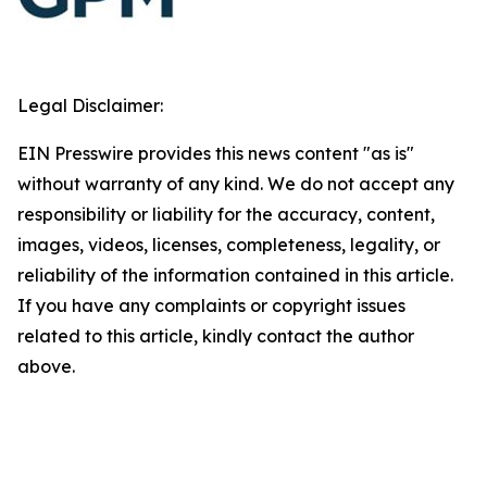
Legal Disclaimer:
EIN Presswire provides this news content "as is"
without warranty of any kind. We do not accept any
responsibility or liability for the accuracy, content,
images, videos, licenses, completeness, legality, or
reliability of the information contained in this article.
If you have any complaints or copyright issues
related to this article, kindly contact the author
above.