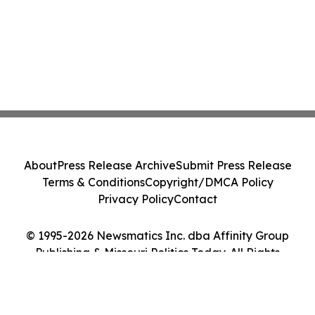
About
Press Release Archive
Submit Press Release
Terms & Conditions
Copyright/DMCA Policy
Privacy Policy
Contact
© 1995-2026 Newsmatics Inc. dba Affinity Group
Publishing & Missouri Politics Today. All Rights
Reserved.
Cookie Settings / Your Privacy Choices