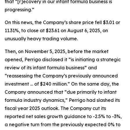
that “[r]ecovery in our infant formula business is
progressing.”
On this news, the Company’s share price fell $3.01 or
11.31%, to close at $23.61 on August 6, 2025, on
unusually heavy trading volume.
Then, on November 5, 2025, before the market
opened, Perrigo disclosed it “is initiating a strategic
review of its infant formula business” and
“reassessing the Company’s previously announced
investment … of $240 million.” On the same day, the
Company announced that “due primarily to infant
formula industry dynamics,” Perrigo had slashed its
fiscal year 2025 outlook. The Company cut its
reported net sales growth guidance to -2.5% to -3%,
a negative turn from the previously expected 0% to