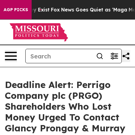
of They Exist
Fox News Goes Quiet as 'Maga Media Pipe
AGP PICKS
Deadline Alert: Perrigo
Company plc (PRGO)
Shareholders Who Lost
Money Urged To Contact
Glancy Prongay & Murray