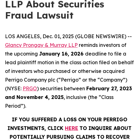
LLP About Securities
Fraud Lawsuit
LOS ANGELES, Dec. 01, 2025 (GLOBE NEWSWIRE) --
Glancy Prongay & Murray LLP
reminds investors of
the upcoming
January 16, 2026
deadline to file a
lead plaintiff motion in the class action filed on behalf
of investors who purchased or otherwise acquired
Perrigo Company plc (“Perrigo” or the “Company”)
(NYSE:
PRGO
) securities between
February 27, 2023
and
November 4, 2025
, inclusive (the “Class
Period”).
IF YOU SUFFERED A LOSS ON YOUR PERRIGO
INVESTMENTS, CLICK
HERE
TO INQUIRE ABOUT
POTENTIALLY PURSUING CLAIMS TO RECOVER