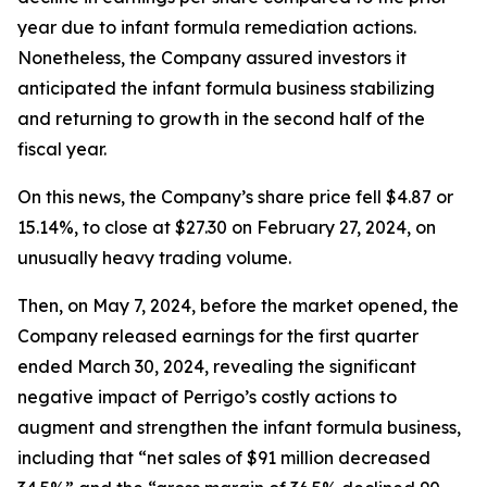
year due to infant formula remediation actions.
Nonetheless, the Company assured investors it
anticipated the infant formula business stabilizing
and returning to growth in the second half of the
fiscal year.
On this news, the Company’s share price fell $4.87 or
15.14%, to close at $27.30 on February 27, 2024, on
unusually heavy trading volume.
Then, on May 7, 2024, before the market opened, the
Company released earnings for the first quarter
ended March 30, 2024, revealing the significant
negative impact of Perrigo’s costly actions to
augment and strengthen the infant formula business,
including that “net sales of $91 million decreased