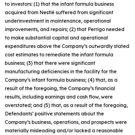
to investors: (1) that the infant formula business
acquired from Nestlé suffered from significant
underinvestment in maintenance, operational
improvements, and repairs; (2) that Perrigo needed
to make substantial capital and operational
expenditures above the Company’s outwardly stated
cost estimates to remediate the infant formula
business; (3) that there were significant
manufacturing deficiencies in the facility for the
Company’s infant formula business; (4) that, as a
result of the foregoing, the Company’s financial
results, including earnings and cash flow, were
overstated; and (5) that, as a result of the foregoing,
Defendants’ positive statements about the
Company’s business, operations, and prospects were
materially misleading and/or lacked a reasonable