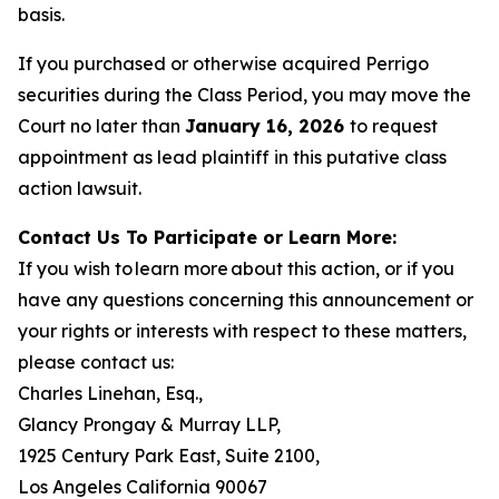
basis.
If you purchased or otherwise acquired Perrigo
securities during the Class Period, you may move the
Court no later than
January 16, 2026
to request
appointment as lead plaintiff in this putative class
action lawsuit.
Contact Us To Participate or Learn More:
If you wish to learn more about this action, or if you
have any questions concerning this announcement or
your rights or interests with respect to these matters,
please contact us:
Charles Linehan, Esq.,
Glancy Prongay & Murray LLP,
1925 Century Park East, Suite 2100,
Los Angeles California 90067