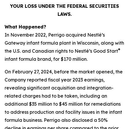
YOUR LOSS UNDER THE FEDERAL SECURITIES
LAWS.
What Happened?
In November 2022, Perrigo acquired Nestlé’s
Gateway infant formula plant in Wisconsin, along with
®
the U.S. and Canadian rights to Nestlé’s Good Start
infant formula brand, for $170 million.
On February 27, 2024, before the market opened, the
Company reported fiscal year 2023 earnings,
revealing significant acquisition and integration-
related charges had to be taken, including an
additional $35 million to $45 million for remediations
to address production and facility issues in the infant
formula business. Perrigo also disclosed a 50%
decline in earnings per share compared to the prior