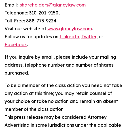
Email:
shareholders@glancylaw.com
Telephone: 310-201-9150,
Toll-Free: 888-773-9224
Visit our website at
www.glancylaw.com
.
Follow us for updates on
LinkedIn
,
Twitter
, or
Facebook
.
If you inquire by email, please include your mailing
address, telephone number and number of shares
purchased.
To be a member of the class action you need not take
any action at this time; you may retain counsel of
your choice or take no action and remain an absent
member of the class action.
This press release may be considered Attorney
Advertising in some jurisdictions under the applicable