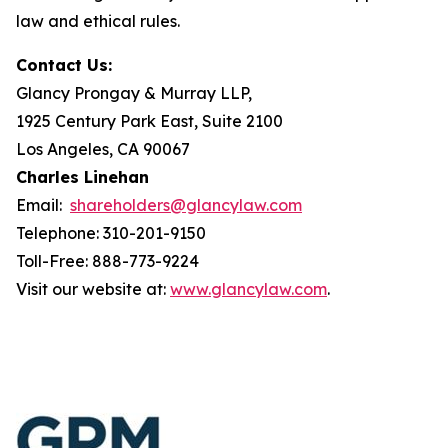
law and ethical rules.
Contact Us:
Glancy Prongay & Murray LLP,
1925 Century Park East, Suite 2100
Los Angeles, CA 90067
Charles Linehan
Email:
shareholders@glancylaw.com
Telephone: 310-201-9150
Toll-Free: 888-773-9224
Visit our website at:
www.glancylaw.com
.