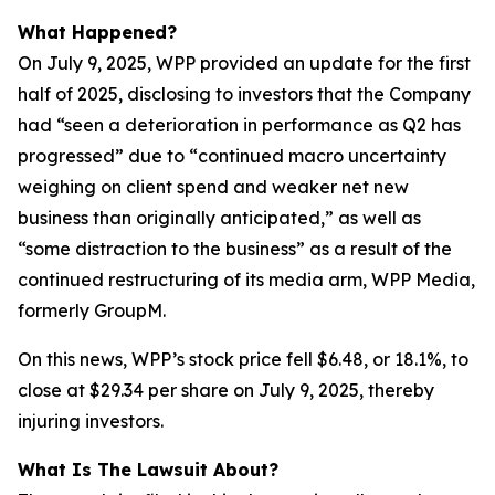
What Happened?
On July 9, 2025, WPP provided an update for the first
half of 2025, disclosing to investors that the Company
had “seen a deterioration in performance as Q2 has
progressed” due to “continued macro uncertainty
weighing on client spend and weaker net new
business than originally anticipated,” as well as
“some distraction to the business” as a result of the
continued restructuring of its media arm, WPP Media,
formerly GroupM.
On this news, WPP’s stock price fell $6.48, or 18.1%, to
close at $29.34 per share on July 9, 2025, thereby
injuring investors.
What Is The Lawsuit About?