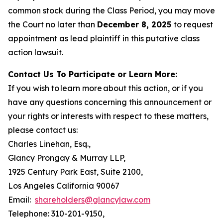
common stock during the Class Period, you may move
the Court no later than
December 8, 2025
to request
appointment as lead plaintiff in this putative class
action lawsuit.
Contact Us To Participate or Learn More:
If you wish to learn more about this action, or if you
have any questions concerning this announcement or
your rights or interests with respect to these matters,
please contact us:
Charles Linehan, Esq.,
Glancy Prongay & Murray LLP,
1925 Century Park East, Suite 2100,
Los Angeles California 90067
Email:
shareholders@glancylaw.com
Telephone: 310-201-9150,