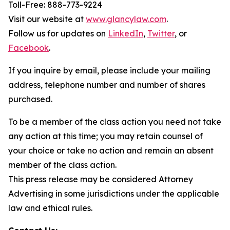
Toll-Free: 888-773-9224
Visit our website at
www.glancylaw.com
.
Follow us for updates on
LinkedIn
,
Twitter
, or
Facebook
.
If you inquire by email, please include your mailing
address, telephone number and number of shares
purchased.
To be a member of the class action you need not take
any action at this time; you may retain counsel of
your choice or take no action and remain an absent
member of the class action.
This press release may be considered Attorney
Advertising in some jurisdictions under the applicable
law and ethical rules.