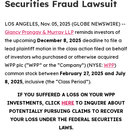
Securities Fraud Lawsuit
LOS ANGELES, Nov. 05, 2025 (GLOBE NEWSWIRE) --
Glancy Prongay & Murray LLP
reminds investors of
the upcoming
December 8, 2025
deadline to file a
lead plaintiff motion in the class action filed on behalf
of investors who purchased or otherwise acquired
WPP plc (“WPP” or the “Company”) (NYSE:
WPP
)
common stock between
February 27, 2025 and July
8, 2025
, inclusive (the “Class Period”).
IF YOU SUFFERED A LOSS ON YOUR WPP
INVESTMENTS, CLICK
HERE
TO INQUIRE ABOUT
POTENTIALLY PURSUING CLAIMS TO RECOVER
YOUR LOSS UNDER THE FEDERAL SECURITIES
LAWS.