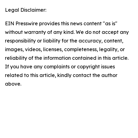
Legal Disclaimer:
EIN Presswire provides this news content "as is"
without warranty of any kind. We do not accept any
responsibility or liability for the accuracy, content,
images, videos, licenses, completeness, legality, or
reliability of the information contained in this article.
If you have any complaints or copyright issues
related to this article, kindly contact the author
above.