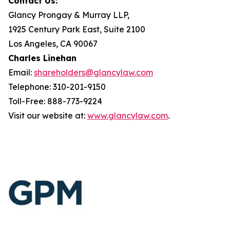
Contact Us:
Glancy Prongay & Murray LLP,
1925 Century Park East, Suite 2100
Los Angeles, CA 90067
Charles Linehan
Email:
shareholders@glancylaw.com
Telephone: 310-201-9150
Toll-Free: 888-773-9224
Visit our website at:
www.glancylaw.com
.