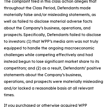
The complaint filed in this class action alleges that
throughout the Class Period, Defendants made
materially false and/or misleading statements, as
well as failed to disclose material adverse facts
about the Company’s business, operations, and
prospects. Specifically, Defendants failed to disclose
to investors: (1) that WPP’s media arm was not truly
equipped to handle the ongoing macroeconomic
challenges while competing effectively and had
instead begun to lose significant market share to its
competitors; and (2) as a result, Defendants’ positive
statements about the Company’s business,
operations, and prospects were materially misleading
and/or lacked a reasonable basis at all relevant
times.
If you purchased or otherwise acquired WPP