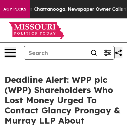
e
Chaos in Chattanooga. Newspaper Owner Calls the Pe
AGP PICKS
Deadline Alert: WPP plc
(WPP) Shareholders Who
Lost Money Urged To
Contact Glancy Prongay &
Murray LLP About