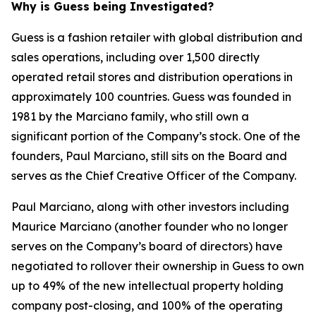
Why is Guess being Investigated?
Guess is a fashion retailer with global distribution and
sales operations, including over 1,500 directly
operated retail stores and distribution operations in
approximately 100 countries. Guess was founded in
1981 by the Marciano family, who still own a
significant portion of the Company’s stock. One of the
founders, Paul Marciano, still sits on the Board and
serves as the Chief Creative Officer of the Company.
Paul Marciano, along with other investors including
Maurice Marciano (another founder who no longer
serves on the Company’s board of directors) have
negotiated to rollover their ownership in Guess to own
up to 49% of the new intellectual property holding
company post-closing, and 100% of the operating