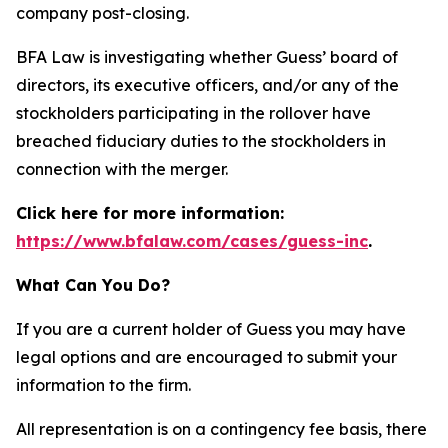
company post-closing.
BFA Law is investigating whether Guess’ board of
directors, its executive officers, and/or any of the
stockholders participating in the rollover have
breached fiduciary duties to the stockholders in
connection with the merger.
Click here for more information:
https://www.bfalaw.com/cases/guess-inc
.
What Can You Do?
If you are a current holder of Guess you may have
legal options and are encouraged to submit your
information to the firm.
All representation is on a contingency fee basis, there