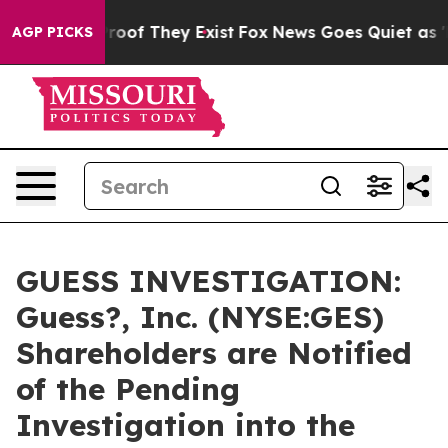
fers no Proof They Exist
Fox News Goes Quiet as 'Maga
AGP PICKS
GUESS INVESTIGATION:
Guess?, Inc. (NYSE:GES)
Shareholders are Notified
of the Pending
Investigation into the