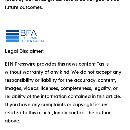
future outcomes.
Legal Disclaimer:
EIN Presswire provides this news content "as is"
without warranty of any kind. We do not accept any
responsibility or liability for the accuracy, content,
images, videos, licenses, completeness, legality, or
reliability of the information contained in this article.
If you have any complaints or copyright issues
related to this article, kindly contact the author
above.