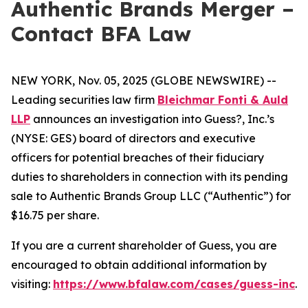
Authentic Brands Merger –
Contact BFA Law
NEW YORK, Nov. 05, 2025 (GLOBE NEWSWIRE) --
Leading securities law firm
Bleichmar Fonti & Auld
LLP
announces an investigation into Guess?, Inc.’s
(NYSE: GES) board of directors and executive
officers for potential breaches of their fiduciary
duties to shareholders in connection with its pending
sale to Authentic Brands Group LLC (“Authentic”) for
$16.75 per share.
If you are a current shareholder of Guess, you are
encouraged to obtain additional information by
visiting:
https://www.bfalaw.com/cases/guess-inc
.