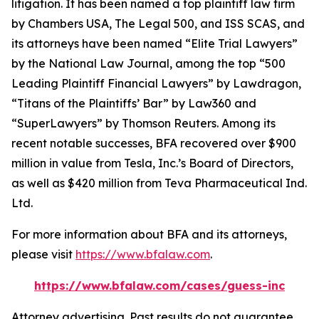
litigation. It has been named a top plaintiff law firm
by
Chambers USA
,
The Legal 500
, and
ISS SCAS
, and
its attorneys have been named “Elite Trial Lawyers”
by the
National Law Journal
, among the top “500
Leading Plaintiff Financial Lawyers” by
Lawdragon
,
“Titans of the Plaintiffs’ Bar” by
Law360
and
“SuperLawyers” by Thomson Reuters. Among its
recent notable successes, BFA recovered over $900
million in value from Tesla, Inc.’s Board of Directors,
as well as $420 million from Teva Pharmaceutical Ind.
Ltd.
For more information about BFA and its attorneys,
please visit
https://www.bfalaw.com
.
https://www.bfalaw.com/cases/guess-inc
Attorney advertising. Past results do not guarantee