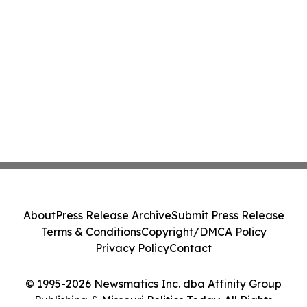
About
Press Release Archive
Submit Press Release
Terms & Conditions
Copyright/DMCA Policy
Privacy Policy
Contact
© 1995-2026 Newsmatics Inc. dba Affinity Group
Publishing & Missouri Politics Today. All Rights