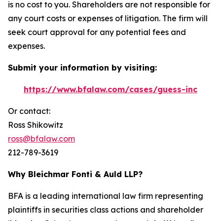
is no cost to you. Shareholders are not responsible for
any court costs or expenses of litigation. The firm will
seek court approval for any potential fees and
expenses.
Submit your information by visiting:
https://www.bfalaw.com/cases/guess-inc
Or contact:
Ross Shikowitz
ross@bfalaw.com
212-789-3619
Why Bleichmar Fonti & Auld LLP?
BFA is a leading international law firm representing
plaintiffs in securities class actions and shareholder