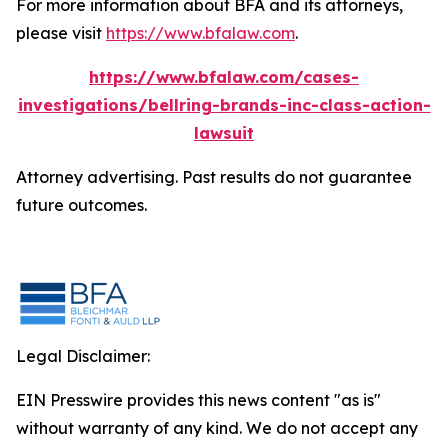
For more information about BFA and its attorneys,
please visit
https://www.bfalaw.com
.
https://www.bfalaw.com/cases-
investigations/bellring-brands-inc-class-action-
lawsuit
Attorney advertising. Past results do not guarantee
future outcomes.
Legal Disclaimer:
EIN Presswire provides this news content "as is"
without warranty of any kind. We do not accept any