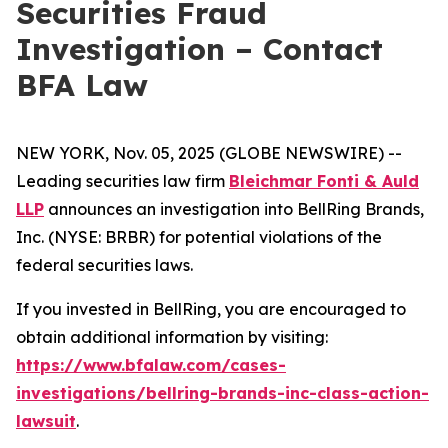
Securities Fraud
Investigation – Contact
BFA Law
NEW YORK, Nov. 05, 2025 (GLOBE NEWSWIRE) --
Leading securities law firm
Bleichmar Fonti & Auld
LLP
announces an investigation into BellRing Brands,
Inc. (NYSE: BRBR) for potential violations of the
federal securities laws.
If you invested in BellRing, you are encouraged to
obtain additional information by visiting:
https://www.bfalaw.com/cases-
investigations/bellring-brands-inc-class-action-
lawsuit
.