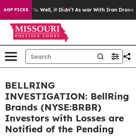
nd 40%. Well, it Didn’t
As war With Iran Drove oil P
AGP PICKS
BELLRING
INVESTIGATION: BellRing
Brands (NYSE:BRBR)
Investors with Losses are
Notified of the Pending