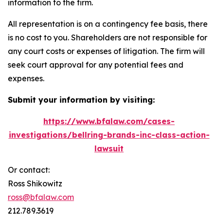
information to the firm.
All representation is on a contingency fee basis, there
is no cost to you. Shareholders are not responsible for
any court costs or expenses of litigation. The firm will
seek court approval for any potential fees and
expenses.
Submit your information by visiting:
https://www.bfalaw.com/cases-
investigations/bellring-brands-inc-class-action-
lawsuit
Or contact:
Ross Shikowitz
ross@bfalaw.com
212.789.3619