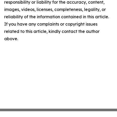
responsibility or liability for the accuracy, content,
images, videos, licenses, completeness, legality, or
reliability of the information contained in this article.
If you have any complaints or copyright issues
related to this article, kindly contact the author
above.