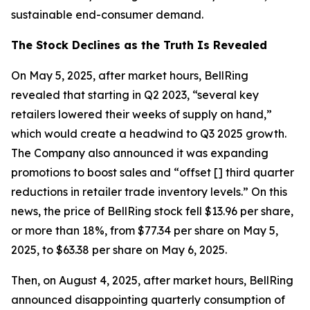
sustainable end-consumer demand.
The Stock Declines as the Truth Is Revealed
On May 5, 2025, after market hours, BellRing
revealed that starting in Q2 2023, “several key
retailers lowered their weeks of supply on hand,”
which would create a headwind to Q3 2025 growth.
The Company also announced it was expanding
promotions to boost sales and “offset [] third quarter
reductions in retailer trade inventory levels.” On this
news, the price of BellRing stock fell $13.96 per share,
or more than 18%, from $77.34 per share on May 5,
2025, to $63.38 per share on May 6, 2025.
Then, on August 4, 2025, after market hours, BellRing
announced disappointing quarterly consumption of