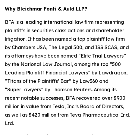
Why Bleichmar Fonti & Auld LLP?
BFA is a leading international law firm representing
plaintiffs in securities class actions and shareholder
litigation. It has been named a top plaintiff law firm
by
Chambers USA
,
The Legal 500
, and
ISS SCAS
, and
its attorneys have been named “Elite Trial Lawyers”
by the
National Law Journal
, among the top “500
Leading Plaintiff Financial Lawyers” by
Lawdragon
,
“Titans of the Plaintiffs’ Bar” by
Law360
and
“SuperLawyers” by Thomson Reuters. Among its
recent notable successes, BFA recovered over $900
million in value from Tesla, Inc.’s Board of Directors,
as well as $420 million from Teva Pharmaceutical Ind.
Ltd.