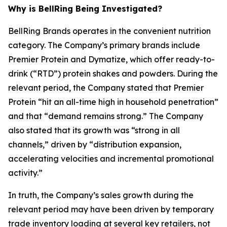
Why is BellRing Being Investigated?
BellRing Brands operates in the convenient nutrition
category. The Company’s primary brands include
Premier Protein and Dymatize, which offer ready-to-
drink (“RTD”) protein shakes and powders. During the
relevant period, the Company stated that Premier
Protein “hit an all-time high in household penetration”
and that “demand remains strong.” The Company
also stated that its growth was “strong in all
channels,” driven by “distribution expansion,
accelerating velocities and incremental promotional
activity.”
In truth, the Company’s sales growth during the
relevant period may have been driven by temporary
trade inventory loading at several key retailers, not