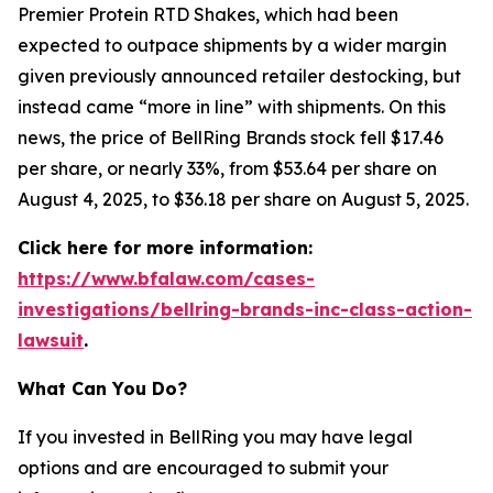
Premier Protein RTD Shakes, which had been
expected to outpace shipments by a wider margin
given previously announced retailer destocking, but
instead came “more in line” with shipments. On this
news, the price of BellRing Brands stock fell $17.46
per share, or nearly 33%, from $53.64 per share on
August 4, 2025, to $36.18 per share on August 5, 2025.
Click here for more information:
https://www.bfalaw.com/cases-
investigations/bellring-brands-inc-class-action-
lawsuit
.
What Can You Do?
If you invested in BellRing you may have legal
options and are encouraged to submit your