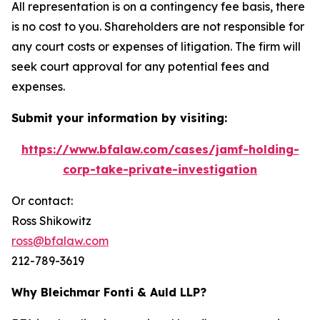
All representation is on a contingency fee basis, there
is no cost to you. Shareholders are not responsible for
any court costs or expenses of litigation. The firm will
seek court approval for any potential fees and
expenses.
Submit your information by visiting:
https://www.bfalaw.com/cases/jamf-holding-
corp-take-private-investigation
Or contact:
Ross Shikowitz
ross@bfalaw.com
212-789-3619
Why Bleichmar Fonti & Auld LLP?