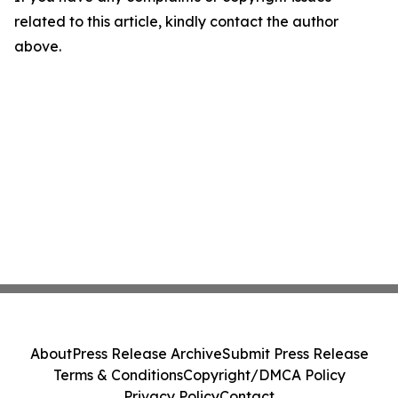
related to this article, kindly contact the author
above.
About
Press Release Archive
Submit Press Release
Terms & Conditions
Copyright/DMCA Policy
Privacy Policy
Contact