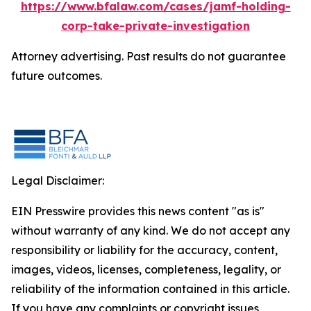
https://www.bfalaw.com/cases/jamf-holding-
corp-take-private-investigation
Attorney advertising. Past results do not guarantee
future outcomes.
Legal Disclaimer:
EIN Presswire provides this news content "as is"
without warranty of any kind. We do not accept any
responsibility or liability for the accuracy, content,
images, videos, licenses, completeness, legality, or
reliability of the information contained in this article.
If you have any complaints or copyright issues