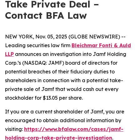
Take Private Deal –
Contact BFA Law
NEW YORK, Nov. 05, 2025 (GLOBE NEWSWIRE) --
Leading securities law firm
Bleichmar Fonti & Auld
LLP
announces an investigation into Jamf Holding
Corp.’s (NASDAQ: JAMF) board of directors for
potential breaches of their fiduciary duties to
shareholders in connection with a potential take-
private sale of Jamf that would cash out every
stockholder for $13.05 per share.
If you are a current shareholder of Jamf, you are
encouraged to obtain additional information by
visiting:
https://www.bfalaw.com/cases/jamf-
holding-corp-take-private-investigation
.