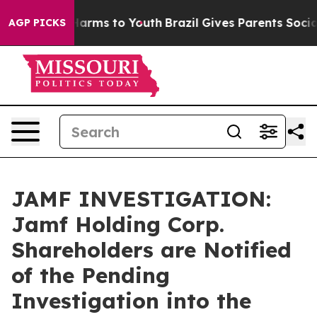
to Abate Harms to Youth
Brazil Gives Parents Social Me
AGP PICKS
JAMF INVESTIGATION:
Jamf Holding Corp.
Shareholders are Notified
of the Pending
Investigation into the