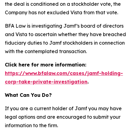
the deal is conditioned on a stockholder vote, the
Company has not excluded Vista from that vote.
BFA Law is investigating Jamf’s board of directors
and Vista to ascertain whether they have breached
fiduciary duties to Jamf stockholders in connection
with the contemplated transaction.
Click here for more information:
https://www.bfalaw.com/cases/jamf-holding-
corp-take-private-investigation
.
What Can You Do?
If you are a current holder of Jamf you may have
legal options and are encouraged to submit your
information to the firm.