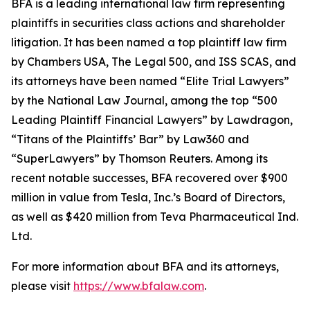
BFA is a leading international law firm representing
plaintiffs in securities class actions and shareholder
litigation. It has been named a top plaintiff law firm
by
Chambers USA
,
The Legal 500
, and
ISS SCAS
, and
its attorneys have been named “Elite Trial Lawyers”
by the
National Law Journal
, among the top “500
Leading Plaintiff Financial Lawyers” by
Lawdragon
,
“Titans of the Plaintiffs’ Bar” by
Law360
and
“SuperLawyers” by Thomson Reuters. Among its
recent notable successes, BFA recovered over $900
million in value from Tesla, Inc.’s Board of Directors,
as well as $420 million from Teva Pharmaceutical Ind.
Ltd.
For more information about BFA and its attorneys,
please visit
https://www.bfalaw.com
.