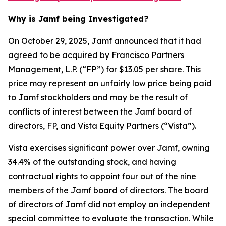
Why is Jamf being Investigated?
On October 29, 2025, Jamf announced that it had
agreed to be acquired by Francisco Partners
Management, L.P. (“FP”) for $13.05 per share. This
price may represent an unfairly low price being paid
to Jamf stockholders and may be the result of
conflicts of interest between the Jamf board of
directors, FP, and Vista Equity Partners (“Vista”).
Vista exercises significant power over Jamf, owning
34.4% of the outstanding stock, and having
contractual rights to appoint four out of the nine
members of the Jamf board of directors. The board
of directors of Jamf did not employ an independent
special committee to evaluate the transaction. While