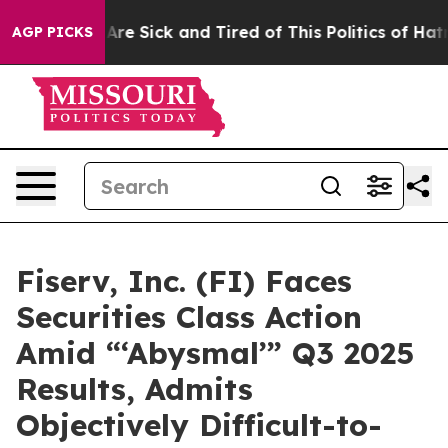
People Are Sick and Tired of This Politics of Hatred”
T
AGP PICKS
Fiserv, Inc. (FI) Faces
Securities Class Action
Amid “‘Abysmal’” Q3 2025
Results, Admits
Objectively Difficult-to-