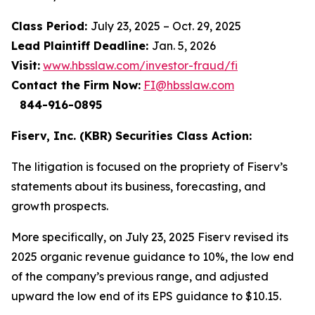
Class Period:
July 23, 2025 – Oct. 29, 2025
Lead Plaintiff Deadline:
Jan. 5, 2026
Visit:
www.hbsslaw.com/investor-fraud/fi
Contact the Firm Now:
FI@hbsslaw.com
844-916-0895
Fiserv, Inc. (KBR) Securities Class Action:
The litigation is focused on the propriety of Fiserv’s
statements about its business, forecasting, and
growth prospects.
More specifically, on July 23, 2025 Fiserv revised its
2025 organic revenue guidance to 10%, the low end
of the company’s previous range, and adjusted
upward the low end of its EPS guidance to $10.15.