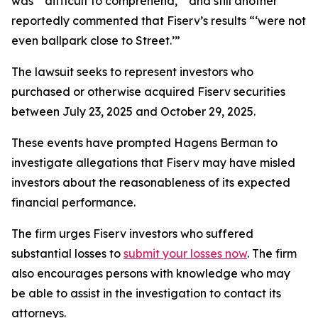
was “‘difficult to comprehend,’” and still another
reportedly commented that Fiserv’s results “‘were not
even ballpark close to Street.’”
The lawsuit seeks to represent investors who
purchased or otherwise acquired Fiserv securities
between July 23, 2025 and October 29, 2025.
These events have prompted Hagens Berman to
investigate allegations that Fiserv may have misled
investors about the reasonableness of its expected
financial performance.
The firm urges Fiserv investors who suffered
substantial losses to
submit your losses now
. The firm
also encourages persons with knowledge who may
be able to assist in the investigation to contact its
attorneys.