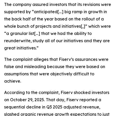
The company assured investors that its revisions were
supported by “anticipated[…] big ramp in growth in
the back half of the year based on the rollout of a
whole bunch of projects and initiatives[,]” which were
“a granular list[…] that we had the ability to
reunderwrite, study all of our initiatives and they are
great initiatives.”
The complaint alleges that Fiserv’s assurances were
false and misleading because they were based on
assumptions that were objectively difficult to
achieve.
According to the complaint, Fiserv shocked investors
on October 29, 2025. That day, Fiserv reported a
sequential decline in Q3 2025 adjusted revenue,
slashed organic revenue growth expectations to just