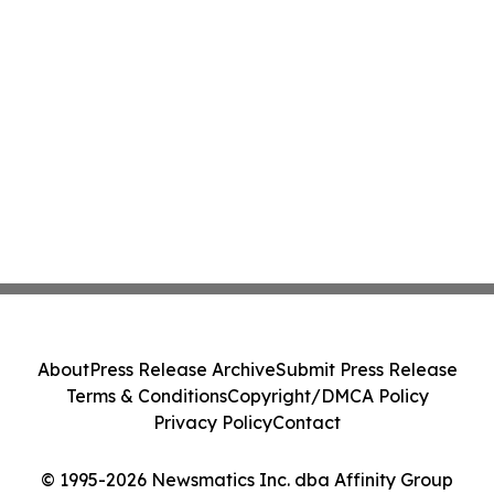
About
Press Release Archive
Submit Press Release
Terms & Conditions
Copyright/DMCA Policy
Privacy Policy
Contact
© 1995-2026 Newsmatics Inc. dba Affinity Group