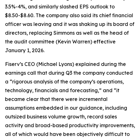
3.5%-4%, and similarly slashed EPS outlook to
$8.50-$8.60. The company also said its chief financial
officer was leaving and it was shaking up its board of
directors, replacing Simmons as well as the head of
the audit committee (Kevin Warren) effective
January 1, 2026.
Fiserv’s CEO (Michael Lyons) explained during the
earnings call that during Q3 the company conducted
a “rigorous analysis of the company’s operations,
technology, financials and forecasting,” and “it
became clear that there were incremental
assumptions embedded in our guidance, including
outsized business volume growth, record sales
activity and broad-based productivity improvements,
all of which would have been objectively difficult to