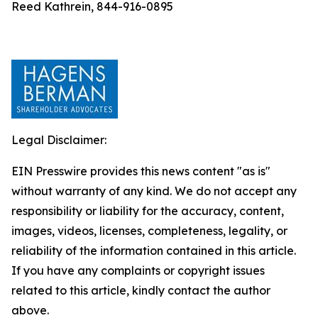
Reed Kathrein, 844-916-0895
Legal Disclaimer:
EIN Presswire provides this news content "as is"
without warranty of any kind. We do not accept any
responsibility or liability for the accuracy, content,
images, videos, licenses, completeness, legality, or
reliability of the information contained in this article.
If you have any complaints or copyright issues
related to this article, kindly contact the author
above.