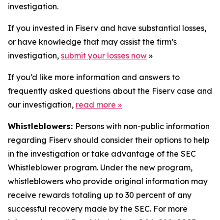
investigation.
If you invested in Fiserv and have substantial losses,
or have knowledge that may assist the firm’s
investigation,
submit your losses now
»
If you’d like more information and answers to
frequently asked questions about the Fiserv case and
our investigation,
read more
»
Whistleblowers:
Persons with non-public information
regarding Fiserv should consider their options to help
in the investigation or take advantage of the SEC
Whistleblower program. Under the new program,
whistleblowers who provide original information may
receive rewards totaling up to 30 percent of any
successful recovery made by the SEC. For more