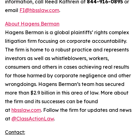
information, call Reed Kathrein at
844-916-0895
or
email
FI@hbsslaw.com
.
About Hagens Berman
Hagens Berman is a global plaintiffs’ rights complex
litigation firm focusing on corporate accountability.
The firm is home to a robust practice and represents
investors as well as whistleblowers, workers,
consumers and others in cases achieving real results
for those harmed by corporate negligence and other
wrongdoings. Hagens Berman’s team has secured
more than $2.9 billion in this area of law. More about
the firm and its successes can be found
at
hbsslaw.com
. Follow the firm for updates and news
at
@ClassActionLaw
.
Contact: