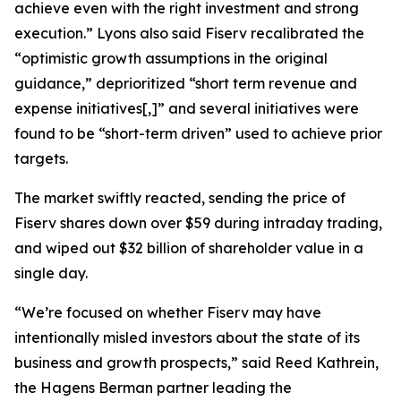
achieve even with the right investment and strong
execution.” Lyons also said Fiserv recalibrated the
“optimistic growth assumptions in the original
guidance,” deprioritized “short term revenue and
expense initiatives[,]” and several initiatives were
found to be “short-term driven” used to achieve prior
targets.
The market swiftly reacted, sending the price of
Fiserv shares down over $59 during intraday trading,
and wiped out $32 billion of shareholder value in a
single day.
“We’re focused on whether Fiserv may have
intentionally misled investors about the state of its
business and growth prospects,” said Reed Kathrein,
the Hagens Berman partner leading the