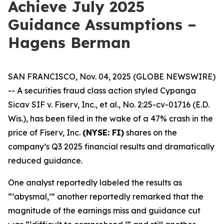
Achieve July 2025
Guidance Assumptions –
Hagens Berman
SAN FRANCISCO, Nov. 04, 2025 (GLOBE NEWSWIRE)
-- A securities fraud class action styled
Cypanga
Sicav SIF v. Fiserv, Inc., et al.,
No. 2:25-cv-01716 (E.D.
Wis.), has been filed in the wake of a 47% crash in the
price of Fiserv, Inc.
(NYSE: FI)
shares on the
company’s Q3 2025 financial results and dramatically
reduced guidance.
One analyst reportedly labeled the results as
“‘abysmal,’” another reportedly remarked that the
magnitude of the earnings miss and guidance cut