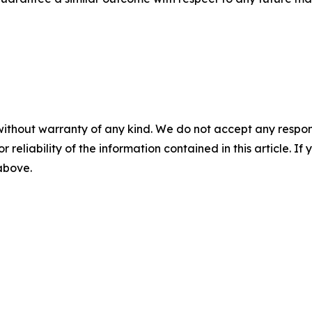
without warranty of any kind. We do not accept any responsib
r reliability of the information contained in this article. I
 above.