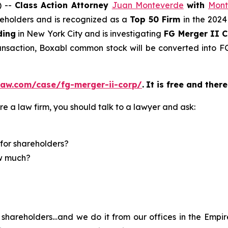
) --
Class Action Attorney
Juan Monteverde
with
Mont
areholders and is recognized as a
Top 50 Firm
in the 2024
ding
in New York City and is investigating
FG Merger II 
ransaction, Boxabl common stock will be converted into
law.com/case/fg-merger-ii-corp/
.
It is free and there
re a law firm, you should talk to a lawyer and ask:
for shareholders?
ow much?
shareholders…and we do it from our offices in the Empire