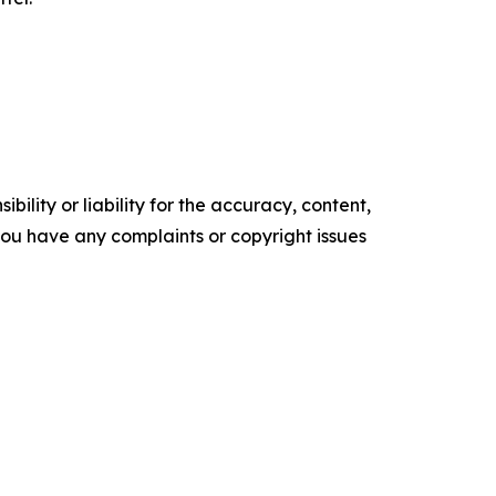
ility or liability for the accuracy, content,
f you have any complaints or copyright issues