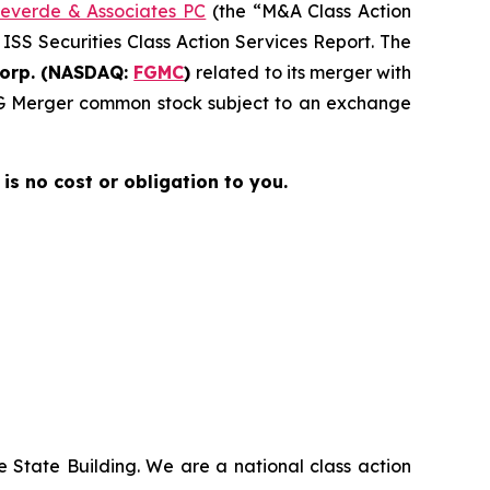
everde & Associates PC
(the “M&A Class Action
 ISS Securities Class Action Services Report. The
Corp. (NASDAQ:
FGMC
)
related to its merger with
 FG Merger common stock subject to an exchange
 is no cost or obligation to you.
 State Building. We are a national class action