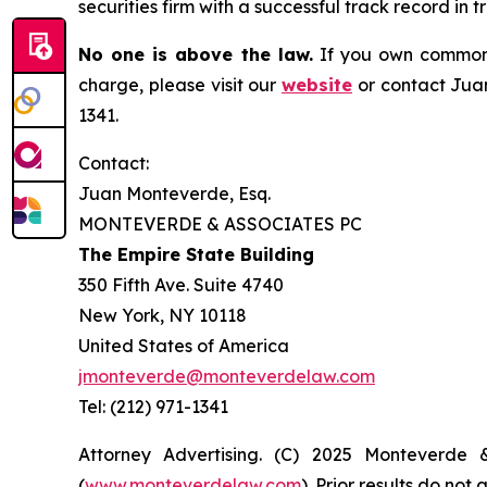
securities firm with a successful track record in 
No one is above the law.
If you own common s
charge, please visit our
website
or contact Juan
1341.
Contact:
Juan Monteverde, Esq.
MONTEVERDE & ASSOCIATES PC
The Empire State Building
350 Fifth Ave. Suite 4740
New York, NY 10118
United States of America
jmonteverde@monteverdelaw.com
Tel: (212) 971-1341
Attorney Advertising. (C) 2025 Monteverde 
(
www.monteverdelaw.com
). Prior results do no