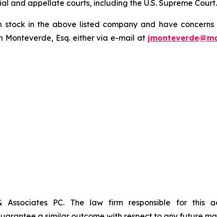
trial and appellate courts, including the U.S. Supreme Court
tock in the above listed company and have concerns or
 Monteverde, Esq. either via e-mail at
jmonteverde@mo
& Associates PC. The law firm responsible for this 
t guarantee a similar outcome with respect to any future mat