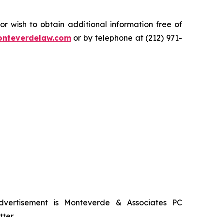
.
 wish to obtain additional information free of
nteverdelaw.com
or by telephone at (212) 971-
advertisement is Monteverde & Associates PC
ter.