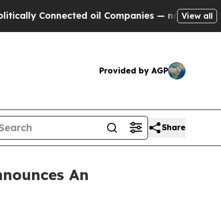
lly Connected oil Companies — not Taxpayers — t
View all
Provided by AGP
Share
nnounces An