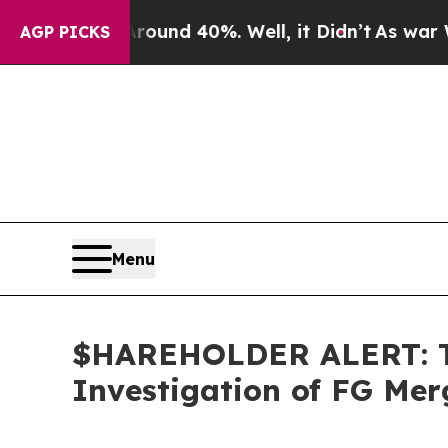
loor Around 40%. Well, it Didn’t
As war With Ir
AGP PICKS
Menu
$HAREHOLDER ALERT: Th
Investigation of FG Me