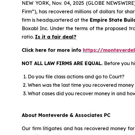
NEW YORK, Nov. 04, 2025 (GLOBE NEWSWIRE
Firm”), has recovered millions of dollars for sh
firm is headquartered at the
Empire State Buil
Boxabl Inc. Under the terms of the proposed t
ratio.
Is it a fair deal?
Click here for more info
https://monteverde
NOT ALL LAW FIRMS ARE EQUAL.
Before you hi
Do you file class actions and go to Court?
When was the last time you recovered money 
What cases did you recover money in and h
About Monteverde & Associates PC
Our firm litigates and has recovered money for 