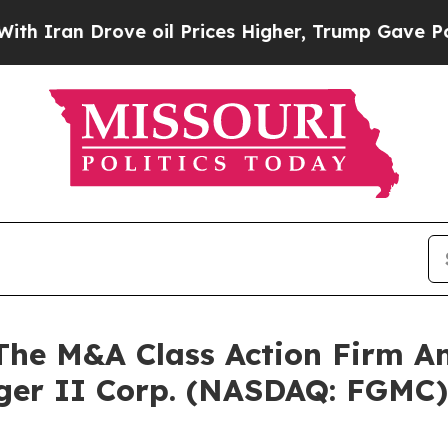
an Drove oil Prices Higher, Trump Gave Politica
e M&A Class Action Firm A
rger II Corp. (NASDAQ: FGMC)