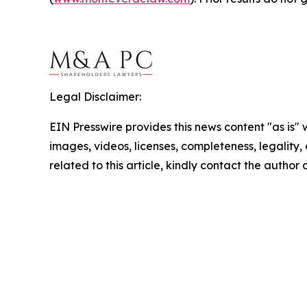
Legal Disclaimer:
EIN Presswire provides this news content "as is" 
images, videos, licenses, completeness, legality, o
related to this article, kindly contact the author