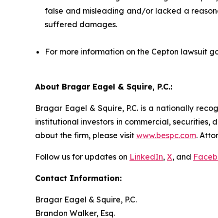
false and misleading and/or lacked a reasonab
suffered damages.
For more information on the Cepton lawsuit go
About Bragar Eagel & Squire, P.C.:
Bragar Eagel & Squire, P.C. is a nationally reco
institutional investors in commercial, securities,
about the firm, please visit
www.bespc.com
. Att
Follow us for updates on
LinkedIn
,
X
, and
Faceb
Contact Information:
Bragar Eagel & Squire, P.C.
Brandon Walker, Esq.