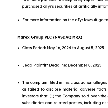
purchased aTyr's securities at artificially infla
For more information on the aTyr lawsuit go t
Marex Group PLC (NASDAQ:MRX)
Class Period: May 16, 2024 to August 5, 2025
Lead Plaintiff Deadline: December 8, 2025
The complaint filed in this class action alleg
as failed to disclose material adverse facts
investors that: (1) the Company sold over-the-c
subsidiaries and related parties, including as