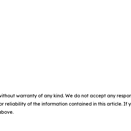
without warranty of any kind. We do not accept any responsib
r reliability of the information contained in this article. I
 above.