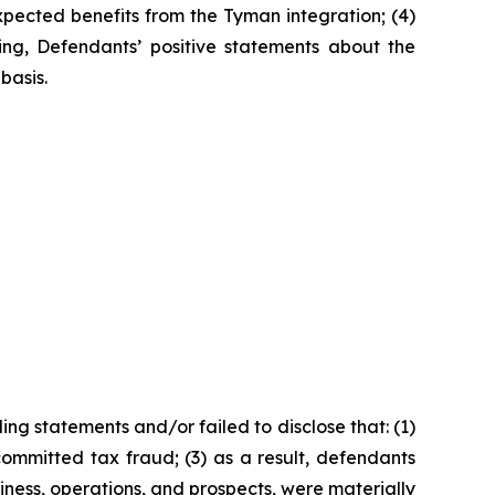
expected benefits from the Tyman integration; (4)
oing, Defendants’ positive statements about the
basis.
ng statements and/or failed to disclose that: (1)
ommitted tax fraud; (3) as a result, defendants
iness, operations, and prospects, were materially