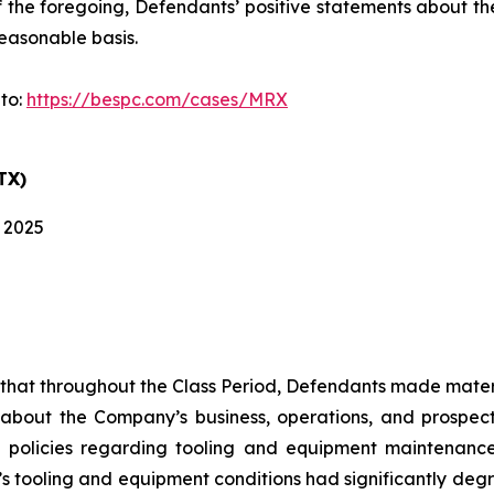
 of the foregoing, Defendants’ positive statements about 
easonable basis.
 to:
https://bespc.com/cases/MRX
TX)
, 2025
es that throughout the Class Period, Defendants made mater
 about the Company’s business, operations, and prospects
 policies regarding tooling and equipment maintenance i
s tooling and equipment conditions had significantly degra