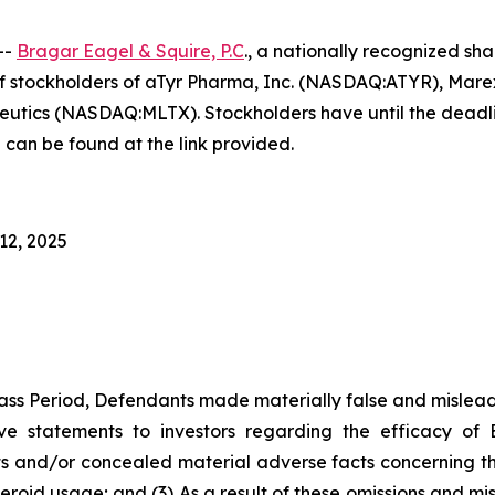
--
Bragar Eagel & Squire, P.C
., a nationally recognized sha
f stockholders of aTyr Pharma, Inc. (NASDAQ:ATYR), Mar
s (NASDAQ:MLTX). Stockholders have until the deadlines
 can be found at the link provided.
12, 2025
ass Period, Defendants made materially false and misleadi
ve statements to investors regarding the efficacy of 
 and/or concealed material adverse facts concerning the d
teroid usage; and (3) As a result of these omissions and mi