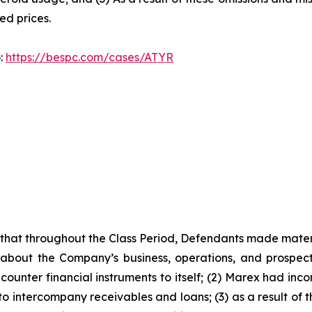
ted prices.
o:
https://bespc.com/cases/ATYR
es that throughout the Class Period, Defendants made mater
 about the Company’s business, operations, and prospects
ounter financial instruments to itself; (2) Marex had incon
 to intercompany receivables and loans; (3) as a result of