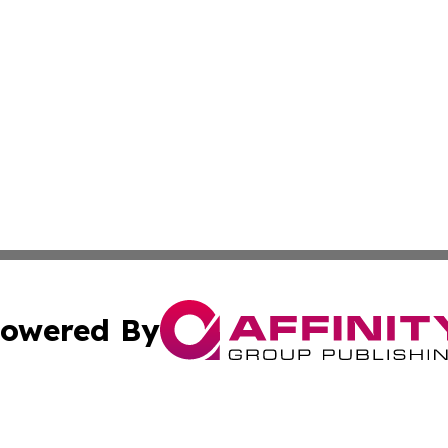
owered By
ubmit Press Release
Terms & Conditions
Copyright/DMCA