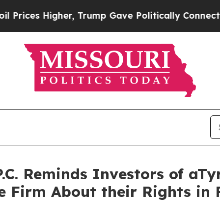
igher, Trump Gave Politically Connected oil Com
P.C. Reminds Investors of aTy
 Firm About their Rights in F