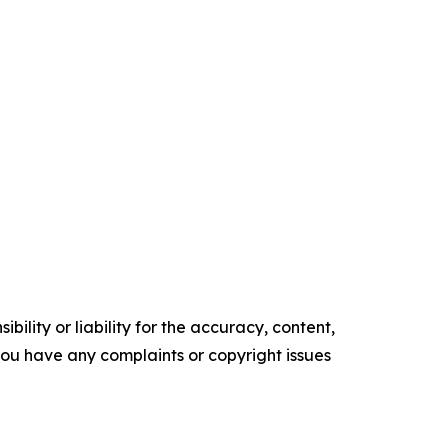
ility or liability for the accuracy, content,
f you have any complaints or copyright issues