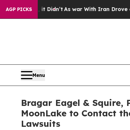
, it Didn’t
As war With Iran Drove oil Prices H
AGP PICKS
Menu
Bragar Eagel & Squire, 
MoonLake to Contact the
Lawsuits