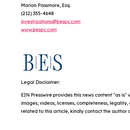
Marion Passmore, Esq.
(212) 355-4648
investigations@bespc.com
www.bespc.com
Legal Disclaimer:
EIN Presswire provides this news content "as is" 
images, videos, licenses, completeness, legality, o
related to this article, kindly contact the author