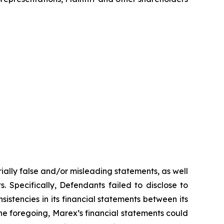
ially false and/or misleading statements, as well
. Specifically, Defendants failed to disclose to
sistencies in its financial statements between its
 the foregoing, Marex’s financial statements could