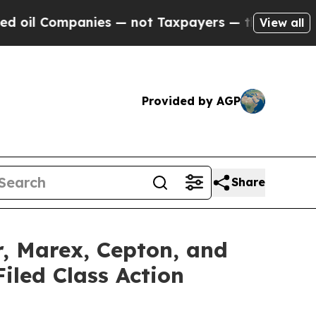
panies — not Taxpayers — the Chance to Cash in 
View all
Provided by AGP
Share
r, Marex, Cepton, and
iled Class Action