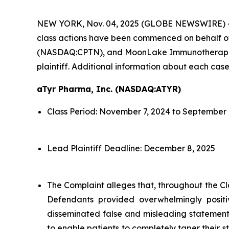
NEW YORK, Nov. 04, 2025 (GLOBE NEWSWIRE) 
class actions have been commenced on behalf o
(NASDAQ:CPTN), and MoonLake Immunotherapeutic
plaintiff. Additional information about each case
aTyr Pharma, Inc. (NASDAQ:ATYR)
Class Period: November 7, 2024 to September 
Lead Plaintiff Deadline: December 8, 2025
The Complaint alleges that, throughout the Cl
Defendants provided overwhelmingly positi
disseminated false and misleading statements
to enable patients to completely taper their s