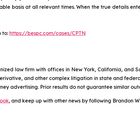
le basis at all relevant times. When the true details ente
 to:
https://bespc.com/cases/CPTN
gnized law firm with offices in New York, California, and S
 derivative, and other complex litigation in state and fede
orney advertising. Prior results do not guarantee similar ou
ook
, and keep up with other news by following Brandon Wa