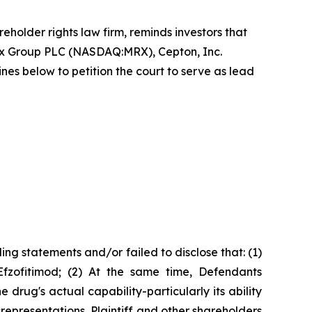
reholder rights law firm, reminds investors that
ex Group PLC (NASDAQ:MRX), Cepton, Inc.
 below to petition the court to serve as lead
ng statements and/or failed to disclose that: (1)
Efzofitimod; (2) At the same time, Defendants
rug's actual capability-particularly its ability
srepresentations, Plaintiff and other shareholders