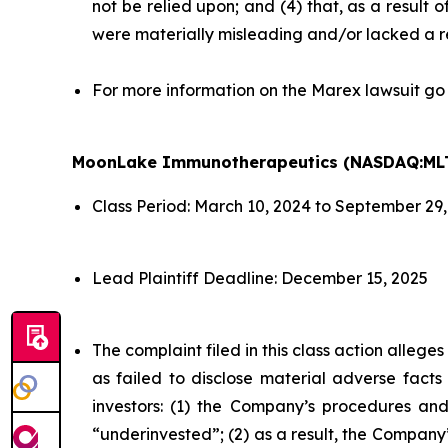
not be relied upon; and (4) that, as a result
were materially misleading and/or lacked a r
For more information on the Marex lawsuit go
MoonLake Immunotherapeutics (NASDAQ:ML
Class Period: March 10, 2024 to September 29
Lead Plaintiff Deadline: December 15, 2025
The complaint filed in this class action alleg
as failed to disclose material adverse facts
investors: (1) the Company’s procedures and
“underinvested”; (2) as a result, the Company’