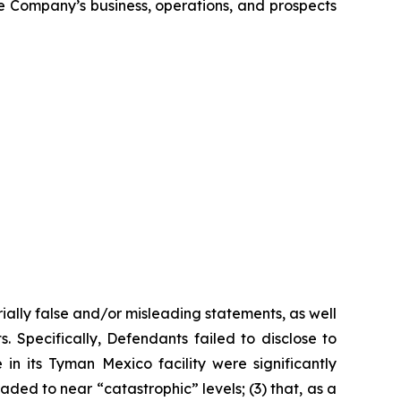
the Company’s business, operations, and prospects
ially false and/or misleading statements, as well
. Specifically, Defendants failed to disclose to
n its Tyman Mexico facility were significantly
ded to near “catastrophic” levels; (3) that, as a