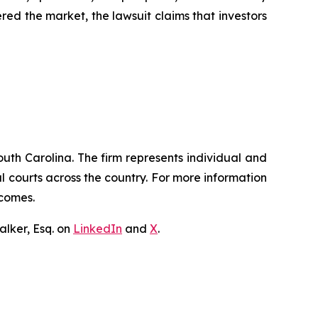
red the market, the lawsuit claims that investors
outh Carolina. The firm represents individual and
ral courts across the country. For more information
tcomes.
lker, Esq. on
LinkedIn
and
X
.