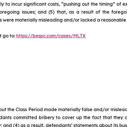
y to incur significant costs, “pushing out the timing” of 
oregoing issues; and (5) that, as a result of the foreg
s were materially misleading and/or lacked a reasonable 
t go to:
https://bespc.com/cases/MLTX
ut the Class Period made materially false and/or misleadi
ants committed bribery to cover up the fact that they c
 and (4) as a result, defendants’ statements about its bus