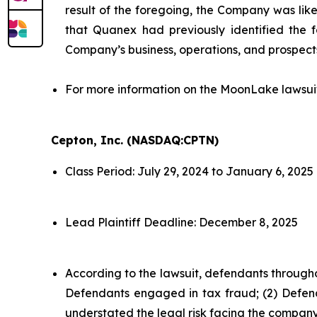
result of the foregoing, the Company was likel
that Quanex had previously identified the f
Company’s business, operations, and prospect
For more information on the MoonLake lawsui
Cepton, Inc. (NASDAQ:CPTN)
Class Period: July 29, 2024 to January 6, 2025
Lead Plaintiff Deadline: December 8, 2025
According to the lawsuit, defendants througho
Defendants engaged in tax fraud; (2) Defend
understated the legal risk facing the company;