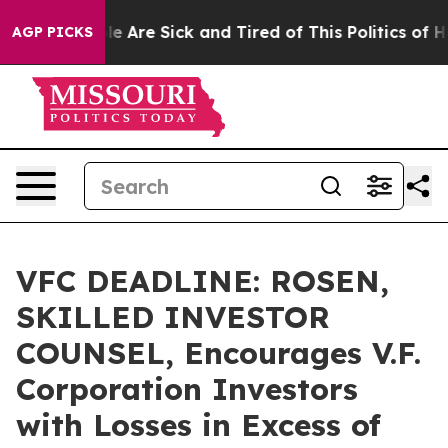
n: “People Are Sick and Tired of This Politics of Hatre
AGP PICKS
VFC DEADLINE: ROSEN,
SKILLED INVESTOR
COUNSEL, Encourages V.F.
Corporation Investors
with Losses in Excess of