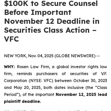
$100K to Secure Counsel
Before Important
November 12 Deadline in
Securities Class Action –
VFC
NEW YORK, Nov. 04, 2025 (GLOBE NEWSWIRE) --
WHY:
Rosen Law Firm, a global investor rights law
firm, reminds purchasers of securities of V.F.
Corporation (NYSE: VFC) between October 30, 2023
and May 20, 2025, both dates inclusive (the “Class
Period”), of the important
November 12, 2025 lead
plaintiff deadline.