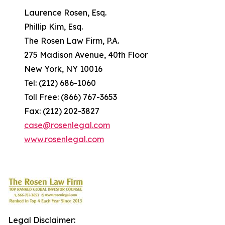
Laurence Rosen, Esq.
Phillip Kim, Esq.
The Rosen Law Firm, P.A.
275 Madison Avenue, 40th Floor
New York, NY 10016
Tel: (212) 686-1060
Toll Free: (866) 767-3653
Fax: (212) 202-3827
case@rosenlegal.com
www.rosenlegal.com
Legal Disclaimer: