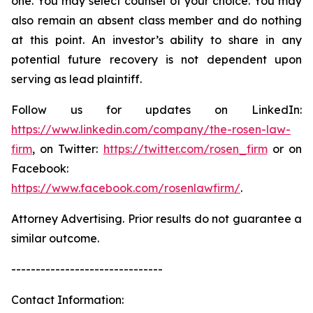
one. You may select counsel of your choice. You may
also remain an absent class member and do nothing
at this point. An investor’s ability to share in any
potential future recovery is not dependent upon
serving as lead plaintiff.
Follow us for updates on LinkedIn:
https://www.linkedin.com/company/the-rosen-law-
firm
, on Twitter:
https://twitter.com/rosen_firm
or on
Facebook:
https://www.facebook.com/rosenlawfirm/
.
Attorney Advertising. Prior results do not guarantee a
similar outcome.
-------------------------------
Contact Information: