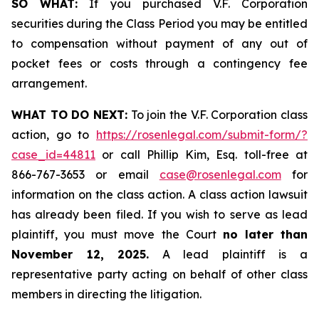
SO WHAT:
If you purchased V.F. Corporation
securities during the Class Period you may be entitled
to compensation without payment of any out of
pocket fees or costs through a contingency fee
arrangement.
WHAT TO DO NEXT:
To join the V.F. Corporation class
action, go to
https://rosenlegal.com/submit-form/?
case_id=44811
or call Phillip Kim, Esq. toll-free at
866-767-3653 or email
case@rosenlegal.com
for
information on the class action. A class action lawsuit
has already been filed. If you wish to serve as lead
plaintiff, you must move the Court
no later than
November 12, 2025.
A lead plaintiff is a
representative party acting on behalf of other class
members in directing the litigation.