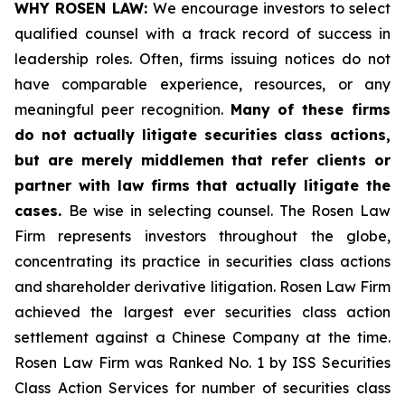
WHY ROSEN LAW:
We encourage investors to select
qualified counsel with a track record of success in
leadership roles. Often, firms issuing notices do not
have comparable experience, resources, or any
meaningful peer recognition.
Many of these firms
do not actually litigate securities class actions,
but are merely middlemen that refer clients or
partner with law firms that actually litigate the
cases.
Be wise in selecting counsel. The Rosen Law
Firm represents investors throughout the globe,
concentrating its practice in securities class actions
and shareholder derivative litigation. Rosen Law Firm
achieved the largest ever securities class action
settlement against a Chinese Company at the time.
Rosen Law Firm was Ranked No. 1 by ISS Securities
Class Action Services for number of securities class