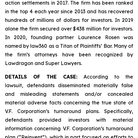
action settlements in 2017. The firm has been ranked
in the top 4 each year since 2013 and has recovered
hundreds of millions of dollars for investors. In 2019
alone the firm secured over $438 million for investors.
In 2020, founding partner Laurence Rosen was
named by law360 as a Titan of Plaintiffs’ Bar. Many of
the firm’s attorneys have been recognized by
Lawdragon and Super Lawyers.
DETAILS OF THE CASE:
According to the
lawsuit, defendants disseminated materially false
and misleading statements and/or concealed
material adverse facts concerning the true state of
V.F. Corporation’s turnaround plans. Specifically,
defendants provided investors with material
information concerning V.F. Corporation’s turnaround
plan (“Reinvent”), which in part focused on efforts to