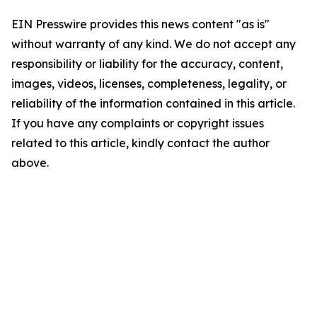
EIN Presswire provides this news content "as is"
without warranty of any kind. We do not accept any
responsibility or liability for the accuracy, content,
images, videos, licenses, completeness, legality, or
reliability of the information contained in this article.
If you have any complaints or copyright issues
related to this article, kindly contact the author
above.