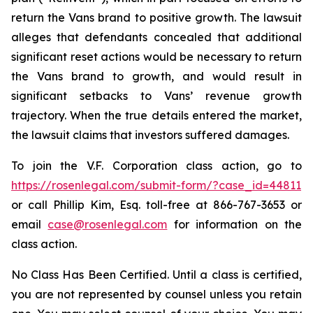
return the Vans brand to positive growth. The lawsuit
alleges that defendants concealed that additional
significant reset actions would be necessary to return
the Vans brand to growth, and would result in
significant setbacks to Vans’ revenue growth
trajectory. When the true details entered the market,
the lawsuit claims that investors suffered damages.
To join the V.F. Corporation class action, go to
https://rosenlegal.com/submit-form/?case_id=44811
or call Phillip Kim, Esq. toll-free at 866-767-3653 or
email
case@rosenlegal.com
for information on the
class action.
No Class Has Been Certified. Until a class is certified,
you are not represented by counsel unless you retain