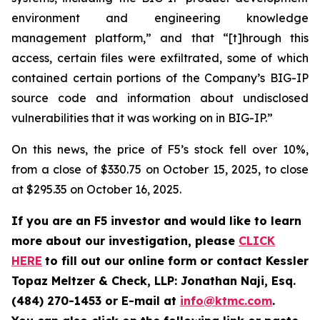
environment and engineering knowledge
management platform,” and that “[t]hrough this
access, certain files were exfiltrated, some of which
contained certain portions of the Company’s BIG-IP
source code and information about undisclosed
vulnerabilities that it was working on in BIG-IP.”
On this news, the price of F5’s stock fell over 10%,
from a close of $330.75 on October 15, 2025, to close
at $295.35 on October 16, 2025.
If you are an F5 investor and would like to learn
more about our investigation, please
CLICK
HERE
to fill out our online form or contact Kessler
Topaz Meltzer & Check, LLP: Jonathan Naji, Esq.
(484) 270-1453 or E-mail at
info@ktmc.com
.