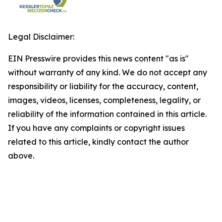
Legal Disclaimer:
EIN Presswire provides this news content "as is"
without warranty of any kind. We do not accept any
responsibility or liability for the accuracy, content,
images, videos, licenses, completeness, legality, or
reliability of the information contained in this article.
If you have any complaints or copyright issues
related to this article, kindly contact the author
above.