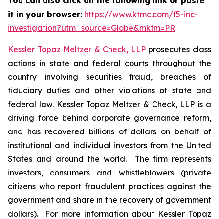
You can also click on the following link or paste
it in your browser:
https://www.ktmc.com/f5-inc-
investigation?utm_source=Globe&mktm=PR
Kessler Topaz Meltzer & Check, LLP
prosecutes class
actions in state and federal courts throughout the
country involving securities fraud, breaches of
fiduciary duties and other violations of state and
federal law. Kessler Topaz Meltzer & Check, LLP is a
driving force behind corporate governance reform,
and has recovered billions of dollars on behalf of
institutional and individual investors from the United
States and around the world. The firm represents
investors, consumers and whistleblowers (private
citizens who report fraudulent practices against the
government and share in the recovery of government
dollars). For more information about Kessler Topaz