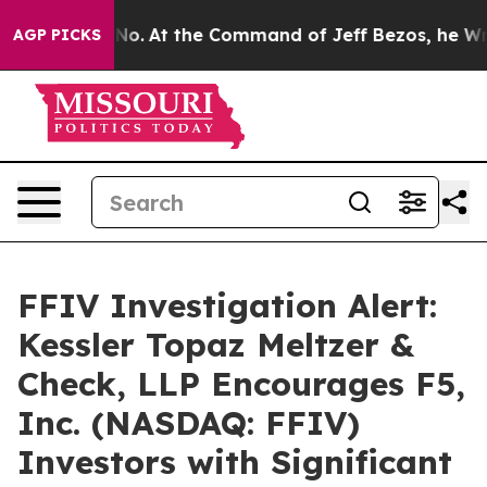
tate Says No.
At the Command of Jeff Bezos, he Wrecke
AGP PICKS
FFIV Investigation Alert:
Kessler Topaz Meltzer &
Check, LLP Encourages F5,
Inc. (NASDAQ: FFIV)
Investors with Significant