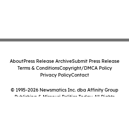
About
Press Release Archive
Submit Press Release
Terms & Conditions
Copyright/DMCA Policy
Privacy Policy
Contact
© 1995-2026 Newsmatics Inc. dba Affinity Group
Publishing & Missouri Politics Today. All Rights
Reserved.
Cookie Settings / Your Privacy Choices