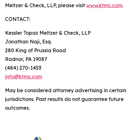
Meltzer & Check, LLP, please visit
www.ktmc.com
.
CONTACT:
Kessler Topaz Meltzer & Check, LLP
Jonathan Naji, Esq.
280 King of Prussia Road
Radnor, PA 19087
(484) 270-1453
info@ktmc.com
May be considered attorney advertising in certain
jurisdictions. Past results do not guarantee future
outcomes.