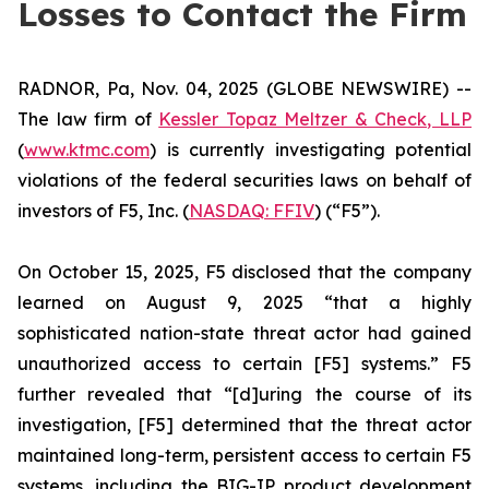
Losses to Contact the Firm
RADNOR, Pa, Nov. 04, 2025 (GLOBE NEWSWIRE) --
The law firm of
Kessler Topaz Meltzer & Check, LLP
(
www.ktmc.com
) is currently investigating potential
violations of the federal securities laws on behalf of
investors of F5, Inc. (
NASDAQ: FFIV
) (“F5”).
On October 15, 2025, F5 disclosed that the company
learned on August 9, 2025 “that a highly
sophisticated nation-state threat actor had gained
unauthorized access to certain [F5] systems.” F5
further revealed that “[d]uring the course of its
investigation, [F5] determined that the threat actor
maintained long-term, persistent access to certain F5
systems, including the BIG-IP product development