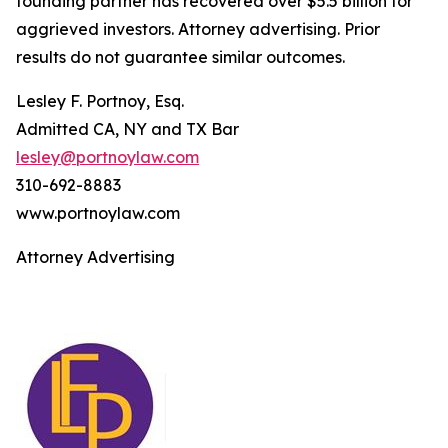
founding partner has recovered over $5.5 billion for
aggrieved investors. Attorney advertising. Prior
results do not guarantee similar outcomes.
Lesley F. Portnoy, Esq.
Admitted CA, NY and TX Bar
lesley@portnoylaw.com
310-692-8883
www.portnoylaw.com
Attorney Advertising