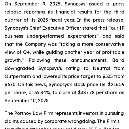
On September 9, 2025, Synopsys issued a press
release reporting its financial results for the third
quarter of its 2025 fiscal year. In the press release,
Synopsys’s Chief Executive Officer stated that “our IP
business underperformed expectations” and said
that the Company was “taking a more conservative
view of Q4, while guiding another year of profitable
growth.” Following these announcements, Baird
downgraded Synopsys’s rating to Neutral from
Outperform and lowered its price target to $535 from
$670. On this news, Synopsys’s stock price fell $216.59
per share, or 35.84%, to close at $387.78 per share on
September 10, 2025
The Portnoy Law Firm represents investors in pursuing
claims caused by corporate wrongdoing. The Firm’s