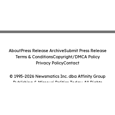
About
Press Release Archive
Submit Press Release
Terms & Conditions
Copyright/DMCA Policy
Privacy Policy
Contact
© 1995-2026 Newsmatics Inc. dba Affinity Group
Publishing & Missouri Politics Today. All Rights
Reserved.
Cookie Settings / Your Privacy Choices