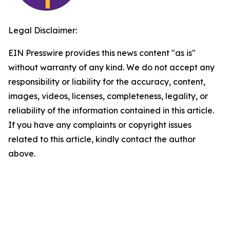
Legal Disclaimer:
EIN Presswire provides this news content "as is"
without warranty of any kind. We do not accept any
responsibility or liability for the accuracy, content,
images, videos, licenses, completeness, legality, or
reliability of the information contained in this article.
If you have any complaints or copyright issues
related to this article, kindly contact the author
above.