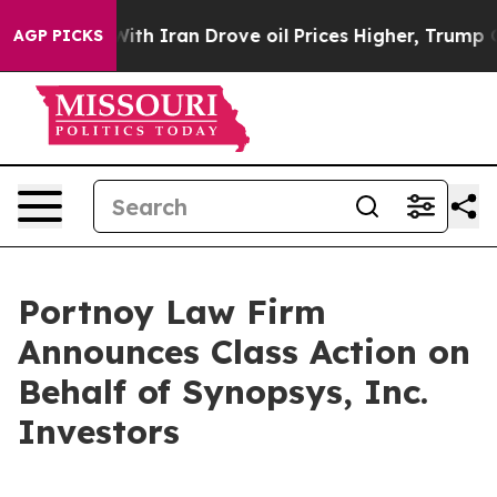
’t
As war With Iran Drove oil Prices Higher, Trump Ga
AGP PICKS
Portnoy Law Firm
Announces Class Action on
Behalf of Synopsys, Inc.
Investors