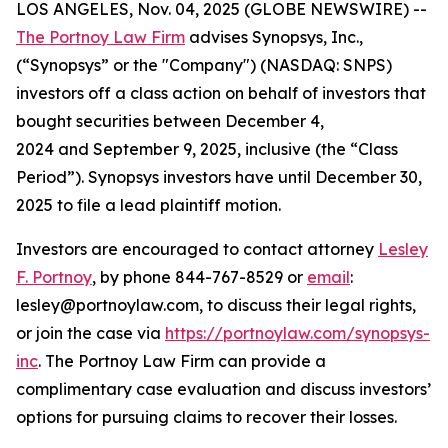
LOS ANGELES, Nov. 04, 2025 (GLOBE NEWSWIRE) --
The Portnoy Law Firm
advises Synopsys, Inc.,
(“Synopsys” or the "Company") (NASDAQ: SNPS)
investors off a class action on behalf of investors that
bought securities between December 4,
2024 and September 9, 2025, inclusive (the “Class
Period”). Synopsys investors have until December 30,
2025 to file a lead plaintiff motion.
Investors are encouraged to contact attorney
Lesley
F. Portnoy
, by phone 844-767-8529 or
email
:
lesley@portnoylaw.com, to discuss their legal rights,
or join the case via
https://portnoylaw.com/synopsys-
inc
. The Portnoy Law Firm can provide a
complimentary case evaluation and discuss investors’
options for pursuing claims to recover their losses.