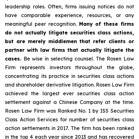
leadership roles. Often, firms issuing notices do not
have comparable experience, resources, or any
meaningful peer recognition.
Many of these firms
do not actually litigate securities class actions,
but are merely middlemen that refer clients or
partner with law firms that actually litigate the
cases.
Be wise in selecting counsel. The Rosen Law
Firm represents investors throughout the globe,
concentrating its practice in securities class actions
and shareholder derivative litigation. Rosen Law Firm
achieved the largest ever securities class action
settlement against a Chinese Company at the time.
Rosen Law Firm was Ranked No. 1 by ISS Securities
Class Action Services for number of securities class
action settlements in 2017. The firm has been ranked
in the top 4 each year since 2013 and has recovered