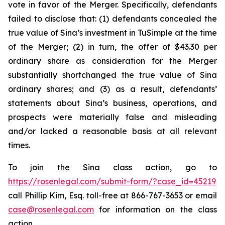
vote in favor of the Merger. Specifically, defendants
failed to disclose that: (1) defendants concealed the
true value of Sina’s investment in TuSimple at the time
of the Merger; (2) in turn, the offer of $43.30 per
ordinary share as consideration for the Merger
substantially shortchanged the true value of Sina
ordinary shares; and (3) as a result, defendants’
statements about Sina’s business, operations, and
prospects were materially false and misleading
and/or lacked a reasonable basis at all relevant
times.
To join the Sina class action, go to
https://rosenlegal.com/submit-form/?case_id=45219
call Phillip Kim, Esq. toll-free at 866-767-3653 or email
case@rosenlegal.com
for information on the class
action.