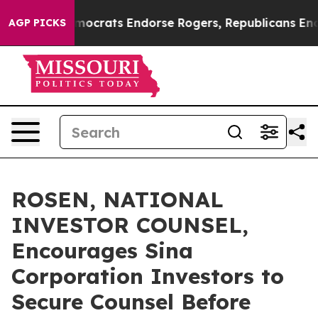
argain Democrats Endorse Rogers, Republicans Endorse
AGP PICKS
ROSEN, NATIONAL
INVESTOR COUNSEL,
Encourages Sina
Corporation Investors to
Secure Counsel Before