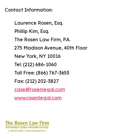
Contact Information:
Laurence Rosen, Esq.
Phillip Kim, Esq.
The Rosen Law Firm, P.A.
275 Madison Avenue, 40th Floor
New York, NY 10016
Tel: (212) 686-1060
Toll Free: (866) 767-3653
Fax: (212) 202-3827
case@rosenlegal.com
www.rosenlegal.com