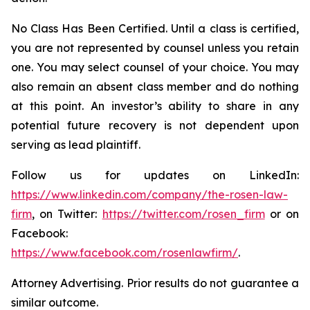
No Class Has Been Certified. Until a class is certified,
you are not represented by counsel unless you retain
one. You may select counsel of your choice. You may
also remain an absent class member and do nothing
at this point. An investor’s ability to share in any
potential future recovery is not dependent upon
serving as lead plaintiff.
Follow us for updates on LinkedIn:
https://www.linkedin.com/company/the-rosen-law-
firm
, on Twitter:
https://twitter.com/rosen_firm
or on
Facebook:
https://www.facebook.com/rosenlawfirm/
.
Attorney Advertising. Prior results do not guarantee a
similar outcome.