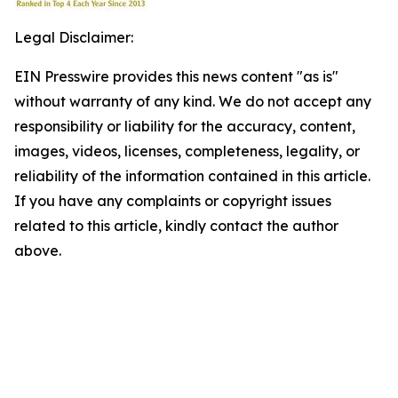
Legal Disclaimer:
EIN Presswire provides this news content "as is"
without warranty of any kind. We do not accept any
responsibility or liability for the accuracy, content,
images, videos, licenses, completeness, legality, or
reliability of the information contained in this article.
If you have any complaints or copyright issues
related to this article, kindly contact the author
above.