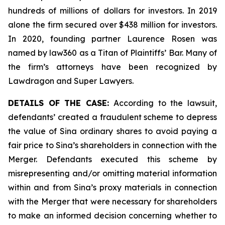
hundreds of millions of dollars for investors. In 2019
alone the firm secured over $438 million for investors.
In 2020, founding partner Laurence Rosen was
named by law360 as a Titan of Plaintiffs’ Bar. Many of
the firm’s attorneys have been recognized by
Lawdragon and Super Lawyers.
DETAILS OF THE CASE:
According to the lawsuit,
defendants’ created a fraudulent scheme to depress
the value of Sina ordinary shares to avoid paying a
fair price to Sina’s shareholders in connection with the
Merger. Defendants executed this scheme by
misrepresenting and/or omitting material information
within and from Sina’s proxy materials in connection
with the Merger that were necessary for shareholders
to make an informed decision concerning whether to