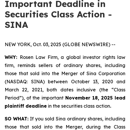
Important Deadline in
Securities Class Action -
SINA
NEW YORK, Oct. 03, 2025 (GLOBE NEWSWIRE) --
WHY:
Rosen Law Firm, a global investor rights law
firm, reminds sellers of ordinary shares, including
those that sold into the Merger of Sina Corporation
(NASDAQ: SINA) between October 13, 2020 and
March 22, 2021, both dates inclusive (the “Class
Period”), of the important
November 18, 2025 lead
plaintiff deadline
in the securities class action
.
SO WHAT:
If you sold Sina ordinary shares, including
those that sold into the Merger, during the Class