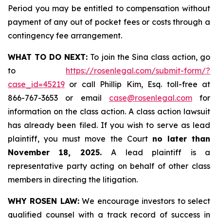
Period you may be entitled to compensation without
payment of any out of pocket fees or costs through a
contingency fee arrangement.
WHAT TO DO NEXT:
To join the Sina class action, go
to
https://rosenlegal.com/submit-form/?
case_id=45219
or call Phillip Kim, Esq. toll-free at
866-767-3653 or email
case@rosenlegal.com
for
information on the class action. A class action lawsuit
has already been filed. If you wish to serve as lead
plaintiff, you must move the Court
no later than
November 18, 2025.
A lead plaintiff is a
representative party acting on behalf of other class
members in directing the litigation.
WHY ROSEN LAW:
We encourage investors to select
qualified counsel with a track record of success in