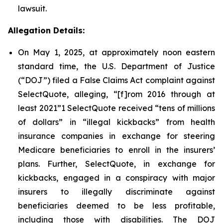
lawsuit.
Allegation Details:
On May 1, 2025, at approximately noon eastern
standard time, the U.S. Department of Justice
(“DOJ”) filed a False Claims Act complaint against
SelectQuote, alleging, “[f]rom 2016 through at
least 2021”1 SelectQuote received “tens of millions
of dollars” in “illegal kickbacks” from health
insurance companies in exchange for steering
Medicare beneficiaries to enroll in the insurers’
plans. Further, SelectQuote, in exchange for
kickbacks, engaged in a conspiracy with major
insurers to illegally discriminate against
beneficiaries deemed to be less profitable,
including those with disabilities. The DOJ