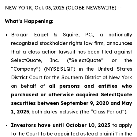
NEW YORK, Oct. 03, 2025 (GLOBE NEWSWIRE) --
What’s Happening:
Bragar Eagel & Squire, P.C., a nationally
recognized stockholder rights law firm, announces
that a class action lawsuit has been filed against
SelectQuote, Inc. (“SelectQuote” or the
“Company”) (NYSE:SLQT) in the United States
District Court for the Southern District of New York
on behalf of
all persons and entities who
purchased or otherwise acquired SelectQuote
securities between September 9, 2020 and May
1, 2025
, both dates inclusive (the “Class Period”).
Investors have until October 10, 2025
to apply
to the Court to be appointed as lead plaintiff in the