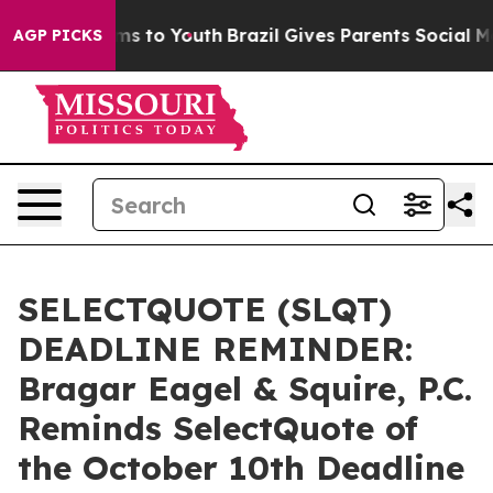
bate Harms to Youth
Brazil Gives Parents Social Media 
AGP PICKS
SELECTQUOTE (SLQT)
DEADLINE REMINDER:
Bragar Eagel & Squire, P.C.
Reminds SelectQuote of
the October 10th Deadline