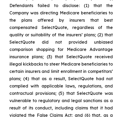
Defendants failed to disclose: (1) that the
Company was directing Medicare beneficiaries to
the plans offered by insurers that best
compensated SelectQuote, regardless of the
quality or suitability of the insurers’ plans; (2) that
SelectQuote did not provided unbiased
comparison shopping for Medicare Advantage
insurance plans; (3) that SelectQuote received
illegal kickbacks to steer Medicare beneficiaries to
certain insurers and limit enrollment in competitors’
plans; (4) that as a result, SelectQuote had not
complied with applicable laws, regulations, and
contractual provisions; (5) that SelectQuote was
vulnerable to regulatory and legal sanctions as a
result of its conduct, including claims that it had
violated the False Claims Act; and (6) that, as a