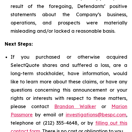
result of the foregoing, Defendants’ positive
statements about the Company’s business,
operations, and prospects were materially
misleading and/or lacked a reasonable basis.
Next Steps:
If you purchased or otherwise acquired
SelectQuote shares and suffered a loss, are a
long-term stockholder, have information, would
like to learn more about these claims, or have any
questions concerning this announcement or your
rights or interests with respect to these matters,
please contact
Brandon Walker
or
Marion
Passmore
by email at
investigations@bespc.com
,
telephone at (212) 355-4648, or by
filling out this
contact form
. There is no cost or obligation to you.