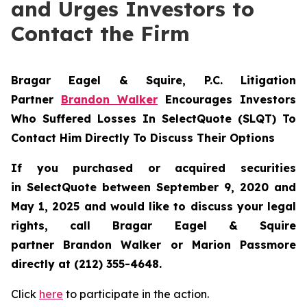
and Urges Investors to
Contact the Firm
Bragar Eagel & Squire, P.C.
Litigation
Partner
Brandon Walker
Encourages Investors
Who Suffered Losses In SelectQuote (SLQT) To
Contact Him Directly To Discuss Their Options
If you purchased or acquired securities
in
SelectQuote
between September 9, 2020 and
May 1, 2025 and would like to discuss your legal
rights, call Bragar Eagel & Squire
partner Brandon Walker or Marion Passmore
directly at (212) 355-4648.
Click
here
to participate in the action.