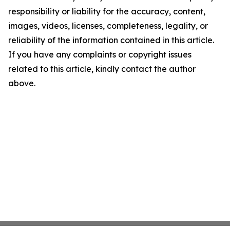
responsibility or liability for the accuracy, content,
images, videos, licenses, completeness, legality, or
reliability of the information contained in this article.
If you have any complaints or copyright issues
related to this article, kindly contact the author
above.