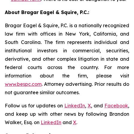
About Bragar Eagel & Squire, P.C.:
Bragar Eagel & Squire, P.C. is a nationally recognized
law firm with offices in New York, California, and
South Carolina. The firm represents individual and
institutional investors in commercial, securities,
derivative, and other complex litigation in state and
federal courts across the country. For more
information about the firm, please visit
www.bespc.com
. Attorney advertising. Prior results do
not guarantee similar outcomes.
Follow us for updates on
LinkedIn
,
X
, and
Facebook
,
and keep up with other news by following Brandon
Walker, Esq. on
LinkedIn
and
X
.