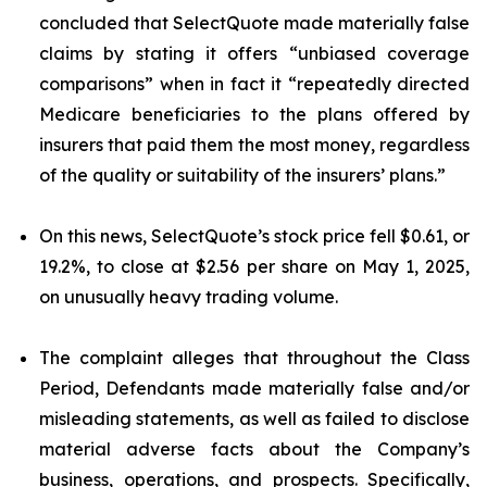
concluded that SelectQuote made materially false
claims by stating it offers “unbiased coverage
comparisons” when in fact it “repeatedly directed
Medicare beneficiaries to the plans offered by
insurers that paid them the most money, regardless
of the quality or suitability of the insurers’ plans.”
On this news, SelectQuote’s stock price fell $0.61, or
19.2%, to close at $2.56 per share on May 1, 2025,
on unusually heavy trading volume.
The complaint alleges that throughout the Class
Period, Defendants made materially false and/or
misleading statements, as well as failed to disclose
material adverse facts about the Company’s
business, operations, and prospects. Specifically,