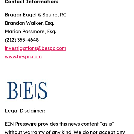
Contact Information:
Bragar Eagel & Squire, P.C.
Brandon Walker, Esq.
Marion Passmore, Esq.
(212) 355-4648
investigations@bespc.com
www.bespc.com
Legal Disclaimer:
EIN Presswire provides this news content "as is"
without warranty of any kind. We do not accept any