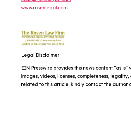
www.rosenlegal.com
Legal Disclaimer:
EIN Presswire provides this news content "as is" 
images, videos, licenses, completeness, legality, o
related to this article, kindly contact the author