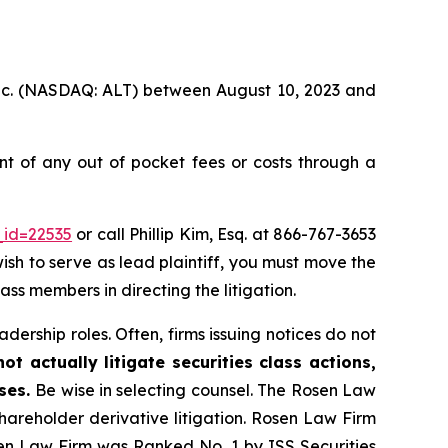
 Inc. (NASDAQ: ALT) between August 10, 2023 and
t of any out of pocket fees or costs through a
_id=22535
or call Phillip Kim, Esq. at 866-767-3653
wish to serve as lead plaintiff, you must move the
lass members in directing the litigation.
dership roles. Often, firms issuing notices do not
t actually litigate securities class actions,
ases.
Be wise in selecting counsel. The Rosen Law
shareholder derivative litigation. Rosen Law Firm
sen Law Firm was Ranked No. 1 by ISS Securities