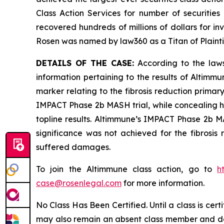
Class Action Services for number of securities
recovered hundreds of millions of dollars for in
Rosen was named by law360 as a Titan of Plaint
DETAILS OF THE CASE:
According to the laws
information pertaining to the results of Altimm
marker relating to the fibrosis reduction primary
IMPACT Phase 2b MASH trial, while concealing h
topline results. Altimmune’s IMPACT Phase 2b MAS
significance was not achieved for the fibrosis 
suffered damages.
To join the Altimmune class action, go to
h
case@rosenlegal.com
for more information.
No Class Has Been Certified. Until a class is cer
may also remain an absent class member and do no