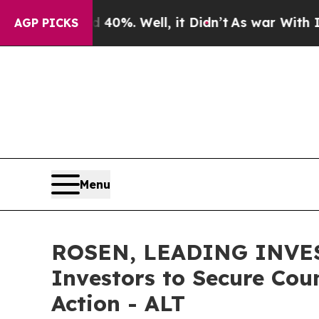
ound 40%. Well, it Didn’t
As war With Iran Drov
AGP PICKS
Menu
ROSEN, LEADING INVES
Investors to Secure Coun
Action - ALT