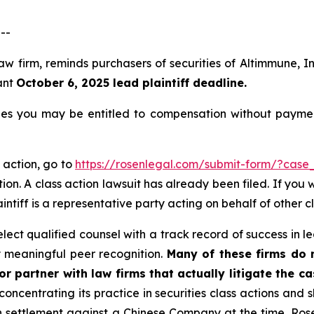
--
law firm, reminds purchasers of securities of Altimmune,
ant
October 6, 2025 lead plaintiff deadline.
es you may be entitled to compensation without paymen
 action, go to
https://rosenlegal.com/submit-form/?case
ion. A class action lawsuit has already been filed. If you 
aintiff is a representative party acting on behalf of other c
ct qualified counsel with a track record of success in lea
 meaningful peer recognition.
Many of these firms do no
r partner with law firms that actually litigate the c
concentrating its practice in securities class actions and 
ion settlement against a Chinese Company at the time. Ro