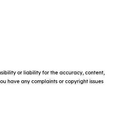
ility or liability for the accuracy, content,
f you have any complaints or copyright issues