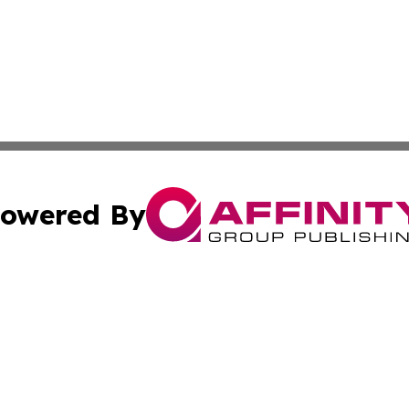
owered By
ubmit Press Release
Terms & Conditions
Copyright/DMCA
Inc. dba Affinity Group Publishing & Missouri Politics Tod
Cookie Settings / Your Privacy Choices