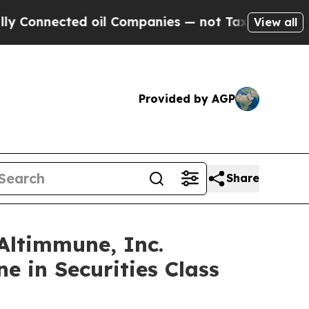
nected oil Companies — not Taxpayers — the Chan
View all
Provided by AGP
Share
ltimmune, Inc.
e in Securities Class