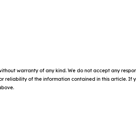
without warranty of any kind. We do not accept any responsib
r reliability of the information contained in this article. I
 above.