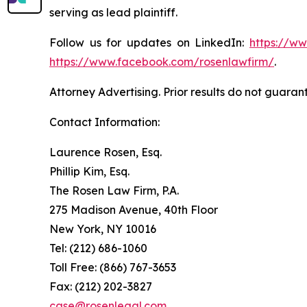
serving as lead plaintiff.
Follow us for updates on LinkedIn:
https://w
https://www.facebook.com/rosenlawfirm/
.
Attorney Advertising. Prior results do not guaran
Contact Information:
Laurence Rosen, Esq.
Phillip Kim, Esq.
The Rosen Law Firm, P.A.
275 Madison Avenue, 40th Floor
New York, NY 10016
Tel: (212) 686-1060
Toll Free: (866) 767-3653
Fax: (212) 202-3827
case@rosenlegal.com