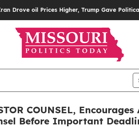
e oil Prices Higher, Trump Gave Politically Con
TOR COUNSEL, Encourages A
sel Before Important Deadlin