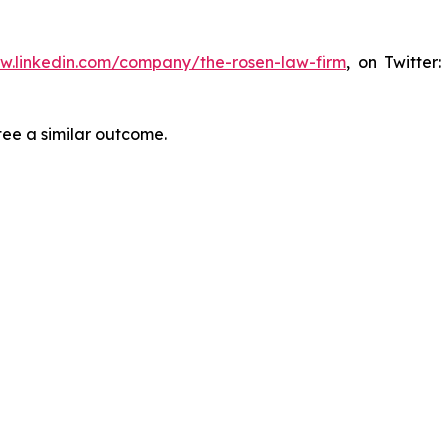
ww.linkedin.com/company/the-rosen-law-firm
, on Twitter
tee a similar outcome.