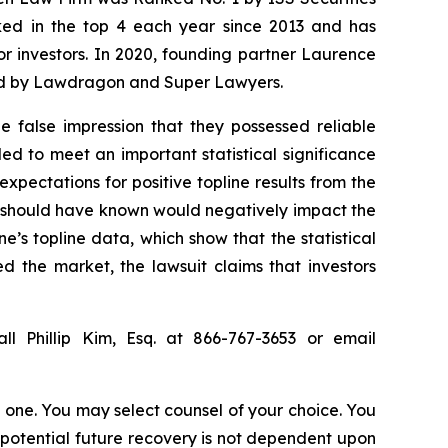
anked in the top 4 each year since 2013 and has
for investors. In 2020, founding partner Laurence
ized by Lawdragon and Super Lawyers.
 false impression that they possessed reliable
ed to meet an important statistical significance
expectations for positive topline results from the
r should have known would negatively impact the
e’s topline data, which show that the statistical
d the market, the lawsuit claims that investors
ll Phillip Kim, Esq. at 866-767-3653 or email
in one. You may select counsel of your choice. You
y potential future recovery is not dependent upon