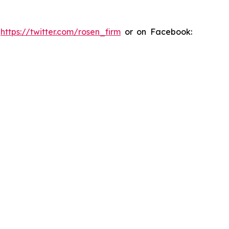
:
https://twitter.com/rosen_firm
or on Facebook: