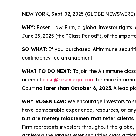
NEW YORK, Sept. 02, 2025 (GLOBE NEWSWIRE) 
WHY:
Rosen Law Firm, a global investor rights 
June 25, 2025 (the “Class Period”), of the import
SO WHAT:
If you purchased Altimmune securiti
contingency fee arrangement.
WHAT TO DO NEXT:
To join the Altimmune class
or email
case@rosenlegal.com
for more informat
Court
no later than October 6, 2025
. A lead pl
WHY ROSEN LAW:
We encourage investors to sele
have comparable experience, resources, or any
but are merely middlemen that refer clients o
Firm represents investors throughout the globe, 
achieved the largest ever securities class act