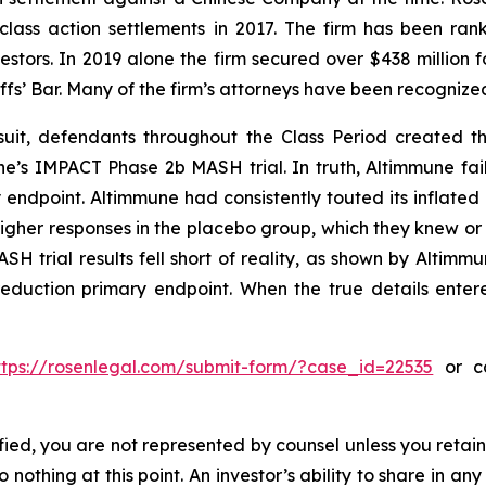
 class action settlements in 2017. The firm has been r
vestors. In 2019 alone the firm secured over $438 million 
iffs’ Bar. Many of the firm’s attorneys have been recogn
uit, defendants throughout the Class Period created the
une’s IMPACT Phase 2b MASH trial. In truth, Altimmune fail
 endpoint. Altimmune had consistently touted its inflated 
igher responses in the placebo group, which they knew o
H trial results fell short of reality, as shown by Altimmun
reduction primary endpoint. When the true details entere
ttps://rosenlegal.com/submit-form/?case_id=22535
or ca
tified, you are not represented by counsel unless you reta
thing at this point. An investor’s ability to share in an