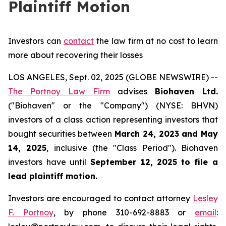
Plaintiff Motion
Investors can
contact
the law firm at no cost to learn
more about recovering their losses
LOS ANGELES, Sept. 02, 2025 (GLOBE NEWSWIRE) --
The Portnoy Law Firm
advises
Biohaven Ltd.
("Biohaven" or the "Company") (NYSE: BHVN)
investors of a class action representing investors that
bought securities between
March 24, 2023 and May
14, 2025
, inclusive (the "Class Period"). Biohaven
investors have until
September 12, 2025
to file a
lead plaintiff motion.
Investors are encouraged to contact attorney
Lesley
F. Portnoy
, by phone 310-692-8883 or
email
: