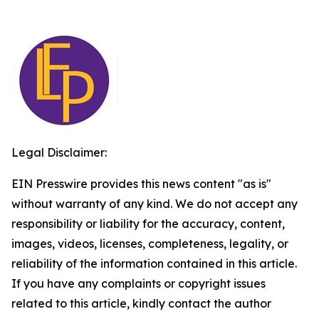
Legal Disclaimer:
EIN Presswire provides this news content "as is"
without warranty of any kind. We do not accept any
responsibility or liability for the accuracy, content,
images, videos, licenses, completeness, legality, or
reliability of the information contained in this article.
If you have any complaints or copyright issues
related to this article, kindly contact the author