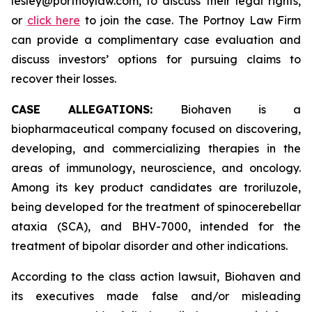
lesley@portnoylaw.com, to discuss their legal rights,
or
click here
to join the case. The Portnoy Law Firm
can provide a complimentary case evaluation and
discuss investors’ options for pursuing claims to
recover their losses.
CASE ALLEGATIONS:
Biohaven is a
biopharmaceutical company focused on discovering,
developing, and commercializing therapies in the
areas of immunology, neuroscience, and oncology.
Among its key product candidates are troriluzole,
being developed for the treatment of spinocerebellar
ataxia (SCA), and BHV-7000, intended for the
treatment of bipolar disorder and other indications.
According to the class action lawsuit, Biohaven and
its executives made false and/or misleading