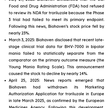
Food and Drug Administration (FDA) had refused
to review its NDA for troriluzole because the Phase
3 trial had failed to meet its primary endpoint.
Following this news, Biohaven’s stock price fell by
nearly 23%.
March 3, 2025: Biohaven disclosed that recent late-
stage clinical trial data for BHV-7000 in bipolar
mania failed to statistically separate from the
comparator on the primary outcome measure (the
Young Mania Rating Scale). This announcement
caused the stock to decline by nearly 14%.
April 25, 2025: News reports emerged that
Biohaven had withdrawn its Marketing
Authorization Application for troriluzole in Europe
in late March 2025, as confirmed by the European
Medicines Agency. Following this development,