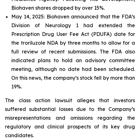
Biohaven shares dropped by over 15%.
May 14, 2025: Biohaven announced that the FDA’s
Division of Neurology 1 had extended the
Prescription Drug User Fee Act (PDUFA) date for
the troriluzole NDA by three months to allow for a
full review of recent submissions. The FDA also
indicated plans to hold an advisory committee
meeting, although no date had been scheduled.
On this news, the company’s stock fell by more than
19%.
The class action lawsuit alleges that investors
suffered substantial losses due to the Company’s
misrepresentations and omissions regarding the
regulatory and clinical prospects of its key drug
candidates.