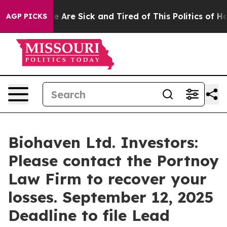
: “People Are Sick and Tired of This Politics of Hatre
AGP PICKS
Biohaven Ltd. Investors:
Please contact the Portnoy
Law Firm to recover your
losses. September 12, 2025
Deadline to file Lead