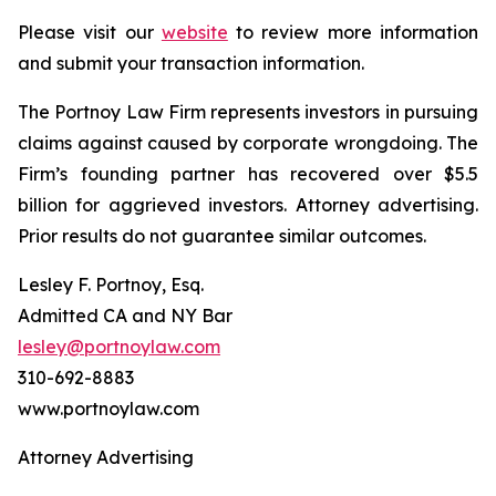
Please visit our
website
to review more information
and submit your transaction information.
The Portnoy Law Firm represents investors in pursuing
claims against caused by corporate wrongdoing. The
Firm’s founding partner has recovered over $5.5
billion for aggrieved investors. Attorney advertising.
Prior results do not guarantee similar outcomes.
Lesley F. Portnoy, Esq.
Admitted CA and NY Bar
lesley@portnoylaw.com
310-692-8883
www.portnoylaw.com
Attorney Advertising