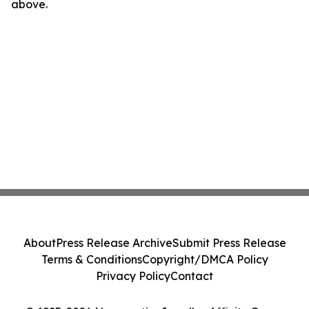
above.
About
Press Release Archive
Submit Press Release
Terms & Conditions
Copyright/DMCA Policy
Privacy Policy
Contact