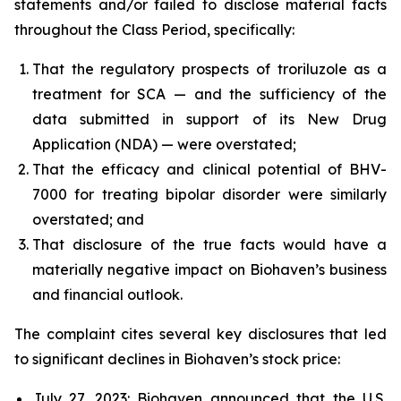
statements and/or failed to disclose material facts
throughout the Class Period, specifically:
That the regulatory prospects of troriluzole as a
treatment for SCA — and the sufficiency of the
data submitted in support of its New Drug
Application (NDA) — were overstated;
That the efficacy and clinical potential of BHV-
7000 for treating bipolar disorder were similarly
overstated; and
That disclosure of the true facts would have a
materially negative impact on Biohaven’s business
and financial outlook.
The complaint cites several key disclosures that led
to significant declines in Biohaven’s stock price:
July 27, 2023: Biohaven announced that the U.S.