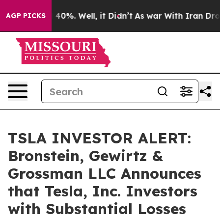
Around 40%. Well, it Didn’t
As war With Iran Drove o
AGP PICKS
TSLA INVESTOR ALERT:
Bronstein, Gewirtz &
Grossman LLC Announces
that Tesla, Inc. Investors
with Substantial Losses