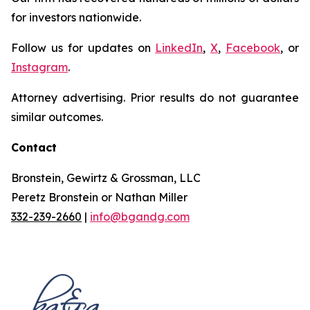
for investors nationwide.
Follow us for updates on
LinkedIn
,
X
,
Facebook
, or
Instagram
.
Attorney advertising. Prior results do not guarantee
similar outcomes.
Contact
Bronstein, Gewirtz & Grossman, LLC
Peretz Bronstein or Nathan Miller
332-239-2660
|
info@bgandg.com