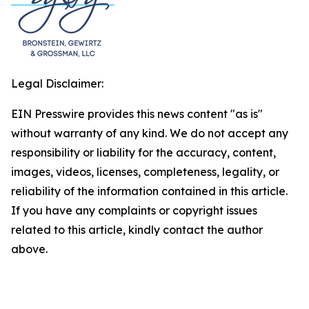
Legal Disclaimer:
EIN Presswire provides this news content "as is"
without warranty of any kind. We do not accept any
responsibility or liability for the accuracy, content,
images, videos, licenses, completeness, legality, or
reliability of the information contained in this article.
If you have any complaints or copyright issues
related to this article, kindly contact the author
above.