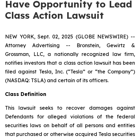
Have Opportunity to Lead
Class Action Lawsuit
NEW YORK, Sept. 02, 2025 (GLOBE NEWSWIRE) --
Attorney Advertising -- Bronstein, Gewirtz &
Grossman, LLC, a nationally recognized law firm,
notifies investors that a class action lawsuit has been
filed against Tesla, Inc. (“Tesla” or “the Company”)
(NASDAQ: TSLA) and certain of its officers.
Class Definition
This lawsuit seeks to recover damages against
Defendants for alleged violations of the federal
securities laws on behalf of all persons and entities
that purchased or otherwise acquired Tesla securities