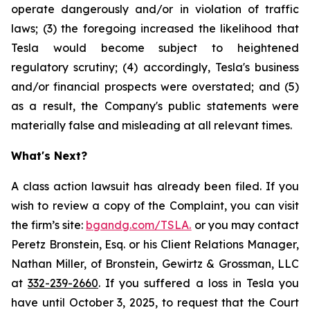
operate dangerously and/or in violation of traffic
laws; (3) the foregoing increased the likelihood that
Tesla would become subject to heightened
regulatory scrutiny; (4) accordingly, Tesla's business
and/or financial prospects were overstated; and (5)
as a result, the Company's public statements were
materially false and misleading at all relevant times.
What's Next?
A class action lawsuit has already been filed. If you
wish to review a copy of the Complaint, you can visit
the firm’s site:
bgandg.com/TSLA.
or you may contact
Peretz Bronstein, Esq. or his Client Relations Manager,
Nathan Miller, of Bronstein, Gewirtz & Grossman, LLC
at
332-239-2660
. If you suffered a loss in Tesla you
have until October 3, 2025, to request that the Court