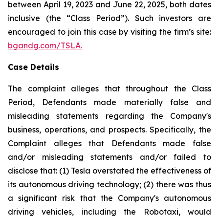
between April 19, 2023 and June 22, 2025, both dates
inclusive (the “Class Period”). Such investors are
encouraged to join this case by visiting the firm’s site:
bgandg.com/TSLA.
Case Details
The complaint alleges that throughout the Class
Period, Defendants made materially false and
misleading statements regarding the Company's
business, operations, and prospects. Specifically, the
Complaint alleges that Defendants made false
and/or misleading statements and/or failed to
disclose that: (1) Tesla overstated the effectiveness of
its autonomous driving technology; (2) there was thus
a significant risk that the Company's autonomous
driving vehicles, including the Robotaxi, would