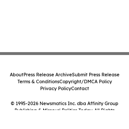
About
Press Release Archive
Submit Press Release
Terms & Conditions
Copyright/DMCA Policy
Privacy Policy
Contact
© 1995-2026 Newsmatics Inc. dba Affinity Group
Publishing & Missouri Politics Today. All Rights
Reserved.