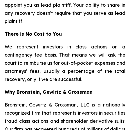
appoint you as lead plaintiff. Your ability to share in
any recovery doesn't require that you serve as lead
plaintiff.
There is No Cost to You
We represent investors in class actions on a
contingency fee basis. That means we will ask the
court to reimburse us for out-of-pocket expenses and
attorneys’ fees, usually a percentage of the total
recovery, only if we are successful.
Why Bronstein, Gewirtz & Grossman
Bronstein, Gewirtz & Grossman, LLC is a nationally
recognized firm that represents investors in securities
fraud class actions and shareholder derivative suits.
Our firm has recovered hundreds of millions of dollars