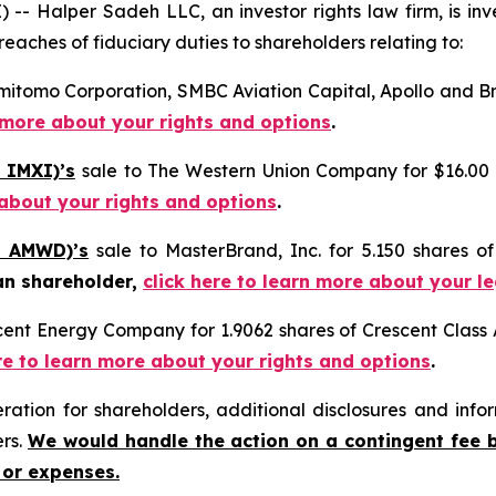
Halper Sadeh LLC, an investor rights law firm, is inves
reaches of fiduciary duties to shareholders relating to:
mitomo Corporation, SMBC Aviation Capital, Apollo and Bro
n more about your rights and options
.
 IMXI)’s
sale to The Western Union Company for $16.00 
 about your rights and options
.
: AMWD)’s
sale to MasterBrand, Inc. for 5.150 shares 
an shareholder,
click here to learn more about your l
scent Energy Company for 1.9062 shares of Crescent Clas
re to learn more about your rights and options
.
tion for shareholders, additional disclosures and infor
ers.
We would handle the action on a contingent fee 
 or expenses.