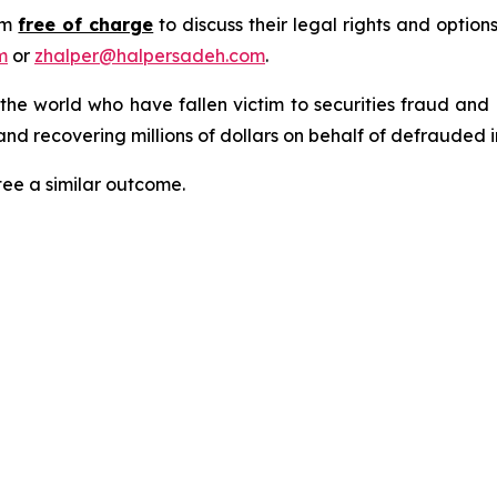
rm
free of charge
to discuss their legal rights and optio
m
or
zhalper@halpersadeh.com
.
 the world who have fallen victim to securities fraud an
nd recovering millions of dollars on behalf of defrauded i
tee a similar outcome.