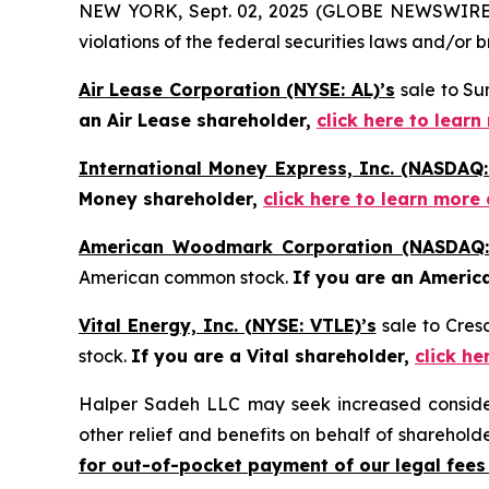
NEW YORK, Sept. 02, 2025 (GLOBE NEWSWIRE) -- 
violations of the federal securities laws and/or b
Air Lease Corporation (NYSE: AL)’s
sale to Su
an Air Lease shareholder,
click here to lear
International Money Express, Inc. (NASDAQ:
Money shareholder,
click here to learn more
American Woodmark Corporation (NASDAQ
American common stock.
If you are an Americ
Vital Energy, Inc. (NYSE: VTLE)’s
sale to Cre
stock.
If you are a Vital shareholder,
click he
Halper Sadeh LLC may seek increased considera
other relief and benefits on behalf of sharehold
for out-of-pocket payment of our legal fees