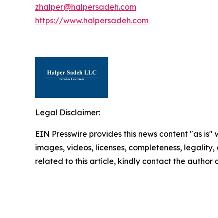
zhalper@halpersadeh.com
https://www.halpersadeh.com
Legal Disclaimer:
EIN Presswire provides this news content "as is" 
images, videos, licenses, completeness, legality, o
related to this article, kindly contact the author