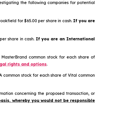
tigating the following companies for potential
okfield for $65.00 per share in cash.
If you are
per share in cash.
If you are an International
of MasterBrand common stock for each share of
egal rights and options
.
s A common stock for each share of Vital common
mation concerning the proposed transaction, or
basis, whereby you would not be responsible