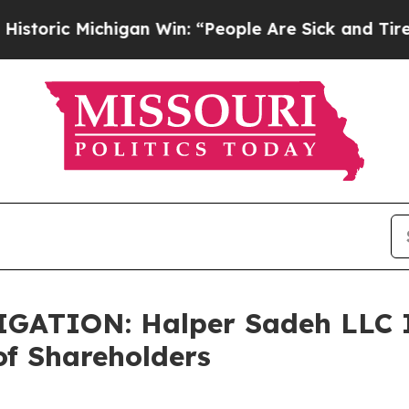
ic Michigan Win: “People Are Sick and Tired of Th
TION: Halper Sadeh LLC In
f Shareholders