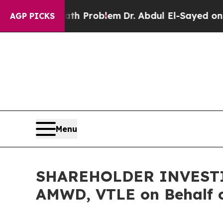
mply a Math Problem
Dr. Abdul El-Sayed on Histor
AGP PICKS
Menu
SHAREHOLDER INVESTIGA
AMWD, VTLE on Behalf o