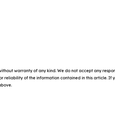
without warranty of any kind. We do not accept any responsib
r reliability of the information contained in this article. I
 above.