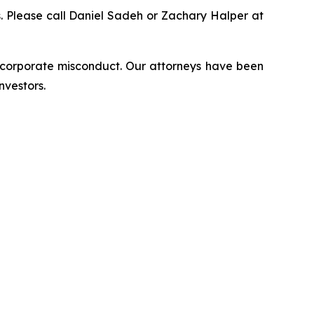
ns. Please call Daniel Sadeh or Zachary Halper at
d corporate misconduct. Our attorneys have been
nvestors.