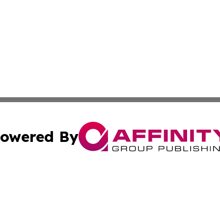
owered By
ubmit Press Release
Terms & Conditions
Copyright/DMCA
Inc. dba Affinity Group Publishing & Missouri Politics Tod
Cookie Settings / Your Privacy Choices