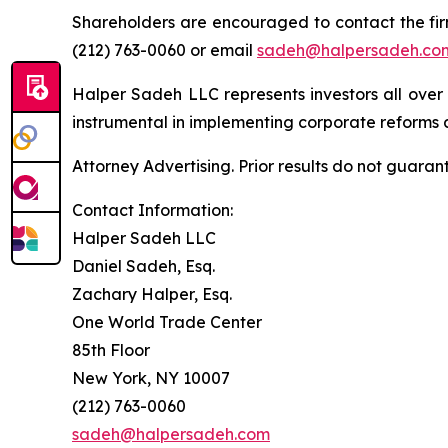
Shareholders are encouraged to contact the fi
(212) 763-0060 or email
sadeh@halpersadeh.co
Halper Sadeh LLC represents investors all over
instrumental in implementing corporate reforms a
Attorney Advertising. Prior results do not guaran
Contact Information:
Halper Sadeh LLC
Daniel Sadeh, Esq.
Zachary Halper, Esq.
One World Trade Center
85th Floor
New York, NY 10007
(212) 763-0060
sadeh@halpersadeh.com