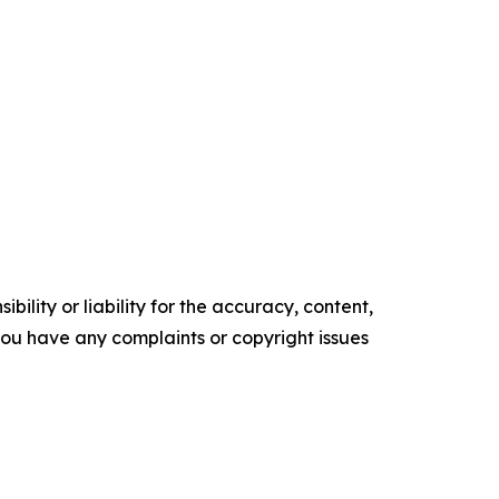
ility or liability for the accuracy, content,
f you have any complaints or copyright issues