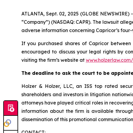
ATLANTA, Sept. 02, 2025 (GLOBE NEWSWIRE) -- A 
“Company”) (NASDAQ: CAPR). The lawsuit alleges
adverse information concerning Capricor’s four-
If you purchased shares of Capricor betwee
encouraged to discuss your legal rights by con
visiting the firm’s website at
www.holzerlaw.com/
The deadline to ask the court to be appointed
Holzer & Holzer, LLC, an ISS top rated securit
shareholders and investors in litigation nationwi
attorneys have played critical roles in recoveri
information about the firm is available through
dissemination of this promotional communication, 
CONTACT: