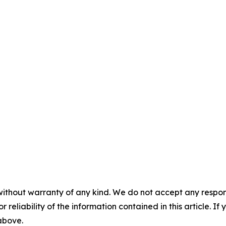
without warranty of any kind. We do not accept any responsib
r reliability of the information contained in this article. I
 above.