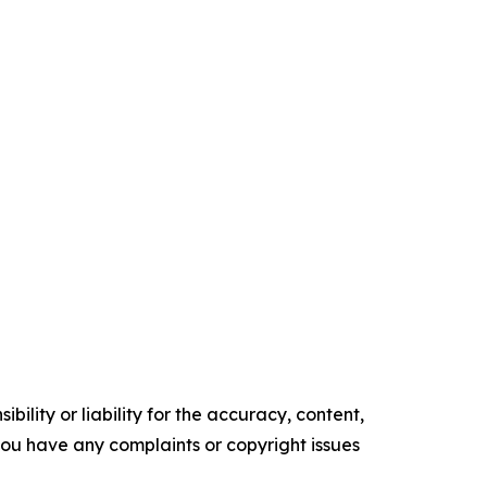
ility or liability for the accuracy, content,
f you have any complaints or copyright issues