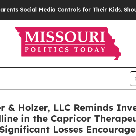
s Social Media Controls for Their Kids. Should t
 & Holzer, LLC Reminds Inve
line in the Capricor Therapeu
 Significant Losses Encourage