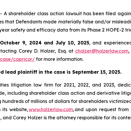
shareholder class action lawsuit has been filed against
 that Defendants made materially false and/or misleadin
year safety and efficacy data from its Phase 2 HOPE-2 tri
n
October 9, 2024 and July 10, 2025
, and experienced
tacting Corey D. Holzer, Esq. at
cholzer@holzerlaw.com
,
case/capricor/
for more information.
 lead plaintiff in the case is September 15, 2025.
ies litigation law firm for 2021, 2022, and 2023, dedic
de, including shareholder class action and derivative litig
ng hundreds of millions of dollars for shareholders victimi
 its website,
www.holzerlaw.com
, and upon request from 
and Corey Holzer is the attorney responsible for its conte