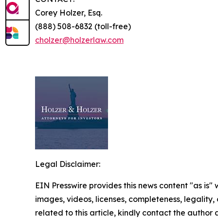
Corey Holzer, Esq.
(888) 508-6832 (toll-free)
cholzer@holzerlaw.com
Legal Disclaimer:
EIN Presswire provides this news content "as is" 
images, videos, licenses, completeness, legality, o
related to this article, kindly contact the author