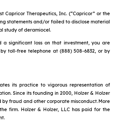
 Capricor Therapeutics, Inc. (“Capricor” or the
g statements and/or failed to disclose material
al study of deramiocel.
 a significant loss on that investment, you are
 by toll-free telephone at (888) 508-6832, or by
ates its practice to vigorous representation of
ation. Since its founding in 2000, Holzer & Holzer
zed by fraud and other corporate misconduct. More
the firm. Holzer & Holzer, LLC has paid for the
nt.