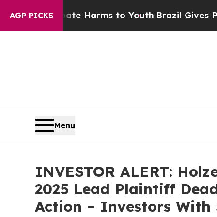
Fund to Abate Harms to Youth
Brazil Gives Parent
AGP PICKS
Menu
INVESTOR ALERT: Holzer
2025 Lead Plaintiff Dead
Action – Investors With