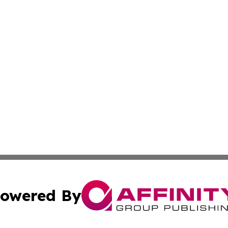
owered By