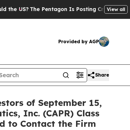
he US?
The Pentagon Is Posting Cryptic Biblical 
View all
Provided by AGP
Share
stors of September 15,
tics, Inc. (CAPR) Class
d to Contact the Firm