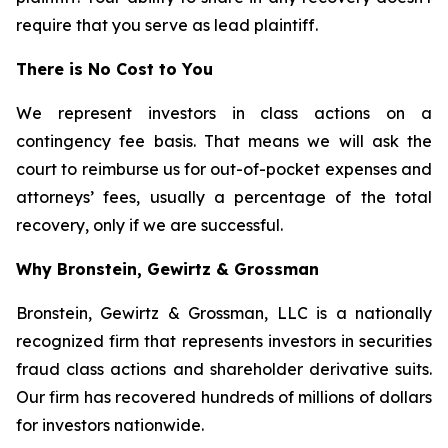
require that you serve as lead plaintiff.
There is No Cost to You
We represent investors in class actions on a
contingency fee basis. That means we will ask the
court to reimburse us for out-of-pocket expenses and
attorneys’ fees, usually a percentage of the total
recovery, only if we are successful.
Why Bronstein, Gewirtz & Grossman
Bronstein, Gewirtz & Grossman, LLC is a nationally
recognized firm that represents investors in securities
fraud class actions and shareholder derivative suits.
Our firm has recovered hundreds of millions of dollars
for investors nationwide.