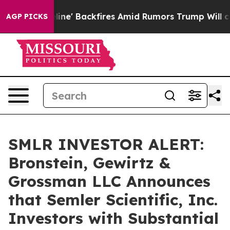
ia Pipeline' Backfires Amid Rumors Trump Will cut Pi
AGP PICKS
SMLR INVESTOR ALERT:
Bronstein, Gewirtz &
Grossman LLC Announces
that Semler Scientific, Inc.
Investors with Substantial