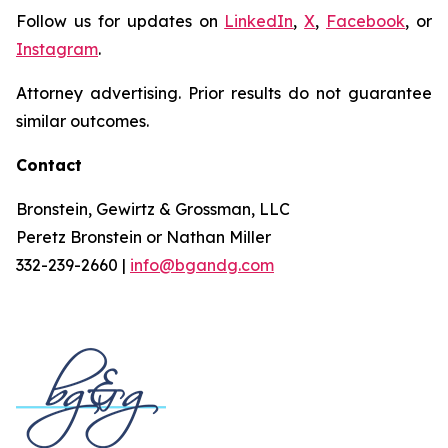
Follow us for updates on
LinkedIn
,
X
,
Facebook
, or
Instagram
.
Attorney advertising. Prior results do not guarantee
similar outcomes.
Contact
Bronstein, Gewirtz & Grossman, LLC
Peretz Bronstein or Nathan Miller
332-239-2660 |
info@bgandg.com