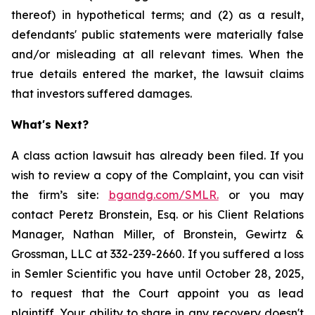
thereof) in hypothetical terms; and (2) as a result,
defendants' public statements were materially false
and/or misleading at all relevant times. When the
true details entered the market, the lawsuit claims
that investors suffered damages.
What's Next?
A class action lawsuit has already been filed. If you
wish to review a copy of the Complaint, you can visit
the firm’s site:
bgandg.com/SMLR.
or you may
contact Peretz Bronstein, Esq. or his Client Relations
Manager, Nathan Miller, of Bronstein, Gewirtz &
Grossman, LLC at 332-239-2660. If you suffered a loss
in Semler Scientific you have until October 28, 2025,
to request that the Court appoint you as lead
plaintiff. Your ability to share in any recovery doesn't