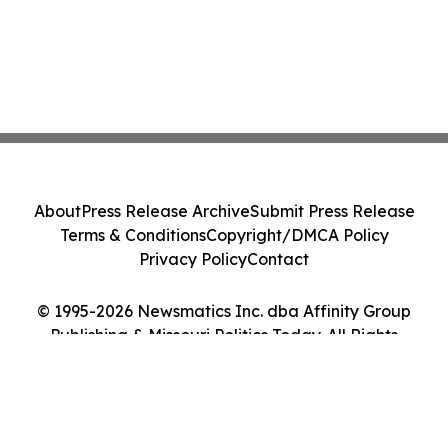
About
Press Release Archive
Submit Press Release
Terms & Conditions
Copyright/DMCA Policy
Privacy Policy
Contact
© 1995-2026 Newsmatics Inc. dba Affinity Group
Publishing & Missouri Politics Today. All Rights
Reserved.
Cookie Settings / Your Privacy Choices