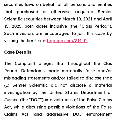
securities laws on behalf of all persons and entities
that purchased or otherwise acquired Semler
Scientific securities between March 10, 2021 and April
15, 2025, both dates inclusive (the “Class Period”).
Such investors are encouraged to join this case by
visiting the firm’s site:
bgandg.com/SMLR.
Case Details
The Complaint alleges that throughout the Clas
Period, Defendants made materially false and/or
misleading statements and/or failed to disclose that:
(1) Semler Scientific did not disclose a material
investigation by the United States Department of
Justice (the "DOJ") into violations of the False Claims
Act, while discussing possible violations of the False
Claims Act (and aggressive DOJ enforcement