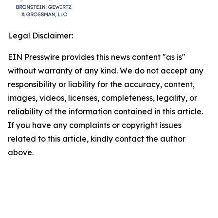
Legal Disclaimer:
EIN Presswire provides this news content "as is"
without warranty of any kind. We do not accept any
responsibility or liability for the accuracy, content,
images, videos, licenses, completeness, legality, or
reliability of the information contained in this article.
If you have any complaints or copyright issues
related to this article, kindly contact the author
above.