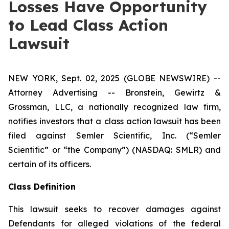
Losses Have Opportunity
to Lead Class Action
Lawsuit
NEW YORK, Sept. 02, 2025 (GLOBE NEWSWIRE) --
Attorney Advertising -- Bronstein, Gewirtz &
Grossman, LLC, a nationally recognized law firm,
notifies investors that a class action lawsuit has been
filed against Semler Scientific, Inc. (“Semler
Scientific” or “the Company”) (NASDAQ: SMLR) and
certain of its officers.
Class Definition
This lawsuit seeks to recover damages against
Defendants for alleged violations of the federal