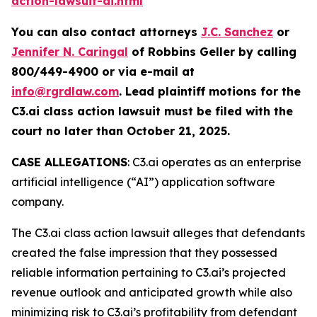
action-lawsuit-ai.html
You can also contact attorneys
J.C. Sanchez
or
Jennifer N. Caringal
of Robbins Geller by calling
800/449-4900 or via e-mail at
info@rgrdlaw.com
. Lead plaintiff motions for the
C3.ai
class action lawsuit must be filed with the
court no later than October 21, 2025.
CASE ALLEGATIONS
: C3.ai operates as an enterprise
artificial intelligence (“AI”) application software
company.
The
C3.ai
class action lawsuit alleges that defendants
created the false impression that they possessed
reliable information pertaining to C3.ai’s projected
revenue outlook and anticipated growth while also
minimizing risk to C3.ai’s profitability from defendant