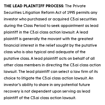
THE LEAD PLAINTIFF PROCESS
: The Private
Securities Litigation Reform Act of 1995 permits any
investor who purchased or acquired C3.ai securities
during the Class Period to seek appointment as lead
plaintiff in the
C3.ai
class action lawsuit. A lead
plaintiff is generally the movant with the greatest
financial interest in the relief sought by the putative
class who is also typical and adequate of the
putative class. A lead plaintiff acts on behalf of all
other class members in directing the
C3.ai
class action
lawsuit. The lead plaintiff can select a law firm of its
choice to litigate the
C3.ai
class action lawsuit. An
investor’s ability to share in any potential future
recovery is not dependent upon serving as lead
plaintiff of the
C3.ai
class action lawsuit.