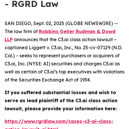
- RGRD Law
SAN DIEGO, Sept. 02, 2025 (GLOBE NEWSWIRE) --
The law firm of
Robbins Geller Rudman & Dowd
LLP
announces that the
C3.ai
class action lawsuit –
captioned
Liggett v. C3.ai, Inc.
, No. 25-cv-07129 (N.D.
Cal.) – seeks to represent purchasers or acquirers of
C3.ai, Inc. (NYSE: AI) securities and charges C3.ai as
well as certain of C3.ai’s top executives with violations
of the Securities Exchange Act of 1934.
If you suffered substantial losses and wish to
serve as lead plaintiff of the
C3.ai
class action
lawsuit, please provide your information here:
https://www.rgrdlaw.com/cases-c3-ai-class-