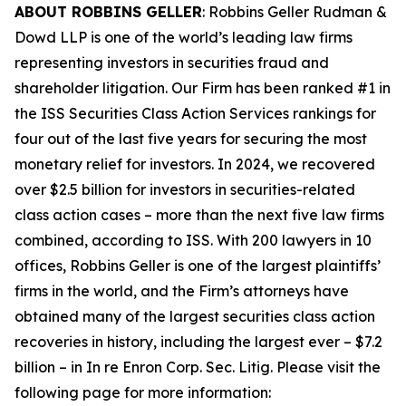
ABOUT ROBBINS GELLER
: Robbins Geller Rudman &
Dowd LLP is one of the world’s leading law firms
representing investors in securities fraud and
shareholder litigation. Our Firm has been ranked #1 in
the ISS Securities Class Action Services rankings for
four out of the last five years for securing the most
monetary relief for investors. In 2024, we recovered
over $2.5 billion for investors in securities-related
class action cases – more than the next five law firms
combined, according to ISS. With 200 lawyers in 10
offices, Robbins Geller is one of the largest plaintiffs’
firms in the world, and the Firm’s attorneys have
obtained many of the largest securities class action
recoveries in history, including the largest ever – $7.2
billion – in
In re Enron Corp. Sec. Litig.
Please visit the
following page for more information: