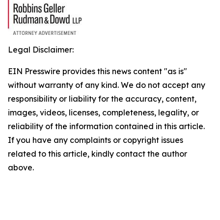
Legal Disclaimer:
EIN Presswire provides this news content "as is"
without warranty of any kind. We do not accept any
responsibility or liability for the accuracy, content,
images, videos, licenses, completeness, legality, or
reliability of the information contained in this article.
If you have any complaints or copyright issues
related to this article, kindly contact the author
above.