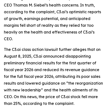
CEO Thomas M. Siebel’s health concerns. In truth,
according to the complaint, C3.ai’s optimistic reports
of growth, earnings potential, and anticipated
margins fell short of reality as they relied far too
heavily on the health and effectiveness of C3.ai’s
CEO.
The
C3.ai
class action lawsuit further alleges that on
August 8, 2025, C3.ai announced disappointing
preliminary financial results for the first quarter of
fiscal year 2026 and reduced its revenue guidance
for the full fiscal year 2026, attributing its poor sales
results and lowered guidance on “the reorganization
with new leadership” and the health ailments of its
CEO. On this news, the price of C3.ai stock fell more
than 25%, according to the complaint.