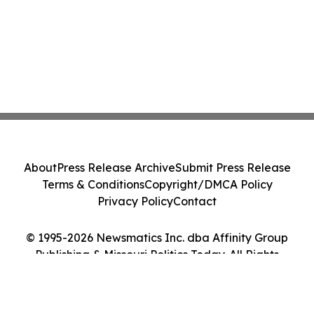
About
Press Release Archive
Submit Press Release
Terms & Conditions
Copyright/DMCA Policy
Privacy Policy
Contact
© 1995-2026 Newsmatics Inc. dba Affinity Group
Publishing & Missouri Politics Today. All Rights
Reserved.
Cookie Settings / Your Privacy Choices