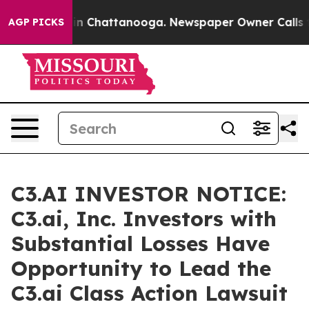
se
Chaos in Chattanooga. Newspaper Owner Calls the P
AGP PICKS
C3.AI INVESTOR NOTICE:
C3.ai, Inc. Investors with
Substantial Losses Have
Opportunity to Lead the
C3.ai Class Action Lawsuit