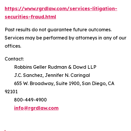
https://www.rgrdlaw.com/services-litigation-
securities-fraud.html
Past results do not guarantee future outcomes.
Services may be performed by attorneys in any of our
offices.
Contact:
Robbins Geller Rudman & Dowd LLP
J.C. Sanchez, Jennifer N. Caringal
655 W. Broadway, Suite 1900, San Diego, CA
92101
800-449-4900
info@rgrdlaw.com