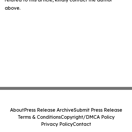
above.
About
Press Release Archive
Submit Press Release
Terms & Conditions
Copyright/DMCA Policy
Privacy Policy
Contact