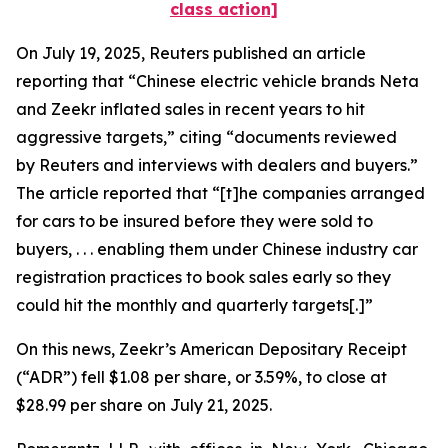
class action]
On July 19, 2025,
Reuters
published an article
reporting that “Chinese electric vehicle brands Neta
and Zeekr inflated sales in recent years to hit
aggressive targets,” citing “documents reviewed
by
Reuters
and interviews with dealers and buyers.”
The article reported that “[t]he companies arranged
for cars to be insured before they were sold to
buyers, . . . enabling them under Chinese industry car
registration practices to book sales early so they
could hit the monthly and quarterly targets[.]”
On this news, Zeekr’s American Depositary Receipt
(“ADR”) fell $1.08 per share, or 3.59%, to close at
$28.99 per share on July 21, 2025.