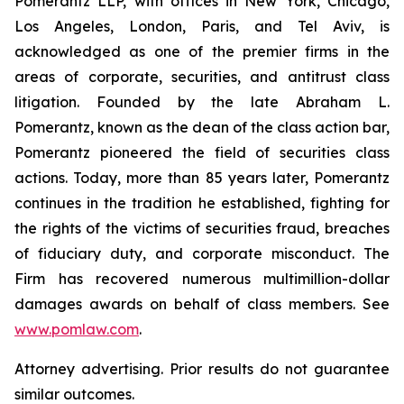
Pomerantz LLP, with offices in New York, Chicago,
Los Angeles, London, Paris, and Tel Aviv, is
acknowledged as one of the premier firms in the
areas of corporate, securities, and antitrust class
litigation. Founded by the late Abraham L.
Pomerantz, known as the dean of the class action bar,
Pomerantz pioneered the field of securities class
actions. Today, more than 85 years later, Pomerantz
continues in the tradition he established, fighting for
the rights of the victims of securities fraud, breaches
of fiduciary duty, and corporate misconduct. The
Firm has recovered numerous multimillion-dollar
damages awards on behalf of class members. See
www.pomlaw.com
.
Attorney advertising. Prior results do not guarantee
similar outcomes.