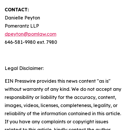
CONTACT:
Danielle Peyton
Pomerantz LLP
dpeyton@pomlaw.com
646-581-9980 ext. 7980
Legal Disclaimer:
EIN Presswire provides this news content "as is"
without warranty of any kind. We do not accept any
responsibility or liability for the accuracy, content,
images, videos, licenses, completeness, legality, or
reliability of the information contained in this article.
If you have any complaints or copyright issues
related to this article, kindly contact the author