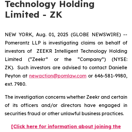
Technology Holding
Limited - ZK
NEW YORK, Aug. 01, 2025 (GLOBE NEWSWIRE) --
Pomerantz LLP is investigating claims on behalf of
investors of ZEEKR Intelligent Technology Holding
Limited (“Zeekr” or the “Company”) (NYSE:
ZK). Such investors are advised to contact Danielle
Peyton at
newaction@pomlaw.com
or 646-581-9980,
ext. 7980.
The investigation concerns whether Zeekr and certain
of its officers and/or directors have engaged in
securities fraud or other unlawful business practices.
[Click here for information about joining the