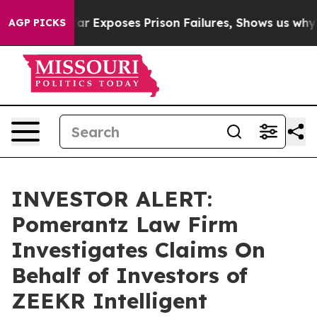
ovt
Indystar Exposes Prison Failures, Shows us why In
AGP PICKS
INVESTOR ALERT:
Pomerantz Law Firm
Investigates Claims On
Behalf of Investors of
ZEEKR Intelligent