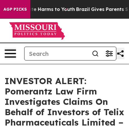
Fund to Abate Harms to Youth
Brazil Gives Parents Soci
AGP PICKS
INVESTOR ALERT:
Pomerantz Law Firm
Investigates Claims On
Behalf of Investors of Telix
Pharmaceuticals Limited –