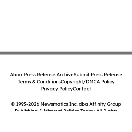
About
Press Release Archive
Submit Press Release
Terms & Conditions
Copyright/DMCA Policy
Privacy Policy
Contact
© 1995-2026 Newsmatics Inc. dba Affinity Group
Publishing & Missouri Politics Today. All Rights
Reserved.
Cookie Settings / Your Privacy Choices