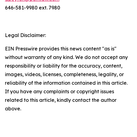
646-581-9980 ext. 7980
Legal Disclaimer:
EIN Presswire provides this news content "as is"
without warranty of any kind. We do not accept any
responsibility or liability for the accuracy, content,
images, videos, licenses, completeness, legality, or
reliability of the information contained in this article.
If you have any complaints or copyright issues
related to this article, kindly contact the author
above.