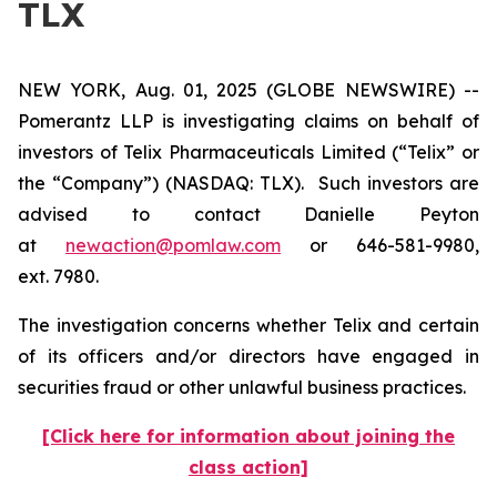
TLX
NEW YORK, Aug. 01, 2025 (GLOBE NEWSWIRE) --
Pomerantz LLP is investigating claims on behalf of
investors of Telix Pharmaceuticals Limited (“Telix” or
the “Company”) (NASDAQ: TLX). Such investors are
advised to contact Danielle Peyton
at
newaction@pomlaw.com
or 646-581-9980,
ext. 7980.
The investigation concerns whether Telix and certain
of its officers and/or directors have engaged in
securities fraud or other unlawful business practices.
[Click here for information about joining the
class action]