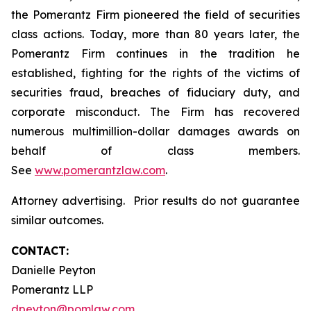
the Pomerantz Firm pioneered the field of securities
class actions. Today, more than 80 years later, the
Pomerantz Firm continues in the tradition he
established, fighting for the rights of the victims of
securities fraud, breaches of fiduciary duty, and
corporate misconduct. The Firm has recovered
numerous multimillion-dollar damages awards on
behalf of class members.
See
www.pomerantzlaw.com
.
Attorney advertising. Prior results do not guarantee
similar outcomes.
CONTACT:
Danielle Peyton
Pomerantz LLP
dpeyton@pomlaw.com