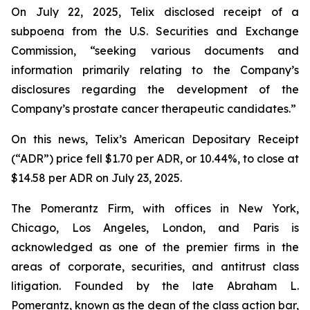
On July 22, 2025, Telix disclosed receipt of a
subpoena from the U.S. Securities and Exchange
Commission, “seeking various documents and
information primarily relating to the Company’s
disclosures regarding the development of the
Company’s prostate cancer therapeutic candidates.”
On this news, Telix’s American Depositary Receipt
(“ADR”) price fell $1.70 per ADR, or 10.44%, to close at
$14.58 per ADR on July 23, 2025.
The Pomerantz Firm, with offices in New York,
Chicago, Los Angeles, London, and Paris is
acknowledged as one of the premier firms in the
areas of corporate, securities, and antitrust class
litigation. Founded by the late Abraham L.
Pomerantz, known as the dean of the class action bar,