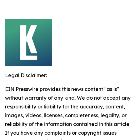
Legal Disclaimer:
EIN Presswire provides this news content "as is"
without warranty of any kind. We do not accept any
responsibility or liability for the accuracy, content,
images, videos, licenses, completeness, legality, or
reliability of the information contained in this article.
If you have any complaints or copyright issues