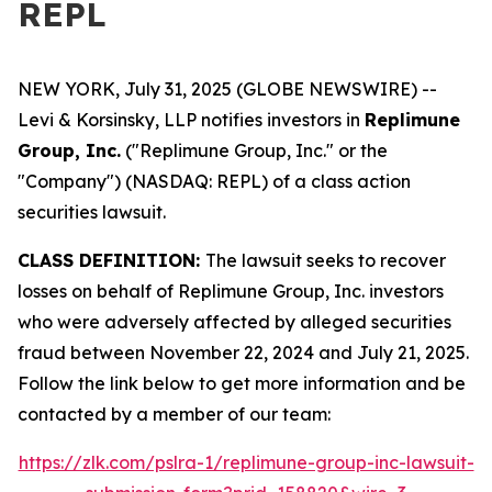
REPL
NEW YORK, July 31, 2025 (GLOBE NEWSWIRE) --
Levi & Korsinsky, LLP notifies investors in
Replimune
Group, Inc.
("Replimune Group, Inc." or the
"Company") (NASDAQ: REPL) of a class action
securities lawsuit.
CLASS DEFINITION:
The lawsuit seeks to recover
losses on behalf of Replimune Group, Inc. investors
who were adversely affected by alleged securities
fraud between November 22, 2024 and July 21, 2025.
Follow the link below to get more information and be
contacted by a member of our team:
https://zlk.com/pslra-1/replimune-group-inc-lawsuit-