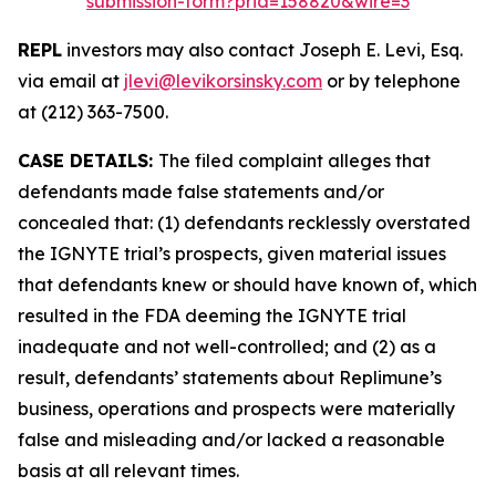
submission-form?prid=158820&wire=3
REPL
investors may also contact Joseph E. Levi, Esq.
via email at
jlevi@levikorsinsky.com
or by telephone
at (212) 363-7500.
CASE DETAILS:
The filed complaint alleges that
defendants made false statements and/or
concealed that: (1) defendants recklessly overstated
the IGNYTE trial’s prospects, given material issues
that defendants knew or should have known of, which
resulted in the FDA deeming the IGNYTE trial
inadequate and not well-controlled; and (2) as a
result, defendants’ statements about Replimune’s
business, operations and prospects were materially
false and misleading and/or lacked a reasonable
basis at all relevant times.