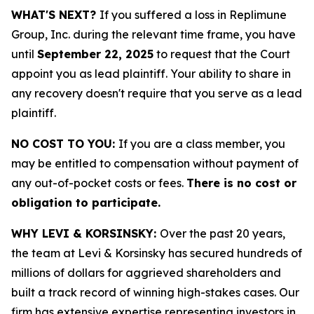
WHAT'S NEXT?
If you suffered a loss in Replimune
Group, Inc. during the relevant time frame, you have
until
September 22, 2025
to request that the Court
appoint you as lead plaintiff. Your ability to share in
any recovery doesn't require that you serve as a lead
plaintiff.
NO COST TO YOU:
If you are a class member, you
may be entitled to compensation without payment of
any out-of-pocket costs or fees.
There is no cost or
obligation to participate.
WHY LEVI & KORSINSKY:
Over the past 20 years,
the team at Levi & Korsinsky has secured hundreds of
millions of dollars for aggrieved shareholders and
built a track record of winning high-stakes cases. Our
firm has extensive expertise representing investors in