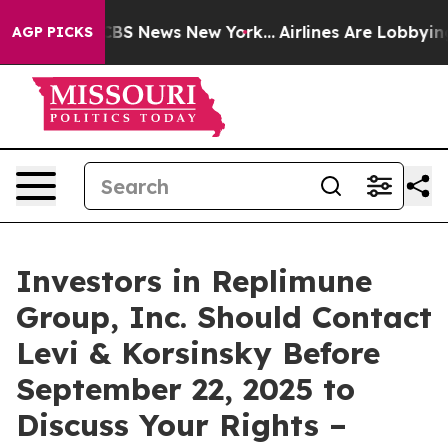
tive was CBS News New York...
Airlines Are Lobbying T
AGP PICKS
Investors in Replimune
Group, Inc. Should Contact
Levi & Korsinsky Before
September 22, 2025 to
Discuss Your Rights –