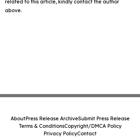
related to this article, kindly contact the author
above.
About
Press Release Archive
Submit Press Release
Terms & Conditions
Copyright/DMCA Policy
Privacy Policy
Contact