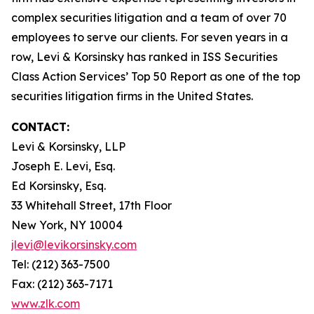
complex securities litigation and a team of over 70
employees to serve our clients. For seven years in a
row, Levi & Korsinsky has ranked in ISS Securities
Class Action Services’ Top 50 Report as one of the top
securities litigation firms in the United States.
CONTACT:
Levi & Korsinsky, LLP
Joseph E. Levi, Esq.
Ed Korsinsky, Esq.
33 Whitehall Street, 17th Floor
New York, NY 10004
jlevi@levikorsinsky.com
Tel: (212) 363-7500
Fax: (212) 363-7171
www.zlk.com