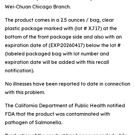
Wei-Chuan Chicago Branch.
The product comes in a 2.5 ounces / bag, clear
plastic package marked with (lot # XJ17) at the
bottom of the front package side and also with an
expiration date of (EXP:20260417) below the lot #
(labeled packaged bag with lot number and
expiration date will be added with this recall
notification).
No illnesses have been reported to date in connection
with this problem.
The California Department of Public Health notified
FDA that the product was contaminated with
pathogen of
Salmonella
.