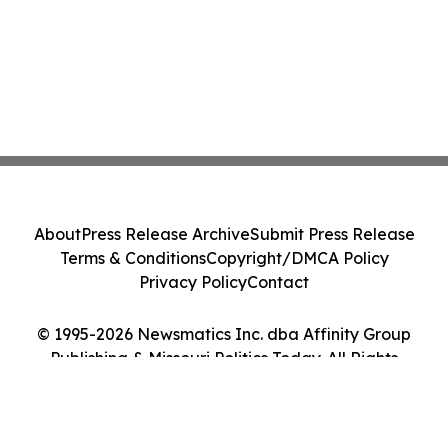
About
Press Release Archive
Submit Press Release
Terms & Conditions
Copyright/DMCA Policy
Privacy Policy
Contact
© 1995-2026 Newsmatics Inc. dba Affinity Group
Publishing & Missouri Politics Today. All Rights
Reserved.
Cookie Settings / Your Privacy Choices