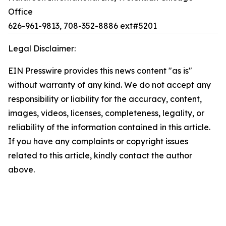
Office
626-961-9813, 708-352-8886 ext#5201
Legal Disclaimer:
EIN Presswire provides this news content "as is"
without warranty of any kind. We do not accept any
responsibility or liability for the accuracy, content,
images, videos, licenses, completeness, legality, or
reliability of the information contained in this article.
If you have any complaints or copyright issues
related to this article, kindly contact the author
above.