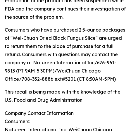
Production of the product has been suspended while
FDA and the company continues their investigation of
the source of the problem.
Consumers who have purchased 2.5-ounce packages
of "Wei-Chuan Dried Black Fungus Slice" are urged
to return them to the place of purchase for a full
refund. Consumers with questions may contact the
company at Natureen International Inc/626-961-
9813 (PT 9AM-5:30PM)/WeiChuan Chicago
Office/708-352-8886 ext#5201 (CT 8:30AM-5PM)
This recall is being made with the knowledge of the
U.S. Food and Drug Administration.
Company Contact Information
Consumers:
Natureen International Inc, WeiChuan Chicago