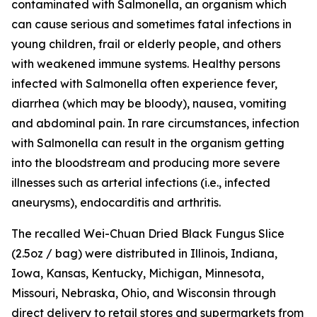
contaminated with
Salmonella
, an organism which
can cause serious and sometimes fatal infections in
young children, frail or elderly people, and others
with weakened immune systems. Healthy persons
infected with
Salmonella
often experience fever,
diarrhea (which may be bloody), nausea, vomiting
and abdominal pain. In rare circumstances, infection
with Salmonella can result in the organism getting
into the bloodstream and producing more severe
illnesses such as arterial infections (i.e., infected
aneurysms), endocarditis and arthritis.
The recalled Wei-Chuan Dried Black Fungus Slice
(2.5oz / bag) were distributed in Illinois, Indiana,
Iowa, Kansas, Kentucky, Michigan, Minnesota,
Missouri, Nebraska, Ohio, and Wisconsin through
direct delivery to retail stores and supermarkets from