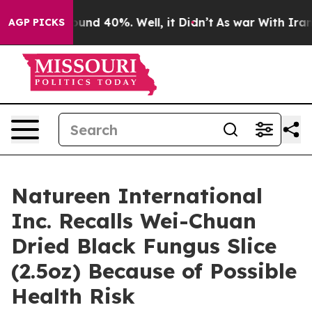
oor Around 40%. Well, it Didn’t
As war With Iran Dro
AGP PICKS
Natureen International
Inc. Recalls Wei-Chuan
Dried Black Fungus Slice
(2.5oz) Because of Possible
Health Risk