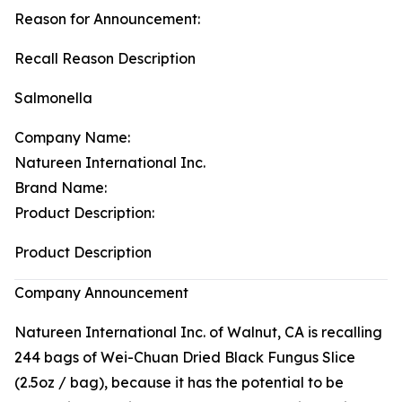
Reason for Announcement:
Recall Reason Description
Salmonella
Company Name:
Natureen International Inc.
Brand Name:
Product Description:
Product Description
Company Announcement
Natureen International Inc. of Walnut, CA is recalling
244 bags of Wei-Chuan Dried Black Fungus Slice
(2.5oz / bag), because it has the potential to be