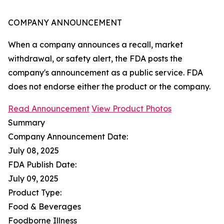
COMPANY ANNOUNCEMENT
When a company announces a recall, market
withdrawal, or safety alert, the FDA posts the
company's announcement as a public service. FDA
does not endorse either the product or the company.
Read Announcement
View Product Photos
Summary
Company Announcement Date:
July 08, 2025
FDA Publish Date:
July 09, 2025
Product Type:
Food & Beverages
Foodborne Illness