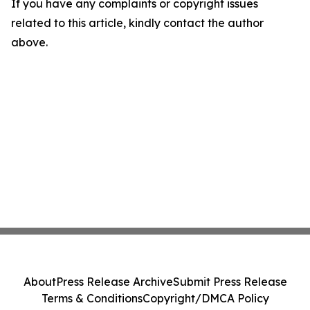
If you have any complaints or copyright issues
related to this article, kindly contact the author
above.
About
Press Release Archive
Submit Press Release
Terms & Conditions
Copyright/DMCA Policy