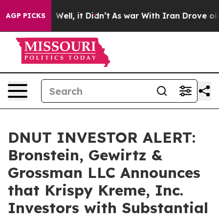
d 40%. Well, it Didn’t
As war With Iran Drove oil Pr
AGP PICKS
DNUT INVESTOR ALERT:
Bronstein, Gewirtz &
Grossman LLC Announces
that Krispy Kreme, Inc.
Investors with Substantial