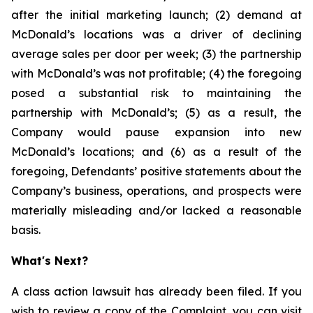
after the initial marketing launch; (2) demand at
McDonald’s locations was a driver of declining
average sales per door per week; (3) the partnership
with McDonald’s was not profitable; (4) the foregoing
posed a substantial risk to maintaining the
partnership with McDonald’s; (5) as a result, the
Company would pause expansion into new
McDonald’s locations; and (6) as a result of the
foregoing, Defendants’ positive statements about the
Company’s business, operations, and prospects were
materially misleading and/or lacked a reasonable
basis.
What's Next?
A class action lawsuit has already been filed. If you
wish to review a copy of the Complaint, you can visit