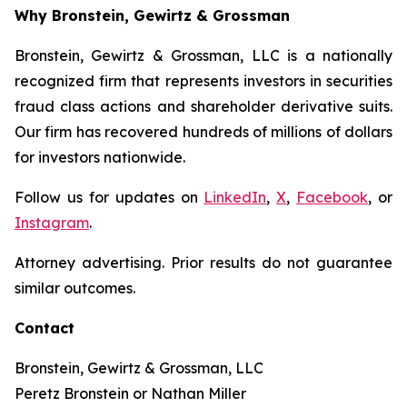
Why Bronstein, Gewirtz & Grossman
Bronstein, Gewirtz & Grossman, LLC is a nationally
recognized firm that represents investors in securities
fraud class actions and shareholder derivative suits.
Our firm has recovered hundreds of millions of dollars
for investors nationwide.
Follow us for updates on
LinkedIn
,
X
,
Facebook
, or
Instagram
.
Attorney advertising. Prior results do not guarantee
similar outcomes.
Contact
Bronstein, Gewirtz & Grossman, LLC
Peretz Bronstein or Nathan Miller