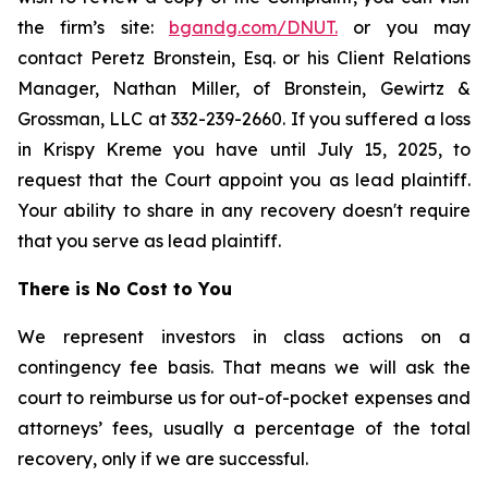
the firm’s site:
bgandg.com/DNUT.
or you may
contact Peretz Bronstein, Esq. or his Client Relations
Manager, Nathan Miller, of Bronstein, Gewirtz &
Grossman, LLC at 332-239-2660. If you suffered a loss
in Krispy Kreme you have until July 15, 2025, to
request that the Court appoint you as lead plaintiff.
Your ability to share in any recovery doesn't require
that you serve as lead plaintiff.
There is No Cost to You
We represent investors in class actions on a
contingency fee basis. That means we will ask the
court to reimburse us for out-of-pocket expenses and
attorneys’ fees, usually a percentage of the total
recovery, only if we are successful.