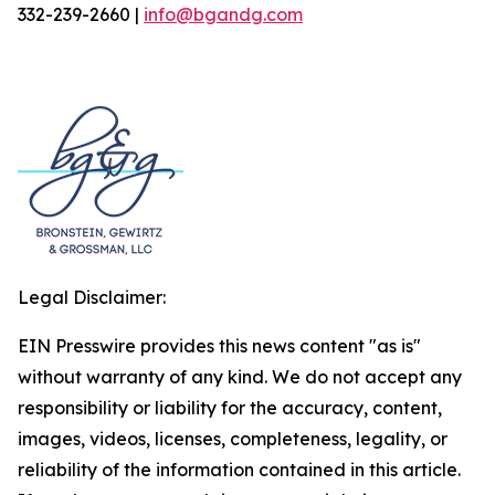
332-239-2660 |
info@bgandg.com
Legal Disclaimer:
EIN Presswire provides this news content "as is"
without warranty of any kind. We do not accept any
responsibility or liability for the accuracy, content,
images, videos, licenses, completeness, legality, or
reliability of the information contained in this article.