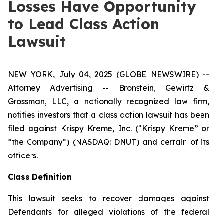
Losses Have Opportunity
to Lead Class Action
Lawsuit
NEW YORK, July 04, 2025 (GLOBE NEWSWIRE) --
Attorney Advertising -- Bronstein, Gewirtz &
Grossman, LLC, a nationally recognized law firm,
notifies investors that a class action lawsuit has been
filed against Krispy Kreme, Inc. (“Krispy Kreme” or
“the Company”) (NASDAQ: DNUT) and certain of its
officers.
Class Definition
This lawsuit seeks to recover damages against
Defendants for alleged violations of the federal