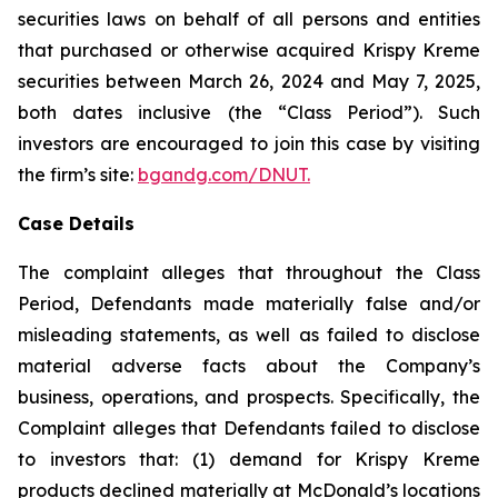
securities laws on behalf of all persons and entities
that purchased or otherwise acquired Krispy Kreme
securities between March 26, 2024 and May 7, 2025,
both dates inclusive (the “Class Period”). Such
investors are encouraged to join this case by visiting
the firm’s site:
bgandg.com/DNUT.
Case Details
The complaint alleges that throughout the Class
Period, Defendants made materially false and/or
misleading statements, as well as failed to disclose
material adverse facts about the Company’s
business, operations, and prospects. Specifically, the
Complaint alleges that Defendants failed to disclose
to investors that: (1) demand for Krispy Kreme
products declined materially at McDonald’s locations