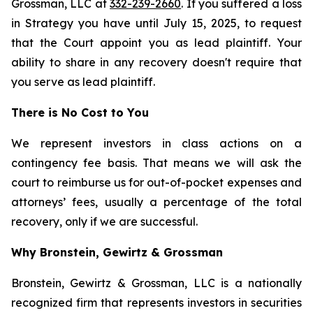
Grossman, LLC at
332-239-2660
. If you suffered a loss
in Strategy you have until July 15, 2025, to request
that the Court appoint you as lead plaintiff. Your
ability to share in any recovery doesn't require that
you serve as lead plaintiff.
There is No Cost to You
We represent investors in class actions on a
contingency fee basis. That means we will ask the
court to reimburse us for out-of-pocket expenses and
attorneys’ fees, usually a percentage of the total
recovery, only if we are successful.
Why Bronstein, Gewirtz & Grossman
Bronstein, Gewirtz & Grossman, LLC is a nationally
recognized firm that represents investors in securities