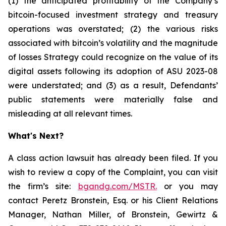
(1) the anticipated profitability of the Company’s
bitcoin-focused investment strategy and treasury
operations was overstated; (2) the various risks
associated with bitcoin’s volatility and the magnitude
of losses Strategy could recognize on the value of its
digital assets following its adoption of ASU 2023-08
were understated; and (3) as a result, Defendants’
public statements were materially false and
misleading at all relevant times.
What's Next?
A class action lawsuit has already been filed. If you
wish to review a copy of the Complaint, you can visit
the firm’s site:
bgandg.com/MSTR.
or you may
contact Peretz Bronstein, Esq. or his Client Relations
Manager, Nathan Miller, of Bronstein, Gewirtz &