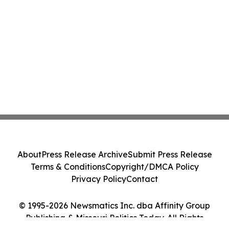
About
Press Release Archive
Submit Press Release
Terms & Conditions
Copyright/DMCA Policy
Privacy Policy
Contact
© 1995-2026 Newsmatics Inc. dba Affinity Group
Publishing & Missouri Politics Today. All Rights