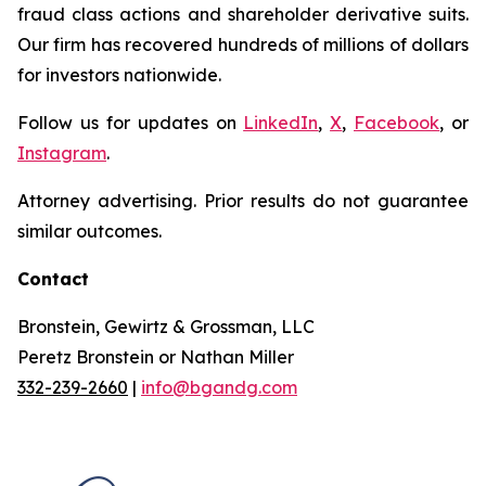
fraud class actions and shareholder derivative suits.
Our firm has recovered hundreds of millions of dollars
for investors nationwide.
Follow us for updates on
LinkedIn
,
X
,
Facebook
, or
Instagram
.
Attorney advertising. Prior results do not guarantee
similar outcomes.
Contact
Bronstein, Gewirtz & Grossman, LLC
Peretz Bronstein or Nathan Miller
332-239-2660
|
info@bgandg.com