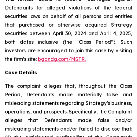
Defendants for alleged violations of the federal
securities laws on behalf of all persons and entities
that purchased or otherwise acquired Strategy
securities between April 30, 2024 and April 4, 2025,
both dates inclusive (the “Class Period”). Such
investors are encouraged to join this case by visiting
the firm’s site:
bgandg.com/MSTR.
Case Details
The complaint alleges that, throughout the Class
Period, Defendants made materially false and
misleading statements regarding Strategy’s business,
operations, and prospects. Specifically, the Complaint
alleges that Defendants made false and/or
misleading statements and/or failed to disclose that: