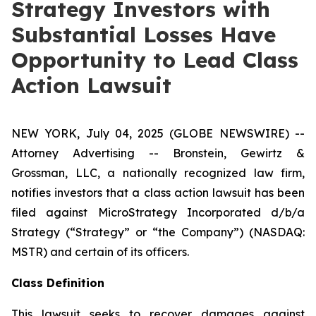
Strategy Investors with
Substantial Losses Have
Opportunity to Lead Class
Action Lawsuit
NEW YORK, July 04, 2025 (GLOBE NEWSWIRE) --
Attorney Advertising -- Bronstein, Gewirtz &
Grossman, LLC, a nationally recognized law firm,
notifies investors that a class action lawsuit has been
filed against MicroStrategy Incorporated d/b/a
Strategy (“Strategy” or “the Company”) (NASDAQ:
MSTR) and certain of its officers.
Class Definition
This lawsuit seeks to recover damages against