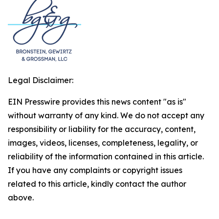
Legal Disclaimer:
EIN Presswire provides this news content "as is"
without warranty of any kind. We do not accept any
responsibility or liability for the accuracy, content,
images, videos, licenses, completeness, legality, or
reliability of the information contained in this article.
If you have any complaints or copyright issues
related to this article, kindly contact the author
above.