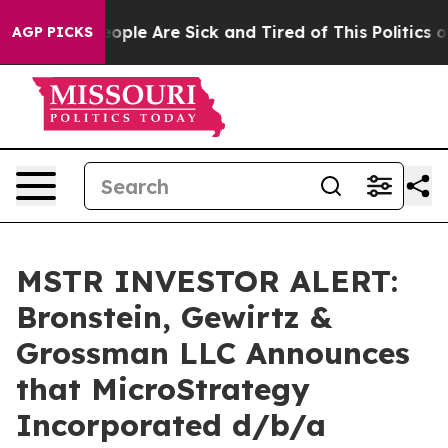
 Win: “People Are Sick and Tired of This Politics of H
AGP PICKS
MSTR INVESTOR ALERT:
Bronstein, Gewirtz &
Grossman LLC Announces
that MicroStrategy
Incorporated d/b/a